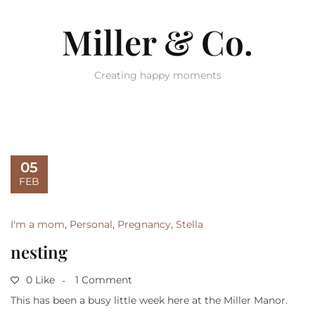
Miller & Co.
Creating happy moments
05
FEB
I'm a mom
,
Personal
,
Pregnancy
,
Stella
nesting
0 Like
1 Comment
This has been a busy little week here at the Miller Manor.