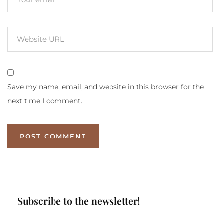
Save my name, email, and website in this browser for the
next time I comment.
Subscribe to the newsletter!