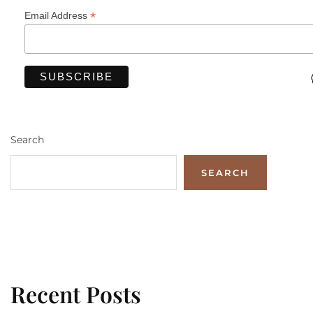
*
Email Address
Search
SEARCH
Recent Posts