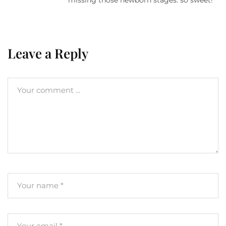
Leave a Reply