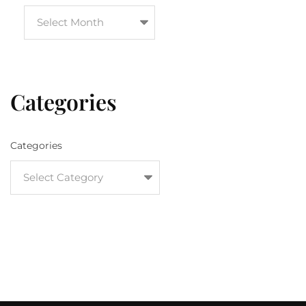
Categories
Categories