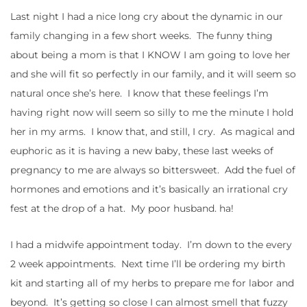
Last night I had a nice long cry about the dynamic in our
family changing in a few short weeks. The funny thing
about being a mom is that I KNOW I am going to love her
and she will fit so perfectly in our family, and it will seem so
natural once she’s here. I know that these feelings I’m
having right now will seem so silly to me the minute I hold
her in my arms. I know that, and still, I cry. As magical and
euphoric as it is having a new baby, these last weeks of
pregnancy to me are always so bittersweet. Add the fuel of
hormones and emotions and it’s basically an irrational cry
fest at the drop of a hat. My poor husband. ha!
I had a midwife appointment today. I’m down to the every
2 week appointments. Next time I’ll be ordering my birth
kit and starting all of my herbs to prepare me for labor and
beyond. It’s getting so close I can almost smell that fuzzy