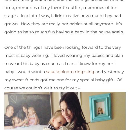
time, memories of my favorite outfits, memories of fun
stages. In a lot of was, I didn’t realize how much they had
grown. How they are really
not
babies at all anymore. It’s
going to be so much fun having a baby in the house again.
One of the things I have been looking forward to the very
most is baby wearing. I loved wearing my babies and plan
to wear this baby as much as I can. I knew for my next
baby I would want a
sakura bloom ring sling
and yesterday
my sweet friends got me one for my special baby gift. Of
course we couldn’t wait to try it out –