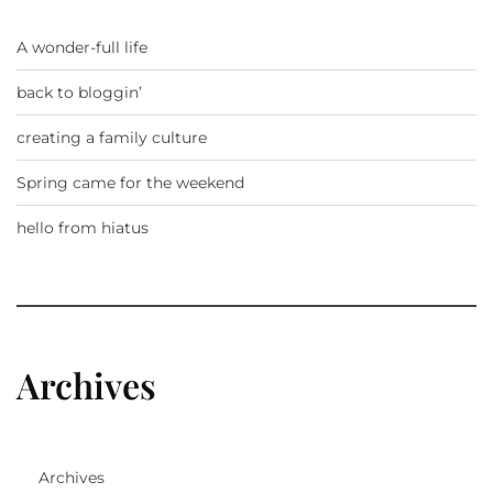
A wonder-full life
back to bloggin’
creating a family culture
Spring came for the weekend
hello from hiatus
Archives
Archives