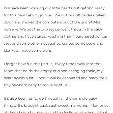
We have been working our little hearts out getting ready
for this new baby to join us. We got our office desk taken
down and moved the computers out of the soon-t0-be
nursery. We got the crib set up, went through the baby
clothes and have started washing them, purchased our car
seat and some other necessities, crafted some bows and
blankets, made some plans.
I forgot how fun this part is. Every time I walk into the
room that holds the empty crib and changing table, my
heart swells a bit. Soon it will be decorated and ready for a
tiny newborn baby to move right in.
It’s also been fun to go through all the girl’s old baby
things. It’s brought back such sweet memories. Memories
of them being brand new and the feelings attached to that