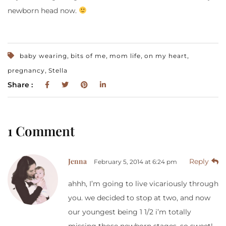
newborn head now.
,
,
,
,
baby wearing
bits of me
mom life
on my heart
,
pregnancy
Stella
Share :
1 Comment
Jenna
Reply
February 5, 2014 at 6:24 pm
ahhh, I’m going to live vicariously through
you. we decided to stop at two, and now
our youngest being 1 1/2 i’m totally
missing those newborn stages. so sweet!