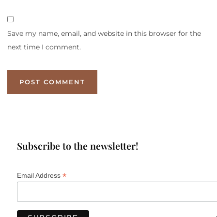
Save my name, email, and website in this browser for the
next time I comment.
Subscribe to the newsletter!
*
Email Address