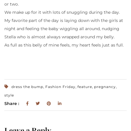
or two.
We make up for it with lots of snuggling during the day.
My favorite part of the day is laying down with the girls at
night and feeling the baby wiggling all around, nudging
Stella who is almost always wrapped around my belly.
As full as this belly of mine feels, my heart feels just as full.
,
,
,
,
dress the bump
Fashion Friday
feature
pregnancy
style
Share :
Leave a Reply