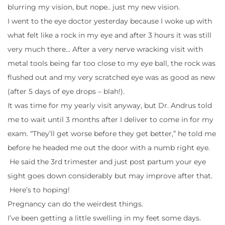
blurring my vision, but nope.. just my new vision.
I went to the eye doctor yesterday because I woke up with
what felt like a rock in my eye and after 3 hours it was still
very much there… After a very nerve wracking visit with
metal tools being far too close to my eye ball, the rock was
flushed out and my very scratched eye was as good as new
(after 5 days of eye drops – blah!).
It was time for my yearly visit anyway, but Dr. Andrus told
me to wait until 3 months after I deliver to come in for my
exam. “They’ll get worse before they get better,” he told me
before he headed me out the door with a numb right eye.
He said the 3rd trimester and just post partum your eye
sight goes down considerably but may improve after that.
Here’s to hoping!
Pregnancy can do the weirdest things.
I’ve been getting a little swelling in my feet some days.