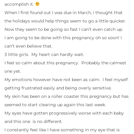
accomplish it.
When I first found out I was due in March, I thought that
the holidays would help things seem to go a little quicker.
Now they seem to be going so fast I can’t even catch up.
I am going to be done with this pregnancy oh so soon! I
can’t even believe that.
3 little girls. My heart can hardly wait.
I feel so calm about this pregnancy. Probably the calmest
one yet.
My emotions however have not been as calm. I feel myself
getting frustrated easily and being overly sensitive.
My skin has been on a roller coaster this pregnancy but has
seemed to start clearing up again this last week.
My eyes have gotten progressively worse with each baby
and this one is no different.
I constantly feel like I have something in my eye that is