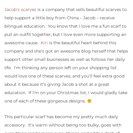
Jacob’s scarves
is a company that sells beautiful scarves to
help support a little boy from China – Jacob – receive
bilingual education. You know that I love me a fun scarf to
pull an outfit together, but I love even more supporting an
awesome cause.
Kiri
is the beautiful heart behind this
company and she’s got an awesome blog herself that helps
support other small businesses as well as follows her daily
life. I’m thinking any person left on your shopping list
would love one of these scarves, and you’ll feel extra good
about it because it’s giving Jacob a shot at a great
education. If I’m on your Christmas list, I would gladly take
one of each of these gorgeous designs.
This particular scarf has become my pretty much daily
accessory. It’s warm without being too bulky, goes with