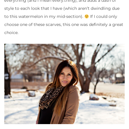
everything (and I mean every.thing), and adds a dash of
style to each look that I have (which aren’t dwindling due
to this watermelon in my mid-section).
If I could only
choose one of these scarves, this one was definitely a great
choice.