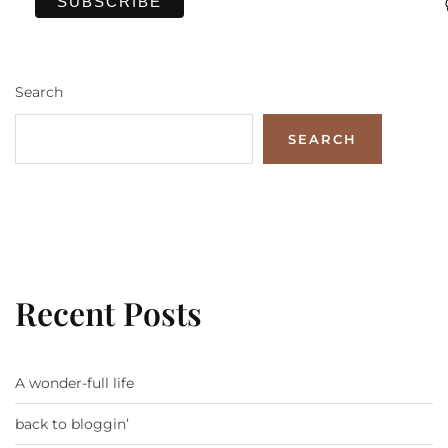
Search
SEARCH
Recent Posts
A wonder-full life
back to bloggin’