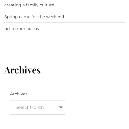
creating a family culture
Spring came for the weekend
hello from hiatus
Archives
Archives