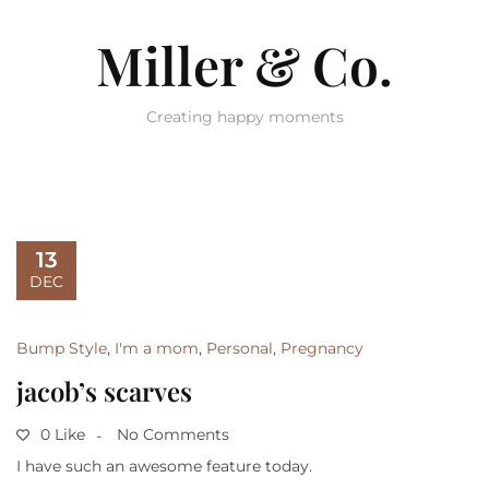
Miller & Co.
Creating happy moments
13
DEC
Bump Style
,
I'm a mom
,
Personal
,
Pregnancy
jacob’s scarves
0 Like
No Comments
I have such an awesome feature today.