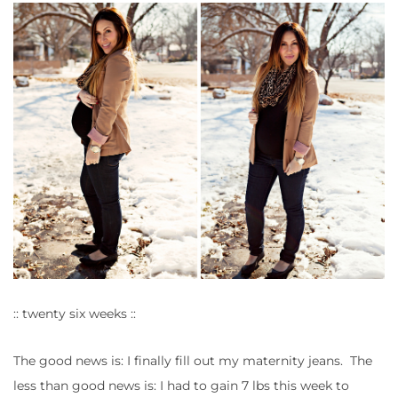
:: twenty six weeks ::
The good news is: I finally fill out my maternity jeans. The
less than good news is: I had to gain 7 lbs this week to