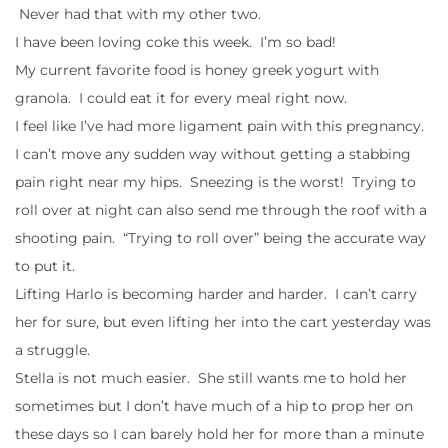
Never had that with my other two.
I have been loving coke this week. I’m so bad!
My current favorite food is honey greek yogurt with
granola. I could eat it for every meal right now.
I feel like I’ve had more ligament pain with this pregnancy.
I can’t move any sudden way without getting a stabbing
pain right near my hips. Sneezing is the worst! Trying to
roll over at night can also send me through the roof with a
shooting pain. “Trying to roll over” being the accurate way
to put it.
Lifting Harlo is becoming harder and harder. I can’t carry
her for sure, but even lifting her into the cart yesterday was
a struggle.
Stella is not much easier. She still wants me to hold her
sometimes but I don’t have much of a hip to prop her on
these days so I can barely hold her for more than a minute