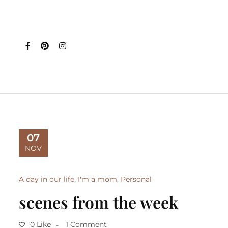
07
NOV
A day in our life
,
I'm a mom
,
Personal
scenes from the week
0 Like
1 Comment