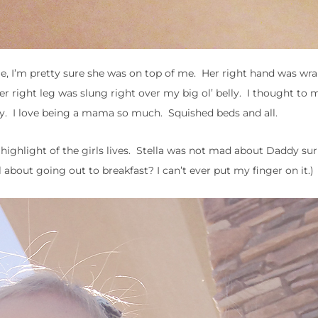
me, I’m pretty sure she was on top of me. Her right hand was wr
r right leg was slung right over my big ol’ belly. I thought to m
day. I love being a mama so much. Squished beds and all.
ighlight of the girls lives. Stella was not mad about Daddy sur
about going out to breakfast? I can’t ever put my finger on it.)