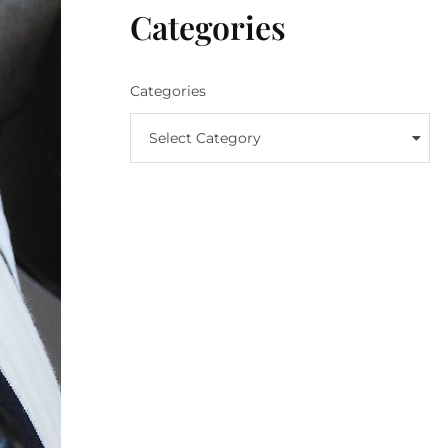
Categories
Categories
Select Category