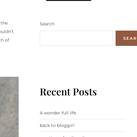
 the
Search
ouldn’t
SEA
ch of
Recent Posts
A wonder-full life
back to bloggin’