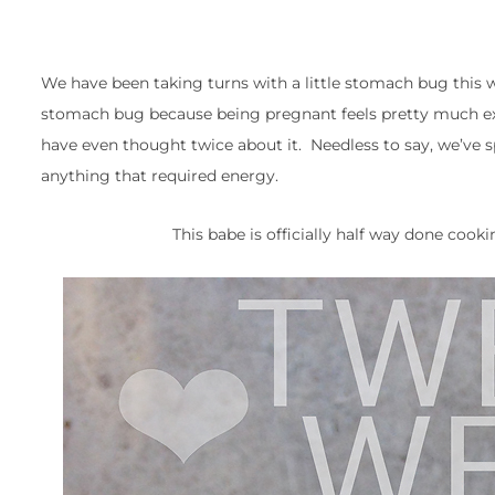
We have been taking turns with a little stomach bug this 
stomach bug because being pregnant feels pretty much exactl
have even thought twice about it. Needless to say, we’ve 
anything that required energy.
This babe is officially half way done coo