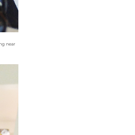
ang near