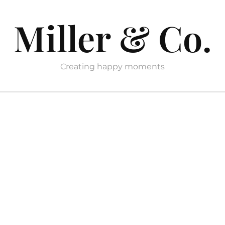
Miller & Co.
Creating happy moments