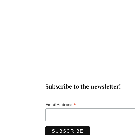
Subscribe to the newsletter!
*
Email Address