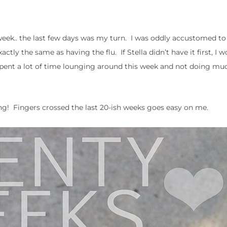
week.. the last few days was my turn. I was oddly accustomed to
y the same as having the flu. If Stella didn’t have it first, I w
spent a lot of time lounging around this week and not doing mu
king! Fingers crossed the last 20-ish weeks goes easy on me.