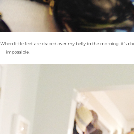
 When little feet are draped over my belly in the morning, it’s d
impossible.