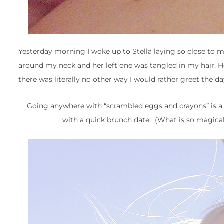
Yesterday morning I woke up to Stella laying so close to 
around my neck and her left one was tangled in my hair. He
there was literally no other way I would rather greet the 
Going anywhere with “scrambled eggs and crayons” is a h
with a quick brunch date. (What is so magical 