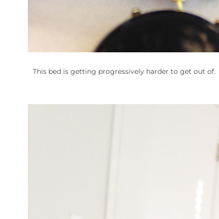
This bed is getting progressively harder to get out of.