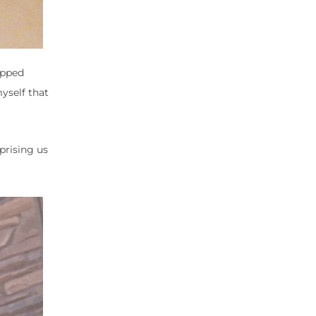
apped
yself that
prising us