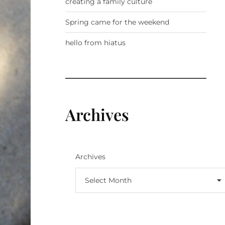
creating a family culture
Spring came for the weekend
hello from hiatus
Archives
Archives
Select Month