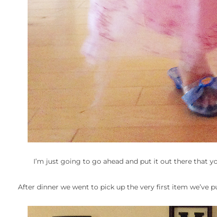
I’m just going to go ahead and put it out there that y
After dinner we went to pick up the very first item we’ve pur