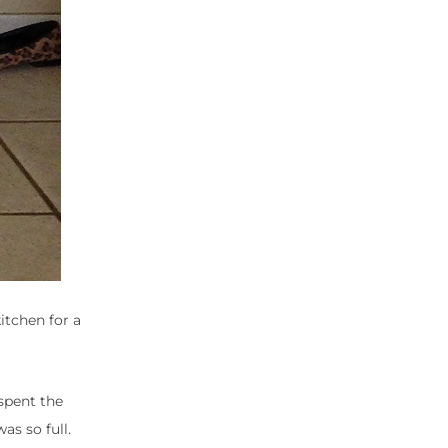
itchen for a
 spent the
as so full.