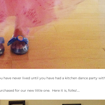
ou have never lived until you have had a kitchen dance party with
chased for our new little one. Here it is, folks!….