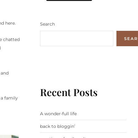
nd here.
Search
SEA
We chatted
d
 and
Recent Posts
 a family
A wonder-full life
back to bloggin’