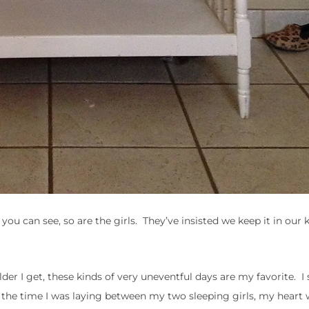
you can see, so are the girls. They’ve insisted we keep it in our k
er I get, these kinds of very uneventful days are my favorite. I
the time I was laying between my two sleeping girls, my heart w