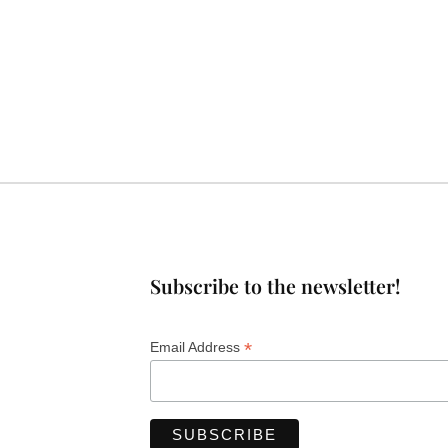
Subscribe to the newsletter!
*
Email Address