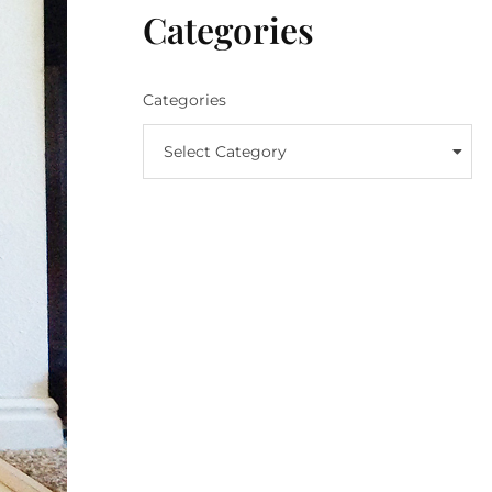
Categories
Categories
Select Category