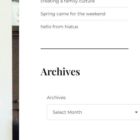
creating a family culture
Spring came for the weekend
hello from hiatus
Archives
Archives
Select Month