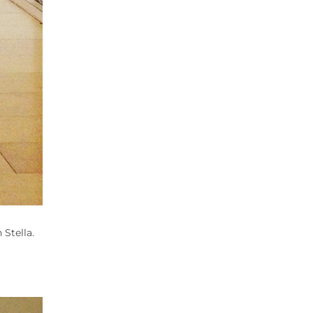
 Stella.