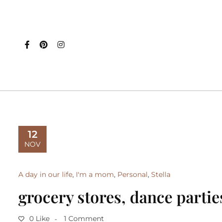
12
NOV
A day in our life
,
I'm a mom
,
Personal
,
Stella
grocery stores, dance partie
0 Like
1 Comment