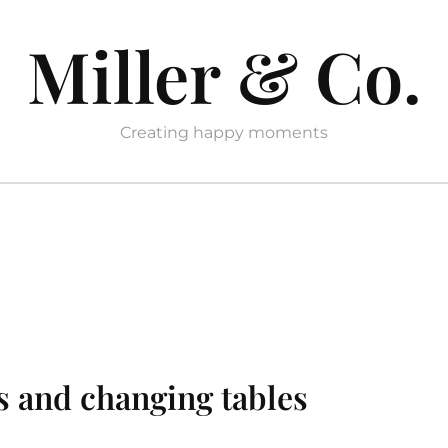
Miller & Co.
Creating happy moments
s and changing tables