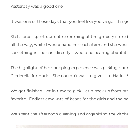
Yesterday was a good one.
It was one of those days that you feel like you’ve got thi
Stella and I spent our entire morning at the grocery store 
all the way, while I would hand her each item and she would 
something in the cart directly, I would be hearing about it f
The highlight of her shopping experience was picking out 
Cinderella for Harlo. She couldn’t wait to give it to Harlo
We got finished just in time to pick Harlo back up from p
favorite. Endless amounts of beans for the girls and the b
We spent the afternoon cleaning and organizing the kitchen