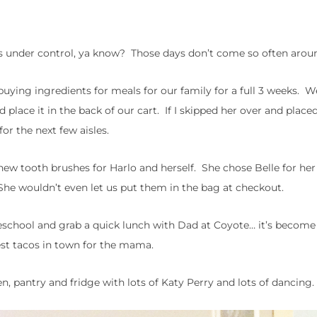
ngs under control, ya know? Those days don’t come so often arou
buying ingredients for meals for our family for a full 3 weeks. 
place it in the back of our cart. If I skipped her over and place
or the next few aisles.
new tooth brushes for Harlo and herself. She chose Belle for her
. She wouldn’t even let us put them in the bag at checkout.
reschool and grab a quick lunch with Dad at Coyote… it’s become
est tacos in town for the mama.
, pantry and fridge with lots of Katy Perry and lots of dancing.