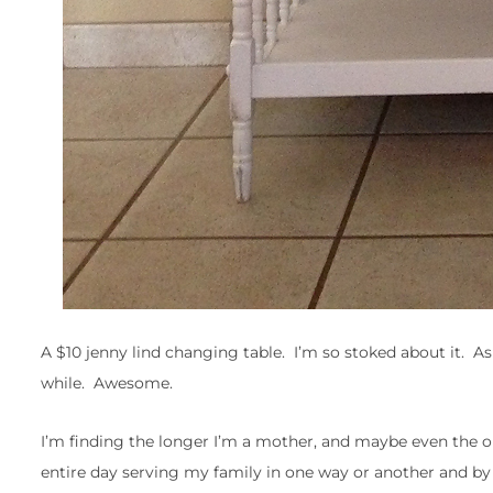
A $10 jenny lind changing table. I’m so stoked about it. As 
while. Awesome.
I’m finding the longer I’m a mother, and maybe even the old
entire day serving my family in one way or another and by 