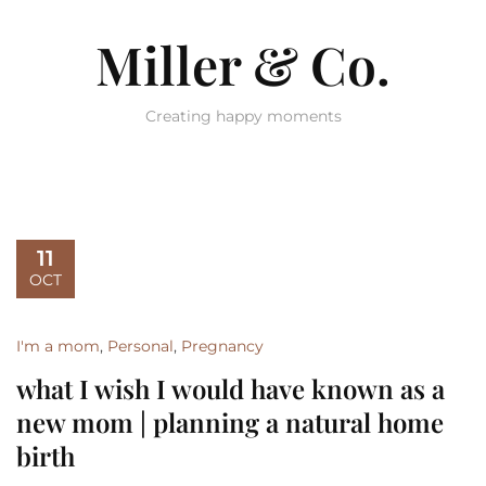
Miller & Co.
Creating happy moments
11
OCT
I'm a mom
,
Personal
,
Pregnancy
what I wish I would have known as a
new mom | planning a natural home
birth