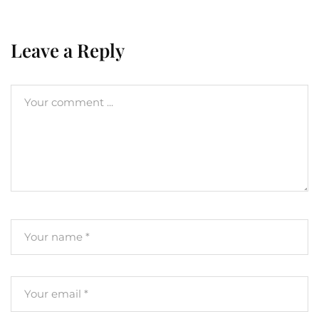
Leave a Reply