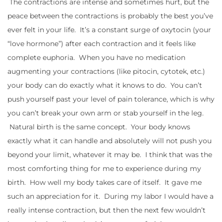
The contractions are intense and sometimes hurt, but the
peace between the contractions is probably the best you’ve
ever felt in your life. It’s a constant surge of oxytocin (your
“love hormone”) after each contraction and it feels like
complete euphoria. When you have no medication
augmenting your contractions (like pitocin, cytotek, etc.)
your body can do exactly what it knows to do. You can’t
push yourself past your level of pain tolerance, which is why
you can’t break your own arm or stab yourself in the leg.
Natural birth is the same concept. Your body knows
exactly what it can handle and absolutely will not push you
beyond your limit, whatever it may be. I think that was the
most comforting thing for me to experience during my
birth. How well my body takes care of itself. It gave me
such an appreciation for it. During my labor I would have a
really intense contraction, but then the next few wouldn’t