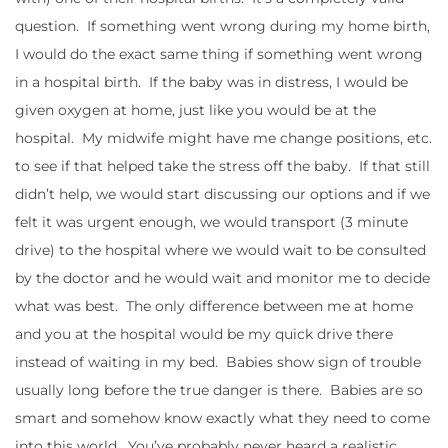
question. If something went wrong during my home birth,
I would do the exact same thing if something went wrong
in a hospital birth. If the baby was in distress, I would be
given oxygen at home, just like you would be at the
hospital. My midwife might have me change positions, etc.
to see if that helped take the stress off the baby. If that still
didn’t help, we would start discussing our options and if we
felt it was urgent enough, we would transport (3 minute
drive) to the hospital where we would wait to be consulted
by the doctor and he would wait and monitor me to decide
what was best. The only difference between me at home
and you at the hospital would be my quick drive there
instead of waiting in my bed. Babies show sign of trouble
usually long before the true danger is there. Babies are so
smart and somehow know exactly what they need to come
into this world. You’ve probably never heard a realistic