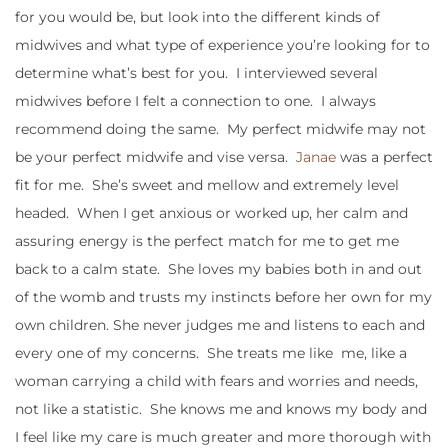
for you would be, but look into the different kinds of
midwives and what type of experience you’re looking for to
determine what’s best for you. I interviewed several
midwives before I felt a connection to one. I always
recommend doing the same. My perfect midwife may not
be your perfect midwife and vise versa.
Janae
was a perfect
fit for me. She’s sweet and mellow and extremely level
headed. When I get anxious or worked up, her calm and
assuring energy is the perfect match for me to get me
back to a calm state. She loves my babies both in and out
of the womb and trusts my instincts before her own for my
own children. She never judges me and listens to each and
every one of my concerns. She treats me like me, like a
woman carrying a child with fears and worries and needs,
not like a statistic. She knows me and knows my body and
I feel like my care is much greater and more thorough with