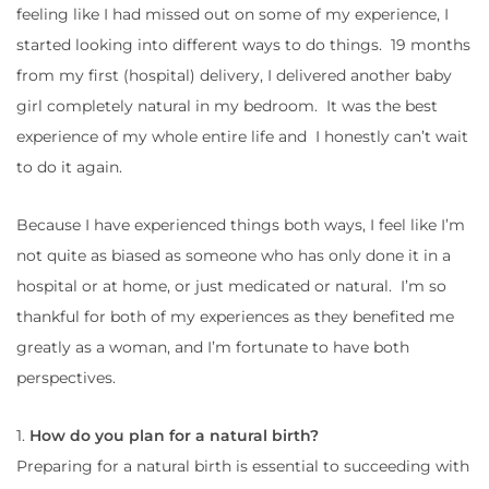
feeling like I had missed out on some of my experience, I
started looking into different ways to do things. 19 months
from my first (hospital) delivery, I delivered another baby
girl completely natural in my bedroom. It was the best
experience of my whole entire life and I honestly can’t wait
to do it again.
Because I have experienced things both ways, I feel like I’m
not quite as biased as someone who has only done it in a
hospital or at home, or just medicated or natural. I’m so
thankful for both of my experiences as they benefited me
greatly as a woman, and I’m fortunate to have both
perspectives.
1.
How do you plan for a natural birth?
Preparing for a natural birth is essential to succeeding with