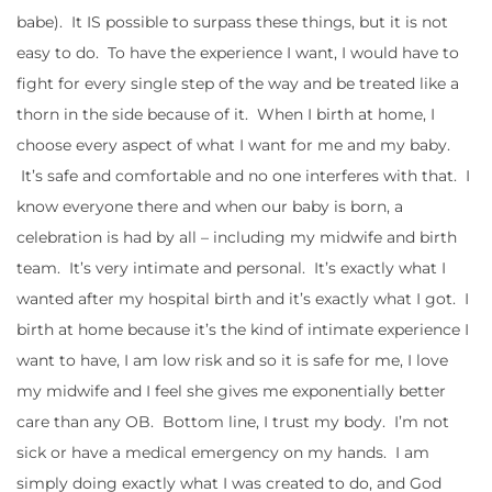
babe). It IS possible to surpass these things, but it is not
easy to do. To have the experience I want, I would have to
fight for every single step of the way and be treated like a
thorn in the side because of it. When I birth at home, I
choose every aspect of what I want for me and my baby.
It’s safe and comfortable and no one interferes with that. I
know everyone there and when our baby is born, a
celebration is had by all – including my midwife and birth
team. It’s very intimate and personal. It’s exactly what I
wanted after my hospital birth and it’s exactly what I got. I
birth at home because it’s the kind of intimate experience I
want to have, I am low risk and so it is safe for me, I love
my midwife and I feel she gives me exponentially better
care than any OB. Bottom line, I trust my body. I’m not
sick or have a medical emergency on my hands. I am
simply doing exactly what I was created to do, and God