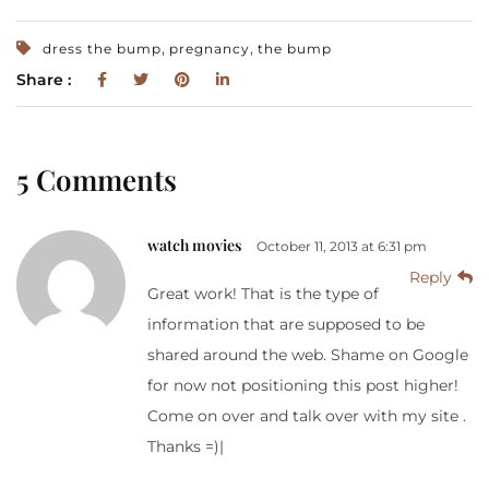
,
,
dress the bump
pregnancy
the bump
Share :
5 Comments
watch movies
October 11, 2013 at 6:31 pm
Reply
Great work! That is the type of
information that are supposed to be
shared around the web. Shame on Google
for now not positioning this post higher!
Come on over and talk over with my site .
Thanks =)|