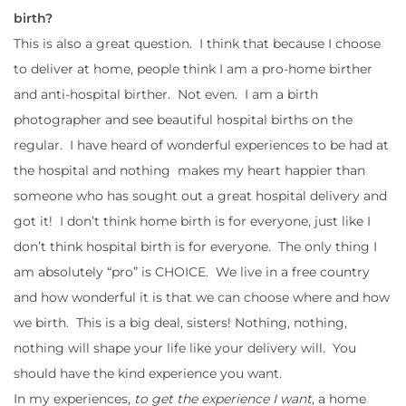
birth?
This is also a great question. I think that because I choose
to deliver at home, people think I am a pro-home birther
and anti-hospital birther. Not even. I am a birth
photographer and see beautiful hospital births on the
regular. I have heard of wonderful experiences to be had at
the hospital and nothing makes my heart happier than
someone who has sought out a great hospital delivery and
got it! I don’t think home birth is for everyone, just like I
don’t think hospital birth is for everyone. The only thing I
am absolutely “pro” is CHOICE. We live in a free country
and how wonderful it is that we can choose where and how
we birth. This is a big deal, sisters! Nothing, nothing,
nothing will shape your life like your delivery will. You
should have the kind experience you want.
In my experiences,
to get the experience I want
, a home