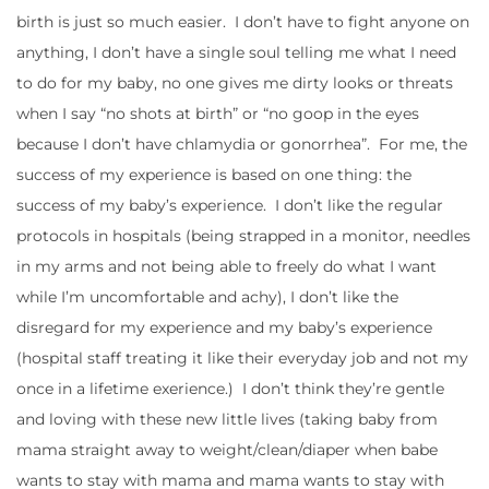
birth is just so much easier. I don’t have to fight anyone on
anything, I don’t have a single soul telling me what I need
to do for my baby, no one gives me dirty looks or threats
when I say “no shots at birth” or “no goop in the eyes
because I don’t have chlamydia or gonorrhea”. For me, the
success of my experience is based on one thing: the
success of my baby’s experience. I don’t like the regular
protocols in hospitals (being strapped in a monitor, needles
in my arms and not being able to freely do what I want
while I’m uncomfortable and achy), I don’t like the
disregard for my experience and my baby’s experience
(hospital staff treating it like their everyday job and not my
once in a lifetime exerience.) I don’t think they’re gentle
and loving with these new little lives (taking baby from
mama straight away to weight/clean/diaper when babe
wants to stay with mama and mama wants to stay with