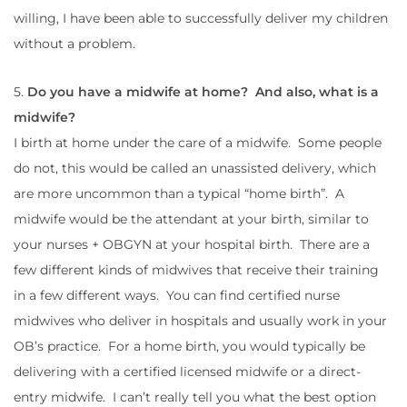
willing, I have been able to successfully deliver my children
without a problem.
5.
Do you have a midwife at home? And also, what is a
midwife?
I birth at home under the care of a midwife. Some people
do not, this would be called an unassisted delivery, which
are more uncommon than a typical “home birth”. A
midwife would be the attendant at your birth, similar to
your nurses + OBGYN at your hospital birth. There are a
few different kinds of midwives that receive their training
in a few different ways. You can find certified nurse
midwives who deliver in hospitals and usually work in your
OB’s practice. For a home birth, you would typically be
delivering with a certified licensed midwife or a direct-
entry midwife. I can’t really tell you what the best option