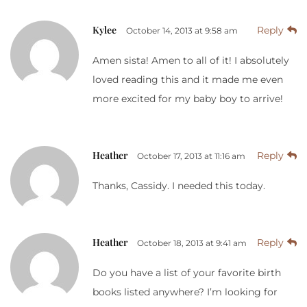
Kylee
Reply
October 14, 2013 at 9:58 am
Amen sista! Amen to all of it! I absolutely
loved reading this and it made me even
more excited for my baby boy to arrive!
Heather
Reply
October 17, 2013 at 11:16 am
Thanks, Cassidy. I needed this today.
Heather
Reply
October 18, 2013 at 9:41 am
Do you have a list of your favorite birth
books listed anywhere? I’m looking for