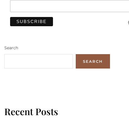
Search
SEARCH
Recent Posts