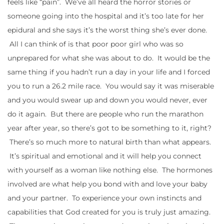
feels like “pain”. We’ve all heard the horror stories or
someone going into the hospital and it’s too late for her
epidural and she says it’s the worst thing she’s ever done.
All I can think of is that poor poor girl who was so
unprepared for what she was about to do. It would be the
same thing if you hadn’t run a day in your life and I forced
you to run a 26.2 mile race. You would say it was miserable
and you would swear up and down you would never, ever
do it again. But there are people who run the marathon
year after year, so there’s got to be something to it, right?
There’s so much more to natural birth than what appears.
It’s spiritual and emotional and it will help you connect
with yourself as a woman like nothing else. The hormones
involved are what help you bond with and love your baby
and your partner. To experience your own instincts and
capabilities that God created for you is truly just amazing.