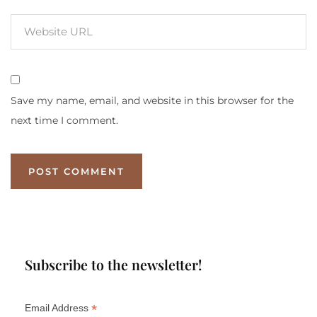
Save my name, email, and website in this browser for the
next time I comment.
Subscribe to the newsletter!
*
Email Address