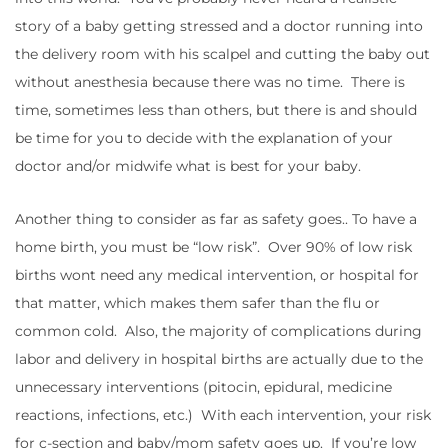
story of a baby getting stressed and a doctor running into
the delivery room with his scalpel and cutting the baby out
without anesthesia because there was no time. There is
time, sometimes less than others, but there is and should
be time for you to decide with the explanation of your
doctor and/or midwife what is best for your baby.
Another thing to consider as far as safety goes.. To have a
home birth, you must be “low risk”. Over 90% of low risk
births wont need any medical intervention, or hospital for
that matter, which makes them safer than the flu or
common cold. Also, the majority of complications during
labor and delivery in hospital births are actually due to the
unnecessary interventions (pitocin, epidural, medicine
reactions, infections, etc.) With each intervention, your risk
for c-section and baby/mom safety goes up. If you’re low