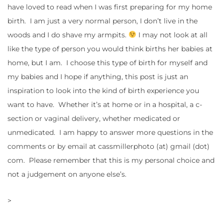
have loved to read when I was first preparing for my home
birth. I am just a very normal person, I don’t live in the
woods and I do shave my armpits.
I may not look at all
like the type of person you would think births her babies at
home, but I am. I choose this type of birth for myself and
my babies and I hope if anything, this post is just an
inspiration to look into the kind of birth experience you
want to have. Whether it’s at home or in a hospital, a c-
section or vaginal delivery, whether medicated or
unmedicated. I am happy to answer more questions in the
comments or by email at cassmillerphoto (at) gmail (dot)
com. Please remember that this is my personal choice and
not a judgement on anyone else’s.
>