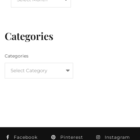
Categories
Categories
Facebook
Pinterest
Instagram