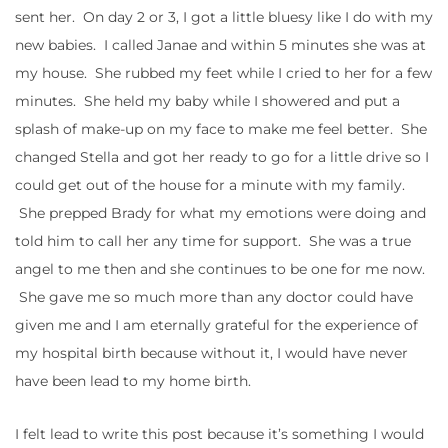
sent her. On day 2 or 3, I got a little bluesy like I do with my
new babies. I called Janae and within 5 minutes she was at
my house. She rubbed my feet while I cried to her for a few
minutes. She held my baby while I showered and put a
splash of make-up on my face to make me feel better. She
changed Stella and got her ready to go for a little drive so I
could get out of the house for a minute with my family.
She prepped Brady for what my emotions were doing and
told him to call her any time for support. She was a true
angel to me then and she continues to be one for me now.
She gave me so much more than any doctor could have
given me and I am eternally grateful for the experience of
my hospital birth because without it, I would have never
have been lead to my home birth.
I felt lead to write this post because it’s something I would