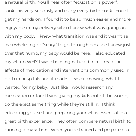
a natural birth. You’ll hear often “education is power”. I
took this very seriously and ready every birth book I could
get my hands on. I found it to be so much easier and more
enjoyable in my delivery when I knew what was going on
with my body. I knew what transition was and it wasn’t as
overwhelming or “scary” to go through because I knew just
over that hump, my baby would be here. I also educated
myself on WHY I was choosing natural birth. I read the
affects of medication and interventions commonly used in
birth in hospitals and it made it easier knowing what I
wanted for my baby. Just like I would research any
medication or food I was giving my kids out of the womb, I
do the exact same thing while they’re still in. I think
educating yourself and preparing yourself is essential in a
great birth experience. They often compare natural birth to
running a marathon. When you’re trained and prepared to