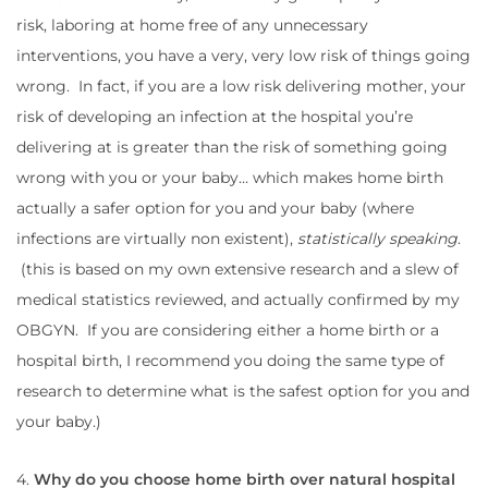
risk, laboring at home free of any unnecessary
interventions, you have a very, very low risk of things going
wrong. In fact, if you are a low risk delivering mother, your
risk of developing an infection at the hospital you’re
delivering at is greater than the risk of something going
wrong with you or your baby… which makes home birth
actually a safer option for you and your baby (where
infections are virtually non existent),
statistically speaking
.
(this is based on my own extensive research and a slew of
medical statistics reviewed, and actually confirmed by my
OBGYN. If you are considering either a home birth or a
hospital birth, I recommend you doing the same type of
research to determine what is the safest option for you and
your baby.)
4.
Why do you choose home birth over natural hospital