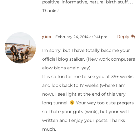
positive, informative, natural birth stuff. . .
Thanks!
gina
Reply
February 24, 2014 at 1:41 pm
Im sorry, but I have totally become your
official blog stalker. (New work computers
alow blogs again, yay)
It is so fun for me to see you at 35+ weeks
and look back to 17 weeks (where I am
now). I see light at the end of this very
long tunnel.
Your way too cute pregers
so I hate your guts (wink), but your well
written and I enjoy your posts. Thanks
much.