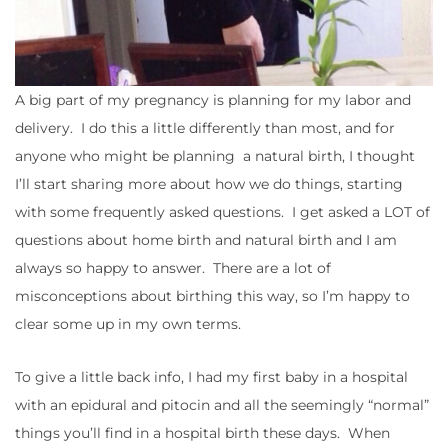
A big part of my pregnancy is planning for my labor and
delivery. I do this a little differently than most, and for
anyone who might be planning a natural birth, I thought
I’ll start sharing more about how we do things, starting
with some frequently asked questions. I get asked a LOT of
questions about home birth and natural birth and I am
always so happy to answer. There are a lot of
misconceptions about birthing this way, so I’m happy to
clear some up in my own terms.
To give a little back info, I had my first baby in a hospital
with an epidural and pitocin and all the seemingly “normal”
things you’ll find in a hospital birth these days. When