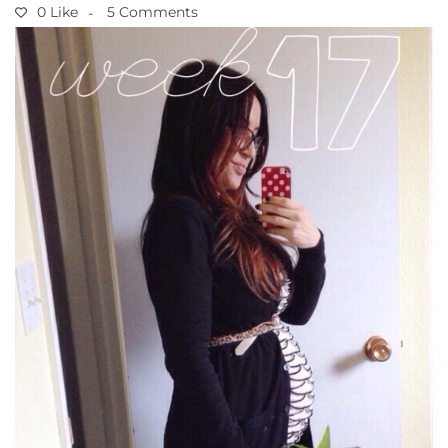
0 Like
5 Comments