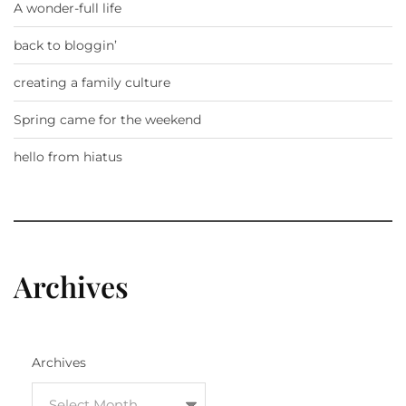
A wonder-full life
back to bloggin’
creating a family culture
Spring came for the weekend
hello from hiatus
Archives
Archives