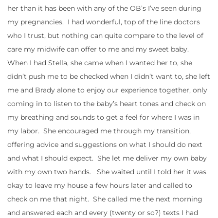
her than it has been with any of the OB’s I’ve seen during
my pregnancies. I had wonderful, top of the line doctors
who I trust, but nothing can quite compare to the level of
care my midwife can offer to me and my sweet baby.
When I had Stella, she came when I wanted her to, she
didn’t push me to be checked when I didn’t want to, she left
me and Brady alone to enjoy our experience together, only
coming in to listen to the baby’s heart tones and check on
my breathing and sounds to get a feel for where I was in
my labor. She encouraged me through my transition,
offering advice and suggestions on what I should do next
and what I should expect. She let me deliver my own baby
with my own two hands. She waited until I told her it was
okay to leave my house a few hours later and called to
check on me that night. She called me the next morning
and answered each and every (twenty or so?) texts I had