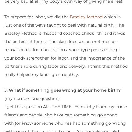
be very bad at all, my body’s own way of giving me a rest.
To prepare for labor, we did the
Bradley Method
which is
just one of the ways taught to deal with natural birth. The
Bradley Method is “husband coached childbirth” and it was
the perfect fit for us. The class focuses on methods or
relaxation during contractions, yoga-type poses to help
your body strengthen for labor, and the importance of the
partner’s role during labor and delivery. I think this method
really helped my labor go smoothly.
3.
What if something goes wrong at your home birth?
(my number one question)
I get this question ALL THE TIME. Especially from my nurse
friends and people who have had something go wrong
with (or know someone who has had something go wrong
with) one of their hospital births. It’s a completely valid