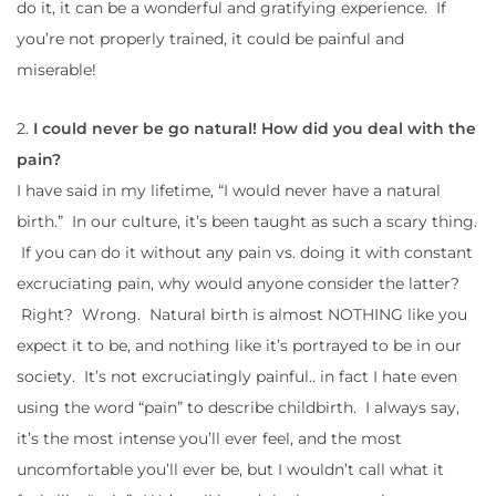
do it, it can be a wonderful and gratifying experience. If
you’re not properly trained, it could be painful and
miserable!
2.
I could never be go natural! How did you deal with the
pain?
I have said in my lifetime, “I would never have a natural
birth.” In our culture, it’s been taught as such a scary thing.
If you can do it without any pain vs. doing it with constant
excruciating pain, why would anyone consider the latter?
Right? Wrong. Natural birth is almost NOTHING like you
expect it to be, and nothing like it’s portrayed to be in our
society. It’s not excruciatingly painful.. in fact I hate even
using the word “pain” to describe childbirth. I always say,
it’s the most intense you’ll ever feel, and the most
uncomfortable you’ll ever be, but I wouldn’t call what it