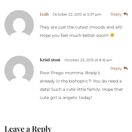
Leah
Reply
October 22, 2013 at 5:37 pm
They are just the cutest (moods and all)!
Hope you feel much better soon!!
Kristi stout
October 23, 2013 at 8:16 am
Reply
Poor Prego momma. Brady’s
already in the bishopric?! You do need a
date! Such a cute little family. Hope that
cute girl is angelic today!
Leave a Reply