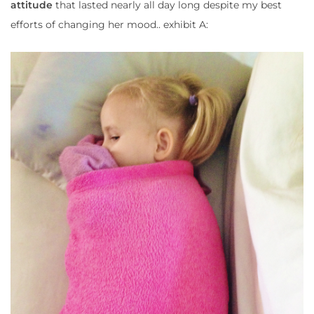
attitude
that lasted nearly all day long despite my best
efforts of changing her mood.. exhibit A: