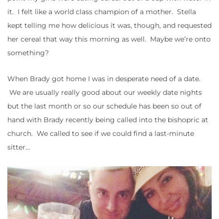
it. I felt like a world class champion of a mother. Stella
kept telling me how delicious it was, though, and requested
her cereal that way this morning as well. Maybe we’re onto
something?
When Brady got home I was in desperate need of a date.
We are usually really good about our weekly date nights
but the last month or so our schedule has been so out of
hand with Brady recently being called into the bishopric at
church. We called to see if we could find a last-minute
sitter…