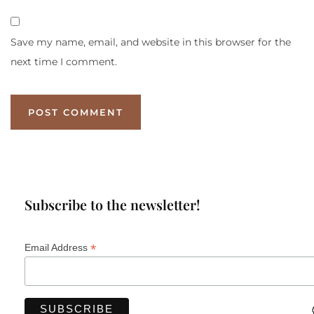
Save my name, email, and website in this browser for the
next time I comment.
Subscribe to the newsletter!
*
Email Address