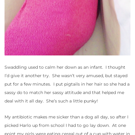
Swaddling used to calm her down as an infant. I thought
I’d give it another try. She wasn’t very amused, but stayed
put for a few minutes. I put pigtails in her hair so she had a
sassy do to match her sassy attitude and that helped me
deal with it all day. She’s such a little punky!
My antibiotic makes me sicker than a dog all day, so after I
picked Harlo up from school I had to go lay down. At one
point my girls were eating cereal out of a cup with water in