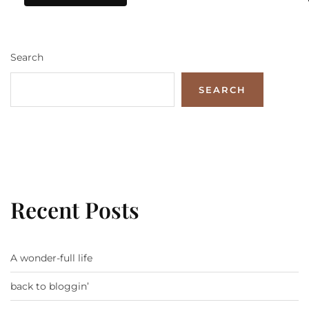
Search
SEARCH
Recent Posts
A wonder-full life
back to bloggin’