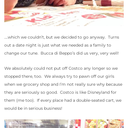
….which we couldn’t, but we decided to go anyway. Turns
out a date night is just what we needed as a family to
change our tune. Bucca di Beppo’s did us very, very well!
We absolutely could not put off Costco any longer so we
stopped there, too. We always try to pawn off our girls
when we grocery shop and I’m not really sure why because
they are seriously so good. Costco is like Disneyland for
them (me too). If every place had a double-seated cart, we
would be in serious business!