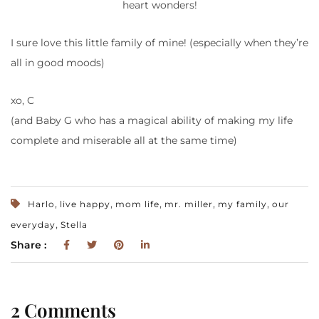
heart wonders!
I sure love this little family of mine! (especially when they’re
all in good moods)
xo, C
(and Baby G who has a magical ability of making my life
complete and miserable all at the same time)
,
,
,
,
,
Harlo
live happy
mom life
mr. miller
my family
our
,
everyday
Stella
Share :
2 Comments