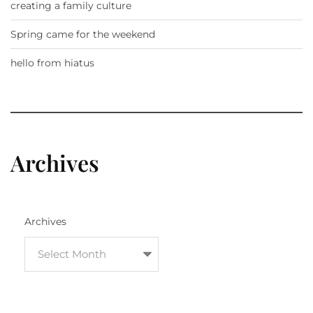
creating a family culture
Spring came for the weekend
hello from hiatus
Archives
Archives