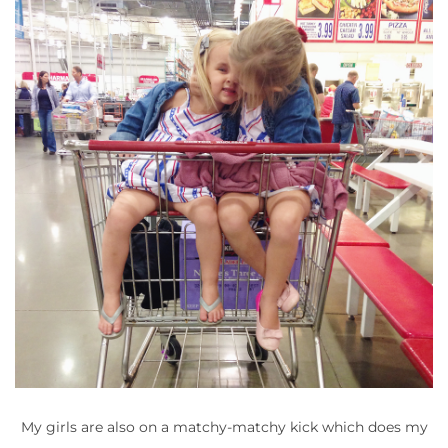
My girls are also on a matchy-matchy kick which does my