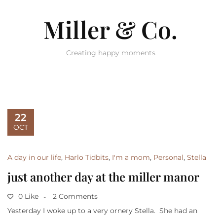
Miller & Co.
Creating happy moments
22
OCT
A day in our life
,
Harlo Tidbits
,
I'm a mom
,
Personal
,
Stella
just another day at the miller manor
0 Like
2 Comments
Yesterday I woke up to a very ornery Stella. She had an