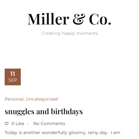
Miller & Co.
Creating happy moments
11
SEP
Personal
,
Uncategorized
snuggles and birthdays
0 Like
No Comments
Today is another wonderfully gloomy, rainy day. I am