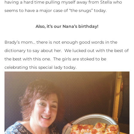
having a hard time pulling myself away from Stella who
seems to have a major case of “the snugs” today.
Also, it’s our Nana’s birthday!
Brady’s mom… there is not enough good words in the
dictionary to say about her. We lucked out with the best of
the best with this one. The girls are stoked to be
celebrating this special lady today.