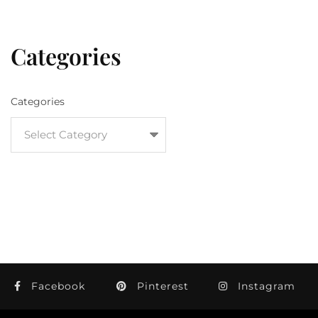
Categories
Categories
Facebook
Pinterest
Instagram