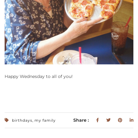
Happy Wednesday to all of you!
,
Share :
birthdays
my family