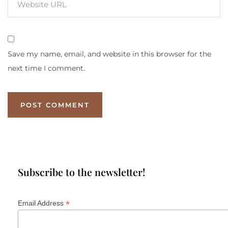
Save my name, email, and website in this browser for the
next time I comment.
Subscribe to the newsletter!
*
Email Address