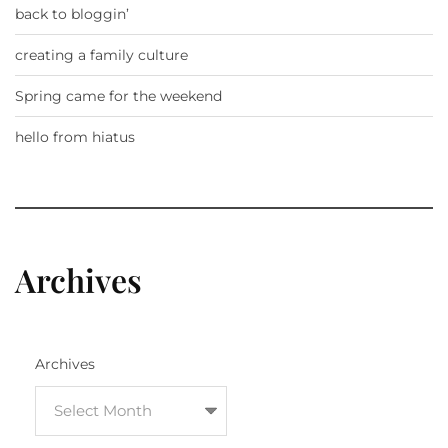
back to bloggin’
creating a family culture
Spring came for the weekend
hello from hiatus
Archives
Archives