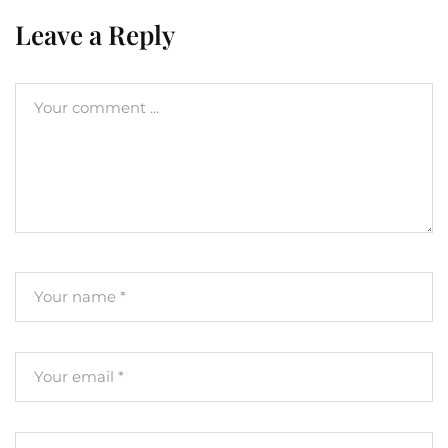
Leave a Reply