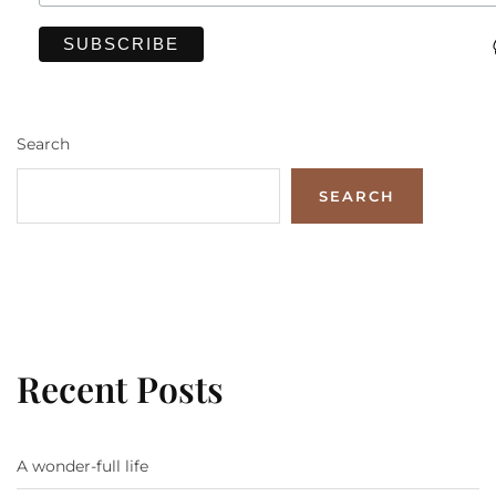
Search
SEARCH
Recent Posts
A wonder-full life