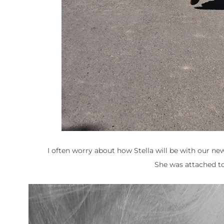
I often worry about how Stella will be with our ne
She was attached t