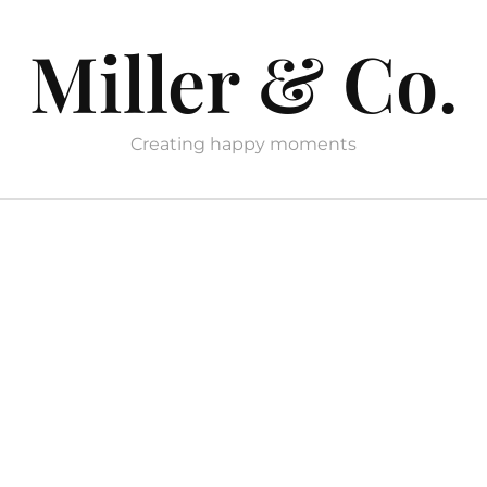
Miller & Co.
Creating happy moments