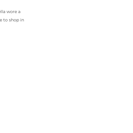
ella wore a
e to shop in