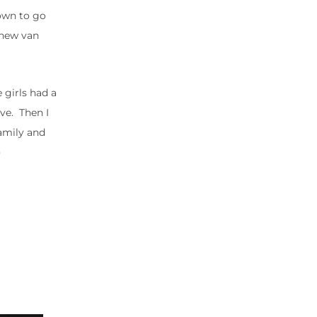
down to go
 new van
 girls had a
ive. Then I
family and
)