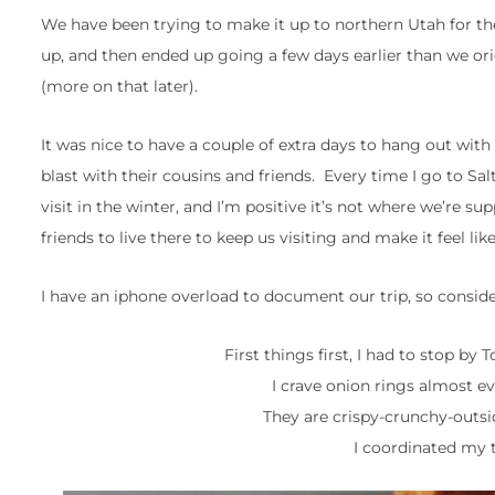
We have been trying to make it up to northern Utah for t
up, and then ended up going a few days earlier than we or
(more on that later).
It was nice to have a couple of extra days to hang out wit
blast with their cousins and friends. Every time I go to Sal
visit in the winter, and I’m positive it’s not where we’re su
friends to live there to keep us visiting and make it feel li
I have an iphone overload to document our trip, so consider
First things first, I had to stop by
I crave onion rings almost ev
They are crispy-crunchy-outsi
I coordinated my t