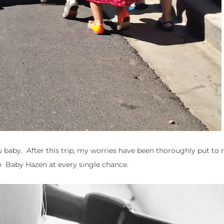
w baby. After this trip, my worries have been thoroughly put to r
o Baby Hazen at every single chance.