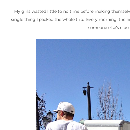
My girls wasted little to no time before making themselve
single thing I packed the whole trip. Every morning, the hig
someone else’s close