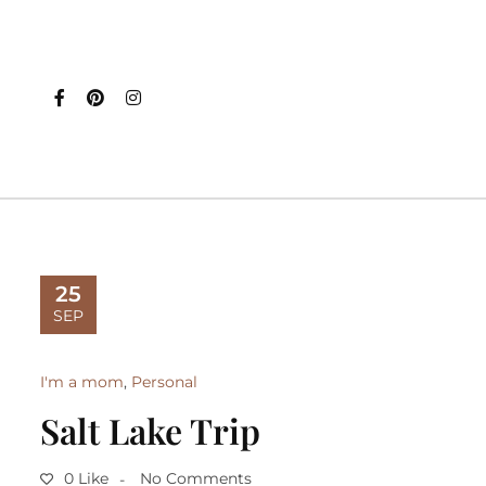
25
SEP
I'm a mom
,
Personal
Salt Lake Trip
0 Like
No Comments