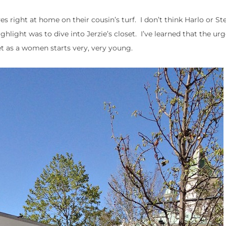
s right at home on their cousin’s turf. I don’t think Harlo or St
hlight was to dive into Jerzie’s closet. I’ve learned that the urg
t as a women starts very, very young.