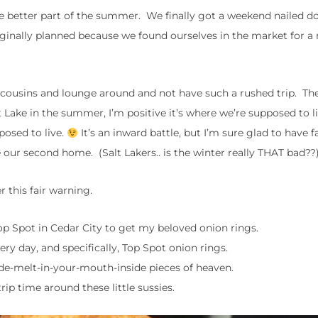
he better part of the summer. We finally got a weekend nailed 
iginally planned because we found ourselves in the market for a
h cousins and lounge around and not have such a rushed trip. The
t Lake in the summer, I’m positive it’s where we’re supposed to l
pposed to live.
It’s an inward battle, but I’m sure glad to have 
ke our second home. (Salt Lakers.. is the winter really THAT bad??
 this fair warning.
 Top Spot in Cedar City to get my beloved onion rings.
ery day, and specifically, Top Spot onion rings.
de-melt-in-your-mouth-inside pieces of heaven.
rip time around these little sussies.