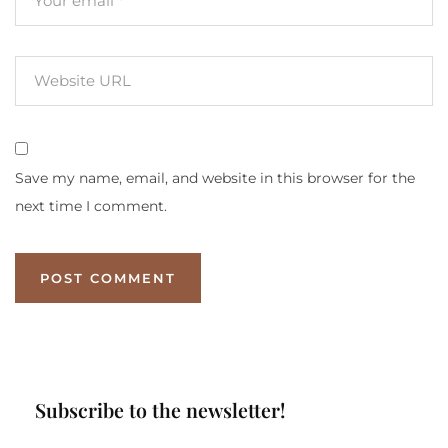
Save my name, email, and website in this browser for the
next time I comment.
Subscribe to the newsletter!