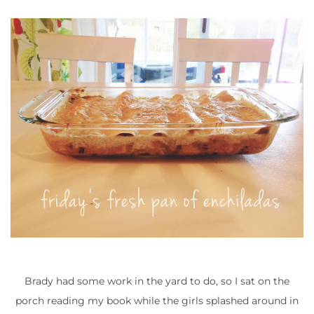
Brady had some work in the yard to do, so I sat on the
porch reading my book while the girls splashed around in