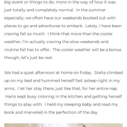
big event or things to do, more in the way of how it was
just totally and completely normal. In the summer
especially, we often have our weekends booked out with
places to go and adventures to embark. Lately, I have been
craving fall so much. I think that more than the cooler
weather, I’m actually craving the slow weekends and
routine fall has to offer. The cooler weather will be a bonus
though, let’s just be real.
We had a quiet afternoon at home on friday. Stella climbed
up on my bed and hummed herself fast asleep right in my
arms. I let her stay there, just like that, for her entire nap.
Harlo kept busy coloring in the kitchen and getting herself
things to play with. I held my sleeping baby and read my
book and marveled in the perfection of the day.