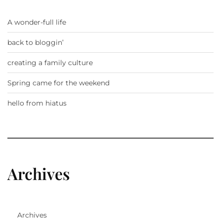
A wonder-full life
back to bloggin’
creating a family culture
Spring came for the weekend
hello from hiatus
Archives
Archives