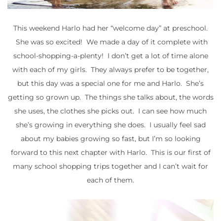
This weekend Harlo had her “welcome day” at preschool.
She was so excited! We made a day of it complete with
school-shopping-a-plenty! I don’t get a lot of time alone
with each of my girls. They always prefer to be together,
but this day was a special one for me and Harlo. She’s
getting so grown up. The things she talks about, the words
she uses, the clothes she picks out. I can see how much
she’s growing in everything she does. I usually feel sad
about my babies growing so fast, but I’m so looking
forward to this next chapter with Harlo. This is our first of
many school shopping trips together and I can’t wait for
each of them.