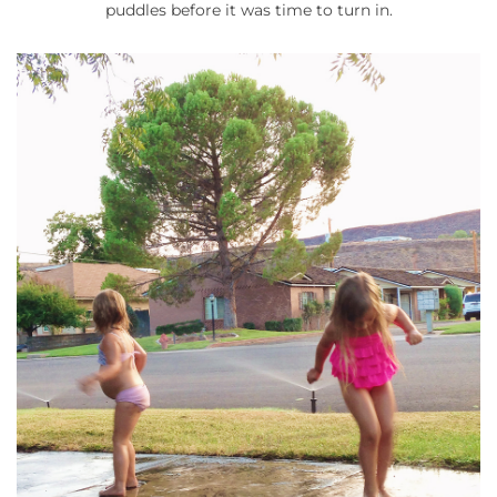
puddles before it was time to turn in.