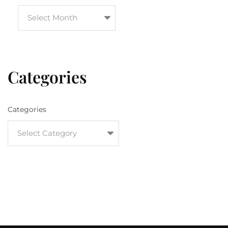
Categories
Categories