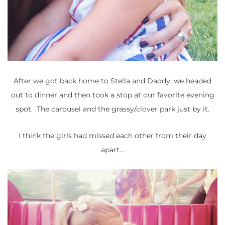
After we got back home to Stella and Daddy, we headed
out to dinner and then took a stop at our favorite evening
spot. The carousel and the grassy/clover park just by it.
I think the girls had missed each other from their day
apart…