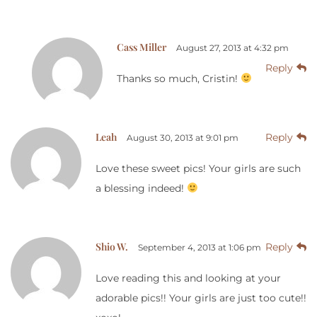
Cass Miller
August 27, 2013 at 4:32 pm
Reply
Thanks so much, Cristin!
Leah
Reply
August 30, 2013 at 9:01 pm
Love these sweet pics! Your girls are such
a blessing indeed!
Shio W.
Reply
September 4, 2013 at 1:06 pm
Love reading this and looking at your
adorable pics!! Your girls are just too cute!!