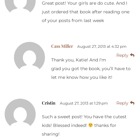
Great post! Your girls are do cute. And I
just ordered that book after reading one
of your posts from last week
Cass Miller
August 27, 2013 at 4:32 pm
Reply
Thank you, Katie! And I’m
glad you got the book, you’ll have to
let me know how you like it!
Cristin
Reply
August 27, 2013 at 1:29 pm
Such a sweet post! You have the cutest
kids! Blessed indeed!
thanks for
sharing!