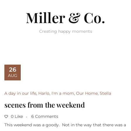
Miller & Co.
Creating happy moments
26
AUG
A day in our life
,
Harlo
,
I'm a mom
,
Our Home
,
Stella
scenes from the weekend
0 Like
6 Comments
This weekend was a goody. Not in the way that there was a