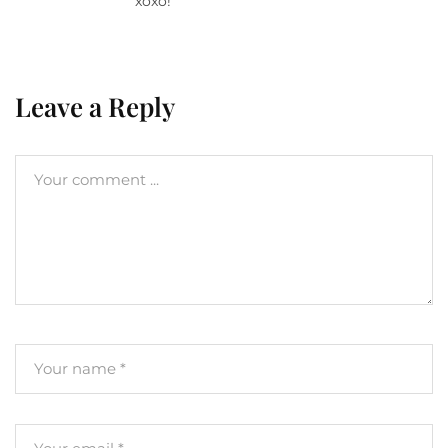
xoxo!
Leave a Reply