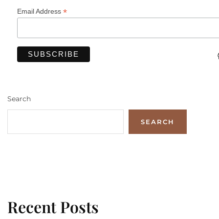
*
Email Address
Search
SEARCH
Recent Posts