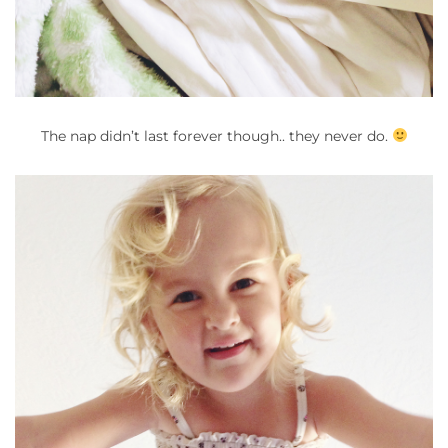
The nap didn’t last forever though.. they never do.