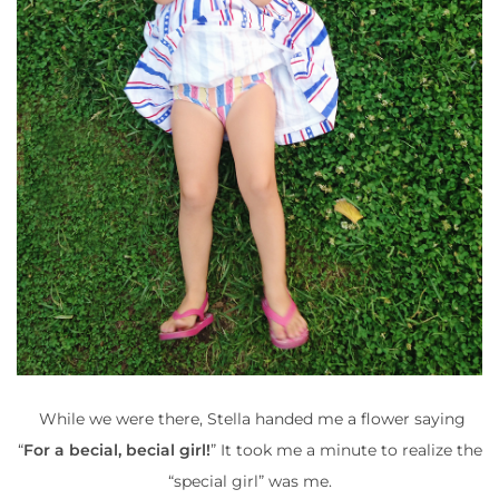
While we were there, Stella handed me a flower saying
“
For a becial, becial girl!
” It took me a minute to realize the
“special girl” was me.