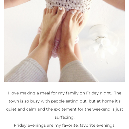
I love making a meal for my family on Friday night. The
town is so busy with people eating out, but at home it’s
quiet and calm and the excitement for the weekend is just
surfacing.
Friday evenings are my favorite, favorite evenings.