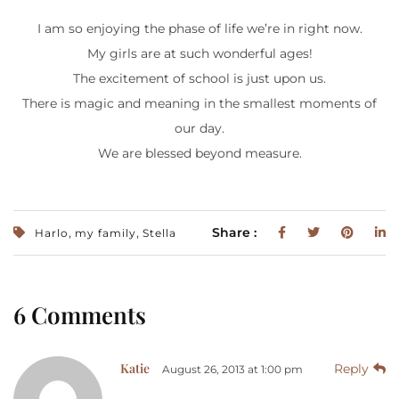
I am so enjoying the phase of life we’re in right now.
My girls are at such wonderful ages!
The excitement of school is just upon us.
There is magic and meaning in the smallest moments of
our day.
We are blessed beyond measure.
,
,
Share :
Harlo
my family
Stella
6 Comments
Katie
Reply
August 26, 2013 at 1:00 pm