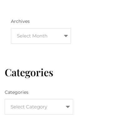
Archives
Categories
Categories