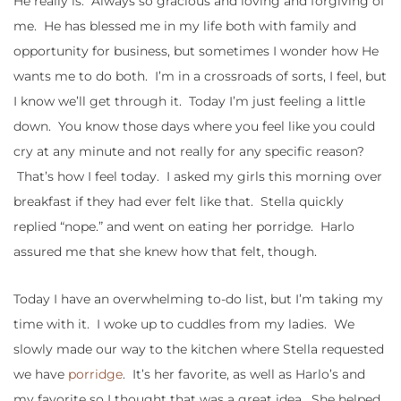
He really is. Always so gracious and loving and forgiving of
me. He has blessed me in my life both with family and
opportunity for business, but sometimes I wonder how He
wants me to do both. I’m in a crossroads of sorts, I feel, but
I know we’ll get through it. Today I’m just feeling a little
down. You know those days where you feel like you could
cry at any minute and not really for any specific reason?
That’s how I feel today. I asked my girls this morning over
breakfast if they had ever felt like that. Stella quickly
replied “nope.” and went on eating her porridge. Harlo
assured me that she knew how that felt, though.
Today I have an overwhelming to-do list, but I’m taking my
time with it. I woke up to cuddles from my ladies. We
slowly made our way to the kitchen where Stella requested
we have
porridge
. It’s her favorite, as well as Harlo’s and
my favorite so I thought that was a great idea. She helped