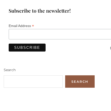
Subscribe to the newsletter!
*
Email Address
Search
SEARCH