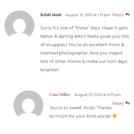
Kristi stout
Reply
August 21, 2013 at 1:13 pm
Sorry it’s one of “those” days. Hope it gets
better & darling bikini Stella gives you lots
of snuggles:) You’re an excellent mom &
talented photographer. And you inspire
lots of other moms & make our torn days
brighter!
Cass Miller
August 27, 2013 at 5:17 pm
Reply
You’re so sweet, Kristi. Thanks
so much for your kind words!