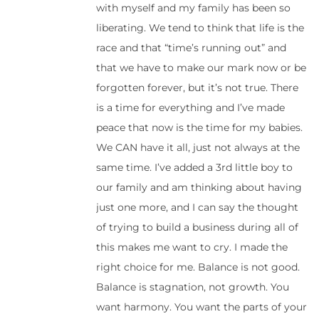
with myself and my family has been so
liberating. We tend to think that life is the
race and that “time’s running out” and
that we have to make our mark now or be
forgotten forever, but it’s not true. There
is a time for everything and I’ve made
peace that now is the time for my babies.
We CAN have it all, just not always at the
same time. I’ve added a 3rd little boy to
our family and am thinking about having
just one more, and I can say the thought
of trying to build a business during all of
this makes me want to cry. I made the
right choice for me. Balance is not good.
Balance is stagnation, not growth. You
want harmony. You want the parts of your