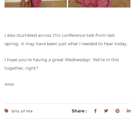
I also stumbled across
this
conference talk from last
spring.. it may have been just what I needed to hear today.
I hope you’re having a great Wednesday! We’re in this
together, right?
xoxo
Share :
bits of me