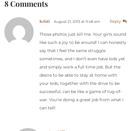
8 Comments
Kristi
Reply
August 21, 2013 at 11:48 am
Those photos just kill me. Your girls sound
like such a joy to be around! I can honestly
say that I feel the same struggle
sometimes, and I don’t even have kids yet
and simply work a full time job. But the
desire to be able to stay at home with
your kids, together with the drive to be
successful, can be like a game of tug-of-
war. You’re doing a great job from what I
can tell!