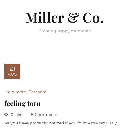
Miller & Co.
Creating happy moments
21
AUG
I'm a mom
,
Personal
feeling torn
0 Like
8 Comments
As you have probably noticed if you follow me regularly