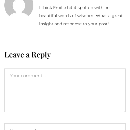
I think Emilie hit it spot on with her
beautiful words of wisdom! What a great
insight and response to your post!
Leave a Reply