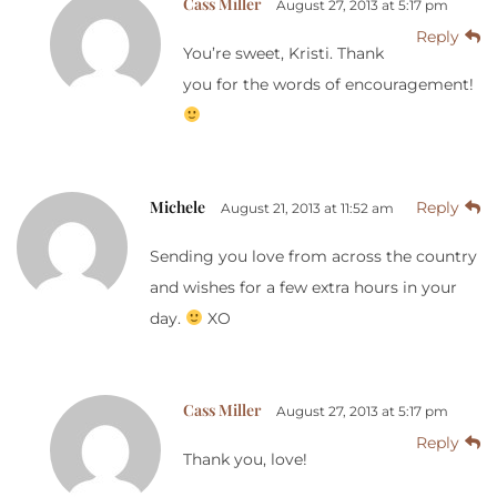
Cass Miller
August 27, 2013 at 5:17 pm
Reply
You’re sweet, Kristi. Thank
you for the words of encouragement!
Michele
Reply
August 21, 2013 at 11:52 am
Sending you love from across the country
and wishes for a few extra hours in your
day.
XO
Cass Miller
August 27, 2013 at 5:17 pm
Reply
Thank you, love!