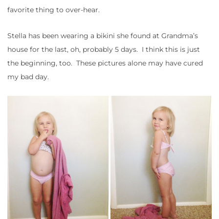
favorite thing to over-hear.
Stella has been wearing a bikini she found at Grandma’s
house for the last, oh, probably 5 days. I think this is just
the beginning, too. These pictures alone may have cured
my bad day.