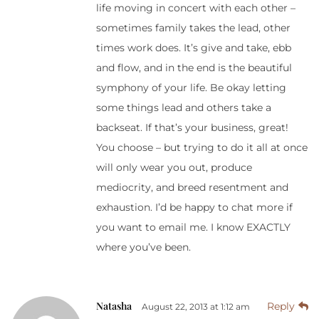
life moving in concert with each other –
sometimes family takes the lead, other
times work does. It’s give and take, ebb
and flow, and in the end is the beautiful
symphony of your life. Be okay letting
some things lead and others take a
backseat. If that’s your business, great!
You choose – but trying to do it all at once
will only wear you out, produce
mediocrity, and breed resentment and
exhaustion. I’d be happy to chat more if
you want to email me. I know EXACTLY
where you’ve been.
Natasha
Reply
August 22, 2013 at 1:12 am