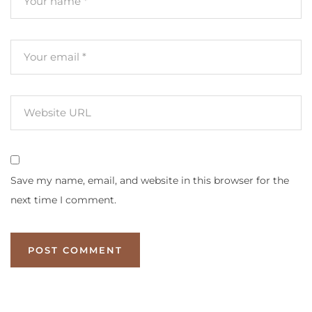
Save my name, email, and website in this browser for the
next time I comment.