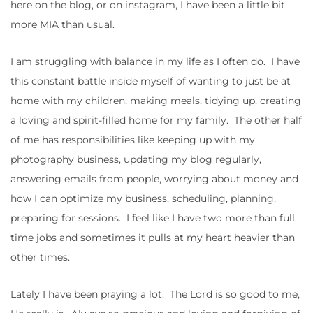
here on the blog, or on instagram, I have been a little bit
more MIA than usual.
I am struggling with balance in my life as I often do. I have
this constant battle inside myself of wanting to just be at
home with my children, making meals, tidying up, creating
a loving and spirit-filled home for my family. The other half
of me has responsibilities like keeping up with my
photography business, updating my blog regularly,
answering emails from people, worrying about money and
how I can optimize my business, scheduling, planning,
preparing for sessions. I feel like I have two more than full
time jobs and sometimes it pulls at my heart heavier than
other times.
Lately I have been praying a lot. The Lord is so good to me,