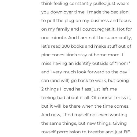
think feeling constantly pulled just wears
you down over time. I made the decision
to pull the plug on my business and focus
on my family and I do.not.regret.it. Not for
one minute. And I am not the super crafty,
let’s read 300 books and make stuff out of
pine cones kinda stay at home mom. I
miss having an identify outside of “mom”
and I very much look forward to the day I
can (and will) go back to work, but doing
2 things I loved half ass just left me
feeling bad about it all. Of course I miss it,
but it will be there when the time comes.
And now, I find myself not even wanting
the same things, but new things. Giving
myself permission to breathe and just BE