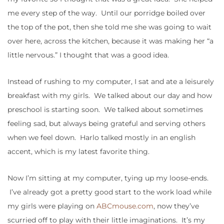
me every step of the way. Until our porridge boiled over
the top of the pot, then she told me she was going to wait
over here, across the kitchen, because it was making her “a
little nervous.” I thought that was a good idea.
Instead of rushing to my computer, I sat and ate a leisurely
breakfast with my girls. We talked about our day and how
preschool is starting soon. We talked about sometimes
feeling sad, but always being grateful and serving others
when we feel down. Harlo talked mostly in an english
accent, which is my latest favorite thing.
Now I’m sitting at my computer, tying up my loose-ends.
I’ve already got a pretty good start to the work load while
my girls were playing on
ABCmouse.com
, now they’ve
scurried off to play with their little imaginations. It’s my