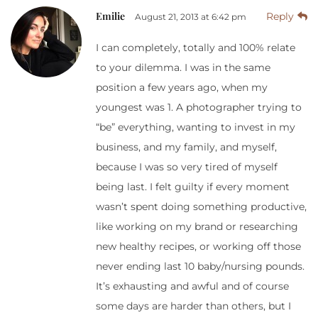
Emilie
Reply
August 21, 2013 at 6:42 pm
I can completely, totally and 100% relate
to your dilemma. I was in the same
position a few years ago, when my
youngest was 1. A photographer trying to
“be” everything, wanting to invest in my
business, and my family, and myself,
because I was so very tired of myself
being last. I felt guilty if every moment
wasn’t spent doing something productive,
like working on my brand or researching
new healthy recipes, or working off those
never ending last 10 baby/nursing pounds.
It’s exhausting and awful and of course
some days are harder than others, but I