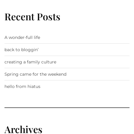
Recent Posts
A wonder-full life
back to bloggin’
creating a family culture
Spring came for the weekend
hello from hiatus
Archives