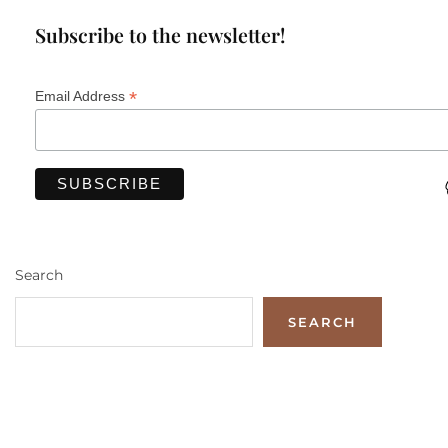
Subscribe to the newsletter!
*
Email Address
Search
SEARCH