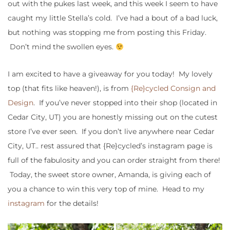
out with the pukes last week, and this week I seem to have
caught my little Stella’s cold. I’ve had a bout of a bad luck,
but nothing was stopping me from posting this Friday.
Don’t mind the swollen eyes.
I am excited to have a giveaway for you today! My lovely
top (that fits like heaven!), is from
{Re}cycled Consign and
Design
. If you’ve never stopped into their shop (located in
Cedar City, UT) you are honestly missing out on the cutest
store I’ve ever seen. If you don’t live anywhere near Cedar
City, UT.. rest assured that {Re}cycled’s instagram page is
full of the fabulosity and you can order straight from there!
Today, the sweet store owner, Amanda, is giving each of
you a chance to win this very top of mine. Head to my
instagram
for the details!