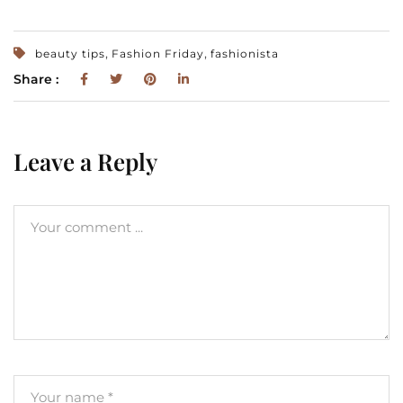
,
,
beauty tips
Fashion Friday
fashionista
Share :
Leave a Reply