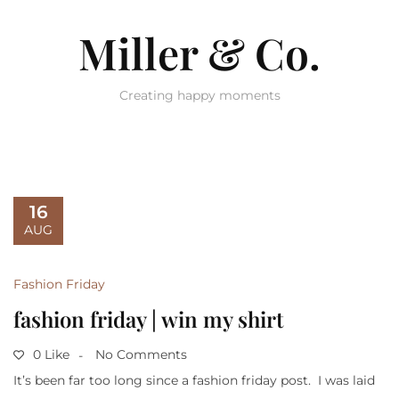
Miller & Co.
Creating happy moments
16
AUG
Fashion Friday
fashion friday | win my shirt
0 Like
No Comments
It’s been far too long since a fashion friday post. I was laid