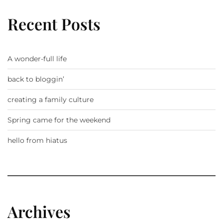
Recent Posts
A wonder-full life
back to bloggin’
creating a family culture
Spring came for the weekend
hello from hiatus
Archives