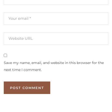
Save my name, email, and website in this browser for the
next time I comment.