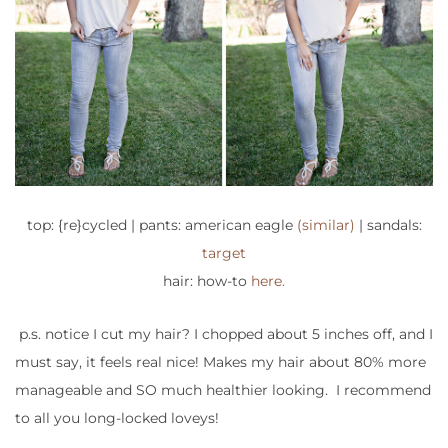
top: {re}cycled | pants: american eagle
(similar)
| sandals:
target
hair: how-to
here.
p.s. notice I cut my hair? I chopped about 5 inches off, and I
must say, it feels real nice! Makes my hair about 80% more
manageable and SO much healthier looking. I recommend
to all you long-locked loveys!