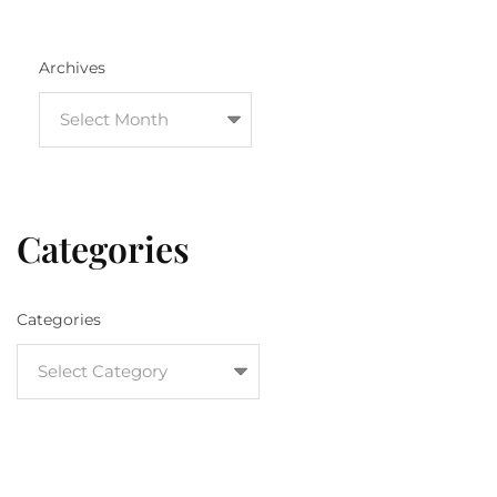
Archives
Categories
Categories