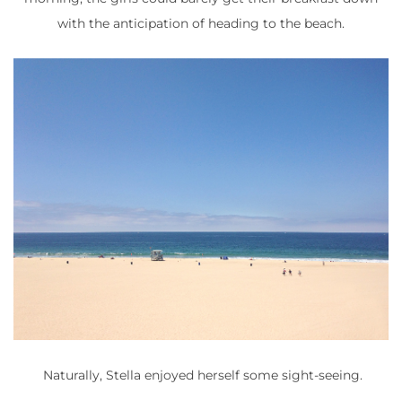
with the anticipation of heading to the beach.
Naturally, Stella enjoyed herself some sight-seeing.