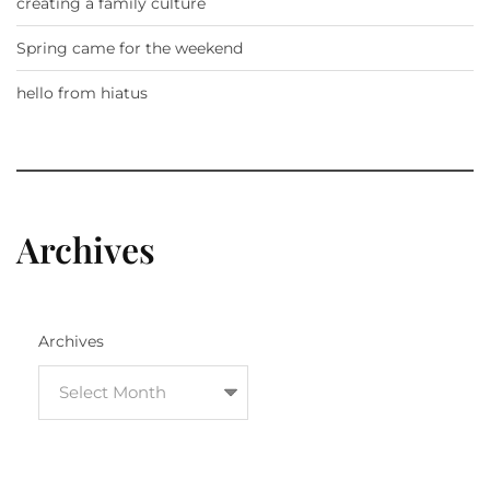
creating a family culture
Spring came for the weekend
hello from hiatus
Archives
Archives