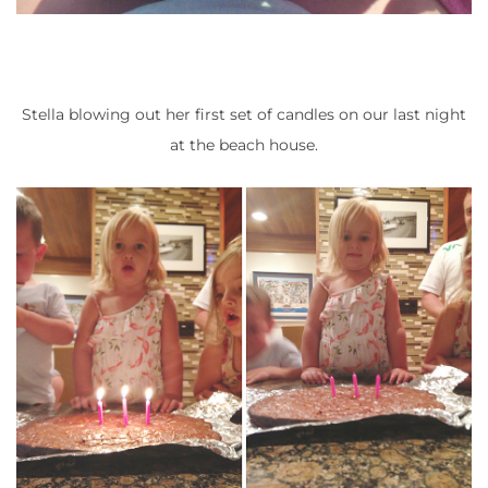
Stella blowing out her first set of candles on our last night
at the beach house.