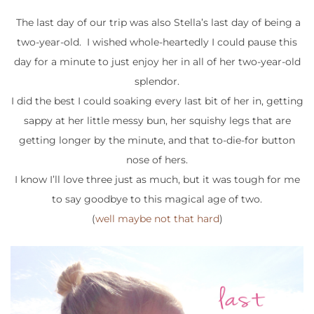
The last day of our trip was also Stella’s last day of being a
two-year-old. I wished whole-heartedly I could pause this
day for a minute to just enjoy her in all of her two-year-old
splendor.
I did the best I could soaking every last bit of her in, getting
sappy at her little messy bun, her squishy legs that are
getting longer by the minute, and that to-die-for button
nose of hers.
I know I’ll love three just as much, but it was tough for me
to say goodbye to this magical age of two.
(
well maybe not that hard
)