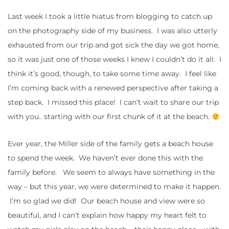
Last week I took a little hiatus from blogging to catch up
on the photography side of my business. I was also utterly
exhausted from our trip and got sick the day we got home,
so it was just one of those weeks I knew I couldn’t do it all. I
think it’s good, though, to take some time away. I feel like
I’m coming back with a renewed perspective after taking a
step back. I missed this place! I can’t wait to share our trip
with you.. starting with our first chunk of it at the beach.
Ever year, the Miller side of the family gets a beach house
to spend the week. We haven’t ever done this with the
family before. We seem to always have something in the
way – but this year, we were determined to make it happen.
I’m so glad we did! Our beach house and view were so
beautiful, and I can’t explain how happy my heart felt to