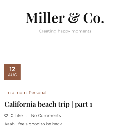
Miller & Co.
Creating happy moments
12
AUG
I'm a mom
,
Personal
California beach trip | part 1
0 Like
No Comments
Aaah… feels good to be back.