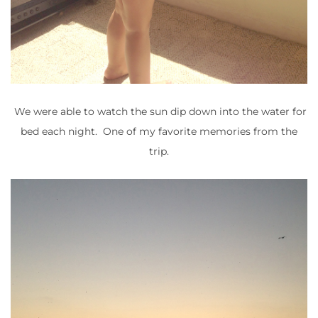
We were able to watch the sun dip down into the water for
bed each night. One of my favorite memories from the
trip.