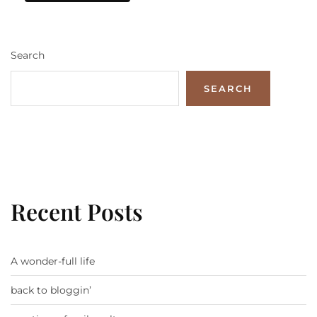
Search
SEARCH
Recent Posts
A wonder-full life
back to bloggin’