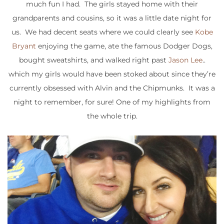
much fun I had. The girls stayed home with their
grandparents and cousins, so it was a little date night for
us. We had decent seats where we could clearly see
Kobe
Bryant
enjoying the game, ate the famous Dodger Dogs,
bought sweatshirts, and walked right past
Jason Lee
..
which my girls would have been stoked about since they’re
currently obsessed with Alvin and the Chipmunks. It was a
night to remember, for sure! One of my highlights from
the whole trip.