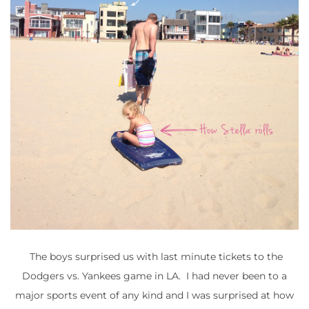
The boys surprised us with last minute tickets to the
Dodgers vs. Yankees game in LA. I had never been to a
major sports event of any kind and I was surprised at how