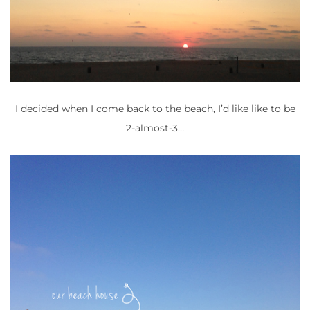
I decided when I come back to the beach, I’d like like to be
2-almost-3…