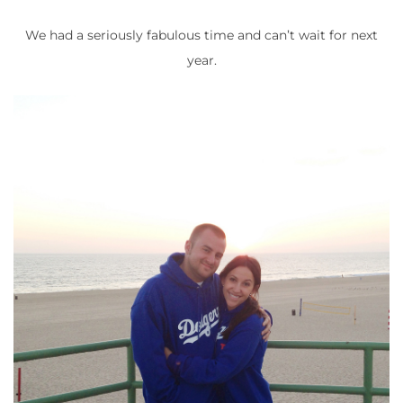
We had a seriously fabulous time and can’t wait for next
year.