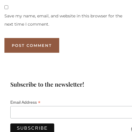
Save my name, email, and website in this browser for the
next time I comment.
Subscribe to the newsletter!
*
Email Address