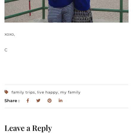
xoxo,
C
,
,
family trips
live happy
my family
Share :
Leave a Reply