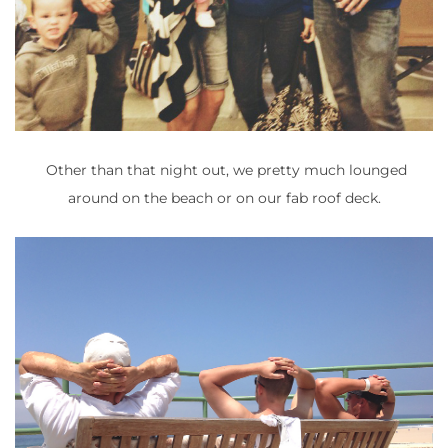
Other than that night out, we pretty much lounged
around on the beach or on our fab roof deck.