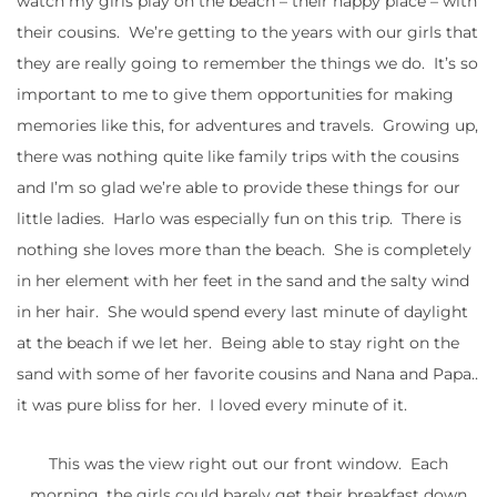
watch my girls play on the beach – their happy place – with
their cousins. We’re getting to the years with our girls that
they are really going to remember the things we do. It’s so
important to me to give them opportunities for making
memories like this, for adventures and travels. Growing up,
there was nothing quite like family trips with the cousins
and I’m so glad we’re able to provide these things for our
little ladies. Harlo was especially fun on this trip. There is
nothing she loves more than the beach. She is completely
in her element with her feet in the sand and the salty wind
in her hair. She would spend every last minute of daylight
at the beach if we let her. Being able to stay right on the
sand with some of her favorite cousins and Nana and Papa..
it was pure bliss for her. I loved every minute of it.
This was the view right out our front window. Each
morning, the girls could barely get their breakfast down