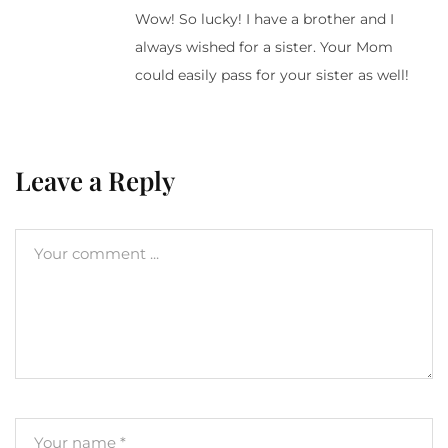
Wow! So lucky! I have a brother and I
always wished for a sister. Your Mom
could easily pass for your sister as well!
Leave a Reply