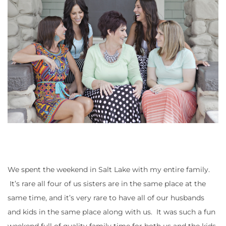
We spent the weekend in Salt Lake with my entire family.
It’s rare all four of us sisters are in the same place at the
same time, and it’s very rare to have all of our husbands
and kids in the same place along with us. It was such a fun
weekend full of quality family time for both us and the kids.