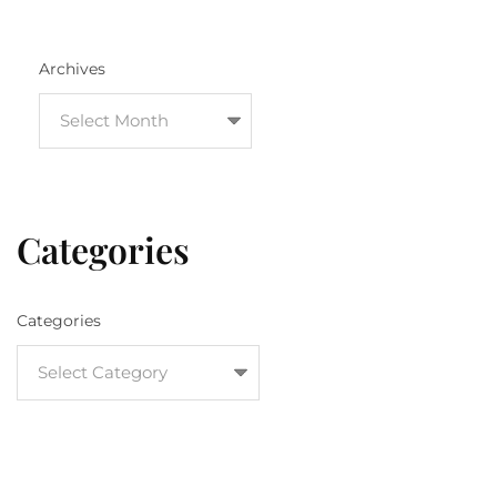
Archives
Categories
Categories