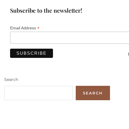
Subscribe to the newsletter!
*
Email Address
Search
SEARCH