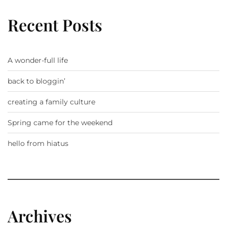
Recent Posts
A wonder-full life
back to bloggin’
creating a family culture
Spring came for the weekend
hello from hiatus
Archives