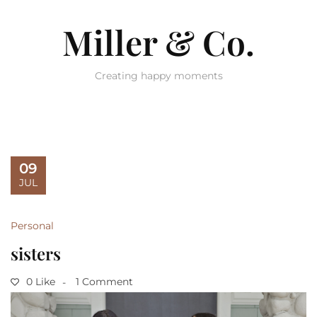
Miller & Co.
Creating happy moments
09
JUL
Personal
sisters
0 Like
1 Comment