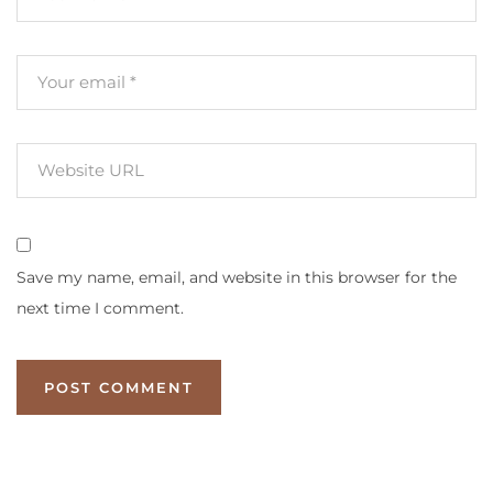
Save my name, email, and website in this browser for the
next time I comment.