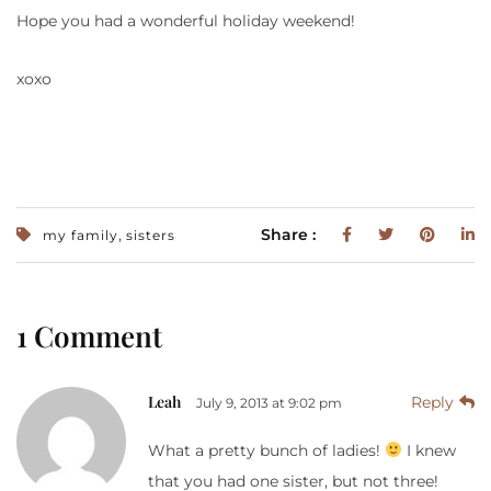
Hope you had a wonderful holiday weekend!
xoxo
,
Share :
my family
sisters
1 Comment
Leah
Reply
July 9, 2013 at 9:02 pm
What a pretty bunch of ladies!
I knew
that you had one sister, but not three!