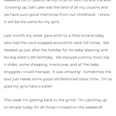
Growing up, Salt Lake was the land of all my cousins and
we have such good memories from our childhood. I know
it will be the same for my girls.
Last month my sister gave birth to a little miracle baby
who had the cord wrapped around his neck SIX times. We
headed up just after the holiday for his baby blessing and
his big sister’s 5th birthday. We enjoyed yummy food, slip
n slides, some shopping, manicures, and all the baby
snuggles I could manage. It was amazing! Sometimes the
soul just needs some good old fashioned sister time. I’m so
glad my girls have a sister!
This week I’m getting back to the grind. I’m catching up
on emails today for all those I missed on the weekend!