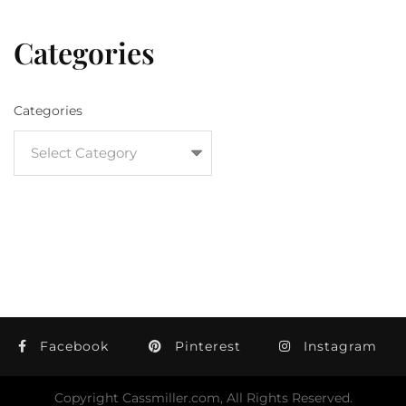
Categories
Categories
Facebook
Pinterest
Instagram
Copyright Cassmiller.com, All Rights Reserved.