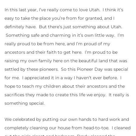
In this last year, I’ve really come to love Utah. I think it’s
easy to take the place you’re from for granted, and I
definitely have. But there’s just something about Utah.
Something safe and charming in it’s own little way. I’m
really proud to be from here, and I’m proud of my
ancestors and their faith to get here. I’m proud to be
raising my own family here on the beautiful land that was
settled by these pioneers. So this Pioneer Day was special
for me. I appreciated it in a way I haven’t ever before. I
hope to teach my children about their ancestors and the
sacrifices they made to create this life we enjoy. It really is
something special.
We celebrated by putting our own hands to hard work and
completely cleaning our house from head-to-toe. I cleaned