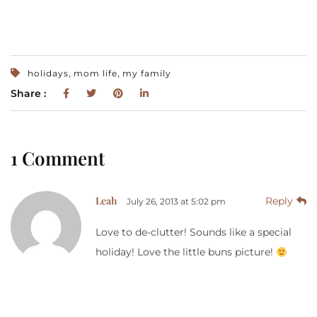
,
,
holidays
mom life
my family
Share :
1 Comment
Leah
Reply
July 26, 2013 at 5:02 pm
Love to de-clutter! Sounds like a special
holiday! Love the little buns picture!