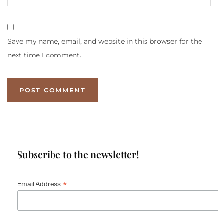
Save my name, email, and website in this browser for the
next time I comment.
Subscribe to the newsletter!
*
Email Address