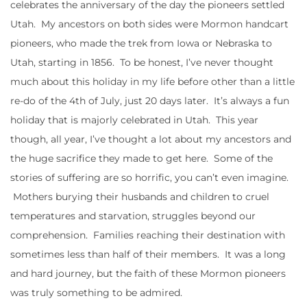
celebrates the anniversary of the day the pioneers settled
Utah. My ancestors on both sides were Mormon handcart
pioneers, who made the trek from Iowa or Nebraska to
Utah, starting in 1856. To be honest, I’ve never thought
much about this holiday in my life before other than a little
re-do of the 4th of July, just 20 days later. It’s always a fun
holiday that is majorly celebrated in Utah. This year
though, all year, I’ve thought a lot about my ancestors and
the huge sacrifice they made to get here. Some of the
stories of suffering are so horrific, you can’t even imagine.
Mothers burying their husbands and children to cruel
temperatures and starvation, struggles beyond our
comprehension. Families reaching their destination with
sometimes less than half of their members. It was a long
and hard journey, but the faith of these Mormon pioneers
was truly something to be admired.