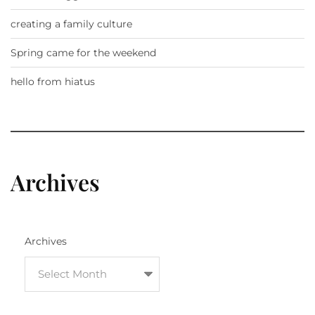
creating a family culture
Spring came for the weekend
hello from hiatus
Archives
Archives