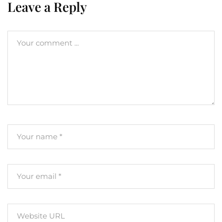
Leave a Reply