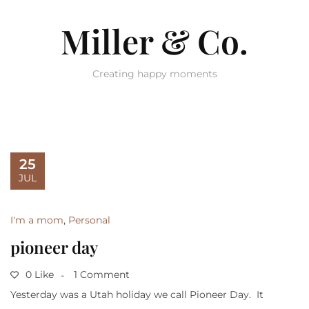
Miller & Co.
Creating happy moments
25
JUL
I'm a mom
,
Personal
pioneer day
0 Like
1 Comment
Yesterday was a Utah holiday we call Pioneer Day. It