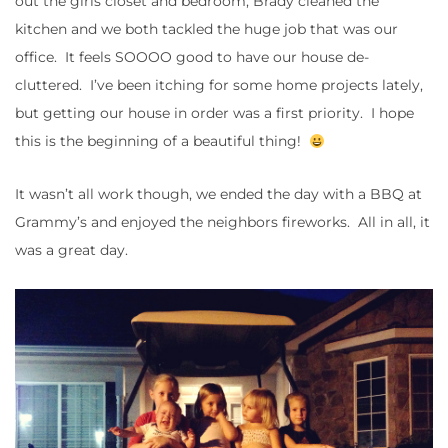
out the girls closet and bedroom, Brady cleaned the
kitchen and we both tackled the huge job that was our
office. It feels SOOOO good to have our house de-
cluttered. I’ve been itching for some home projects lately,
but getting our house in order was a first priority. I hope
this is the beginning of a beautiful thing!
It wasn’t all work though, we ended the day with a BBQ at
Grammy’s and enjoyed the neighbors fireworks. All in all, it
was a great day.