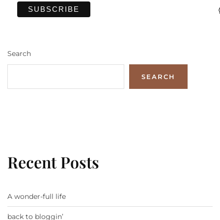
Search
SEARCH
Recent Posts
A wonder-full life
back to bloggin’