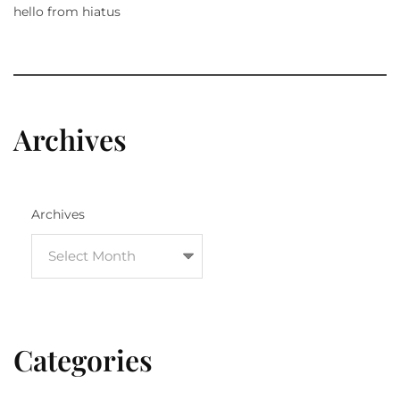
hello from hiatus
Archives
Archives
Categories