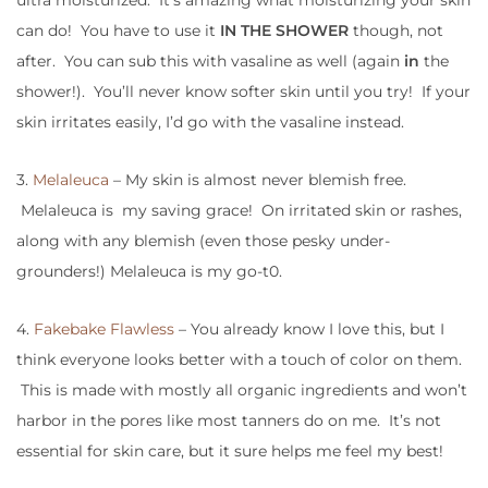
ultra moisturized. It’s amazing what moisturizing your skin
can do! You have to use it
IN THE SHOWER
though, not
after. You can sub this with vasaline as well (again
in
the
shower!). You’ll never know softer skin until you try! If your
skin irritates easily, I’d go with the vasaline instead.
3.
Melaleuca
– My skin is almost never blemish free.
Melaleuca is my saving grace! On irritated skin or rashes,
along with any blemish (even those pesky under-
grounders!) Melaleuca is my go-t0.
4.
Fakebake Flawless
– You already know I love this, but I
think everyone looks better with a touch of color on them.
This is made with mostly all organic ingredients and won’t
harbor in the pores like most tanners do on me. It’s not
essential for skin care, but it sure helps me feel my best!