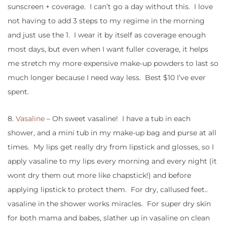
sunscreen + coverage. I can’t go a day without this. I love
not having to add 3 steps to my regime in the morning
and just use the 1. I wear it by itself as coverage enough
most days, but even when I want fuller coverage, it helps
me stretch my more expensive make-up powders to last so
much longer because I need way less. Best $10 I’ve ever
spent.
8.
Vasaline
– Oh sweet vasaline! I have a tub in each
shower, and a mini tub in my make-up bag and purse at all
times. My lips get really dry from lipstick and glosses, so I
apply vasaline to my lips every morning and every night (it
wont dry them out more like chapstick!) and before
applying lipstick to protect them. For dry, callused feet..
vasaline in the shower works miracles. For super dry skin
for both mama and babes, slather up in vasaline on clean