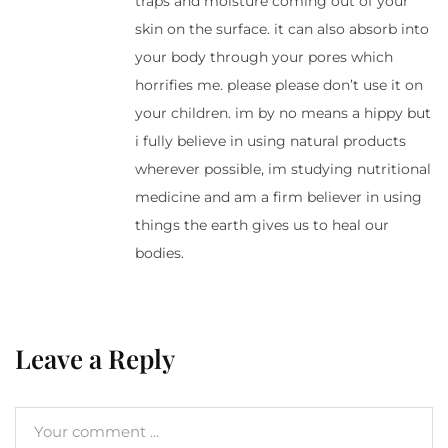
traps and moisture coming out of your
skin on the surface. it can also absorb into
your body through your pores which
horrifies me. please please don’t use it on
your children. im by no means a hippy but
i fully believe in using natural products
wherever possible, im studying nutritional
medicine and am a firm believer in using
things the earth gives us to heal our
bodies.
Leave a Reply