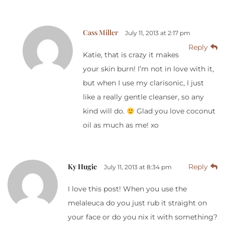
Cass Miller
July 11, 2013 at 2:17 pm
Reply
Katie, that is crazy it makes
your skin burn! I’m not in love with it,
but when I use my clarisonic, I just
like a really gentle cleanser, so any
kind will do.
Glad you love coconut
oil as much as me! xo
Ky Hugie
Reply
July 11, 2013 at 8:34 pm
I love this post! When you use the
melaleuca do you just rub it straight on
your face or do you nix it with something?