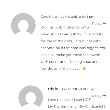
Cass Miller
July 11, 2013 at 8:45 pm
Reply
Ky, I just dab it directly onto
blemish.. if I was putting it on a rash
for me or the girls, I’d rub it in with
coconut oil if the area was bigger. You
can also make your own face wash
with coconut oil, baking soda and a
few drops of melaleuca.
cristin
July 12, 2013 at 10:10 am
Reply
Love this post! I can NOT
LIVE without my MIA Clarisonic! I