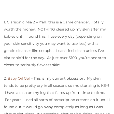
1. Clarisonic Mia 2 – Y’all.. this is a game changer. Totally
worth the money. NOTHING cleared up my skin after my
babies until I found this. I use every day (depending on
your skin sensitivity you may want to use less) with a
gentle cleanser like cetaphil. I can’t feel clean unless I’ve
clarisonic’d for the day. At just over $100, you’re one step
closer to seriously flawless skin!
2.
Baby Oil Gel
– This is my current obsession. My skin
tends to be pretty dry in all seasons so moisturizing is KEY!
I have a rash on my leg that flares up from time to time.
For years I used all sorts of prescription creams on it until I
found out it would go away completely as long as I was