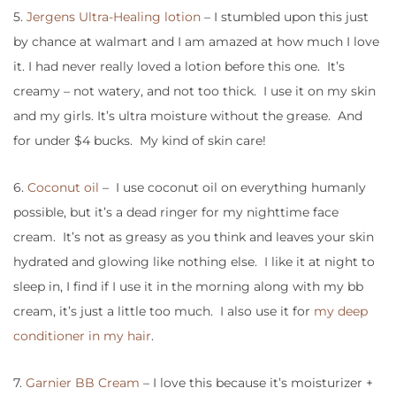
5.
Jergens Ultra-Healing lotion
– I stumbled upon this just
by chance at walmart and I am amazed at how much I love
it. I had never really loved a lotion before this one. It’s
creamy – not watery, and not too thick. I use it on my skin
and my girls. It’s ultra moisture without the grease. And
for under $4 bucks. My kind of skin care!
6.
Coconut oil
– I use coconut oil on everything humanly
possible, but it’s a dead ringer for my nighttime face
cream. It’s not as greasy as you think and leaves your skin
hydrated and glowing like nothing else. I like it at night to
sleep in, I find if I use it in the morning along with my bb
cream, it’s just a little too much. I also use it for
my deep
conditioner in my hair
.
7.
Garnier BB Cream
– I love this because it’s moisturizer +