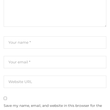
Save my name, email, and website in this browser for the