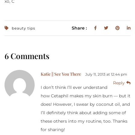
xo, C
Share :
beauty tips
6 Comments
Katie || See You There
July 11, 2013 at 12:44 pm
Reply
I don’t think I’ll ever understand
how Cetaphil makes my skin burn — but it
does! However, I swear by coconut oil, and
I’ll definitely think about adding some of
these others into my routine, too. Thanks
for sharing!