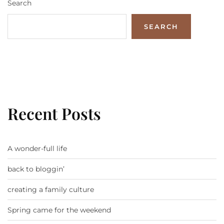
Search
SEARCH
Recent Posts
A wonder-full life
back to bloggin’
creating a family culture
Spring came for the weekend