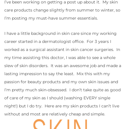
I’ve been working on getting a post up about it. My skin
care products change slightly from summer to winter, so
I’m posting my must-have summer essentials.
I have a little background in skin care since my working
career started in a dermatologist office. For 3 years I
worked as a surgical assistant in skin cancer surgeries. In
my time assisting this doctor, I was able to see a whole
slew of skin disorders. It was an awesome job and made a
lasting impression to say the least. Mix this with my
passion for beauty products and my own skin issues and
I’m pretty much skin-obsessed. I don’t take quite as good
of care of my skin as I should (washing EVERY single
night!) but I do try. Here are my skin products I can’t live
without and most are relatively cheap and simple.