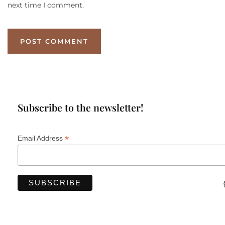
next time I comment.
Subscribe to the newsletter!
*
Email Address