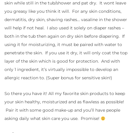
skin while still in the tub/shower and pat dry. It wont leave
you greasy like you think it will. For any skin conditions,
dermatitis, dry skin, shaving rashes… vasaline in the shower
will help if not heal. I also used it solely on diaper rashes –
both in the tub then again on dry skin before diapering. If
using it for moisturizing, it must be paired with water to
penetrate the skin. If you use it dry, it will only coat the top
layer of the skin which is good for protection. And with
only 1 ingredient, it’s virtually impossible to develop an
allergic reaction to. (Super bonus for sensitive skin!)
So there you have it! All my favorite skin products to keep
your skin healthy, moisturized and as flawless as possible!
Pair it with some good make-up and you’ll have people
asking daily what skin care you use. Promise!