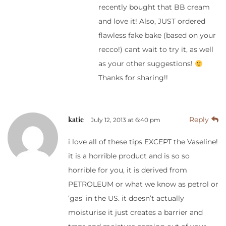
recently bought that BB cream
and love it! Also, JUST ordered
flawless fake bake (based on your
recco!) cant wait to try it, as well
as your other suggestions!
Thanks for sharing!!
katie
Reply
July 12, 2013 at 6:40 pm
i love all of these tips EXCEPT the Vaseline!
it is a horrible product and is so so
horrible for you, it is derived from
PETROLEUM or what we know as petrol or
‘gas’ in the US. it doesn’t actually
moisturise it just creates a barrier and