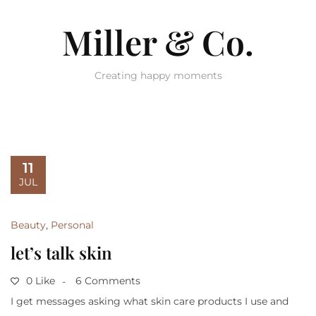
Miller & Co.
Creating happy moments
11
JUL
Beauty
,
Personal
let’s talk skin
0 Like
6 Comments
I get messages asking what skin care products I use and