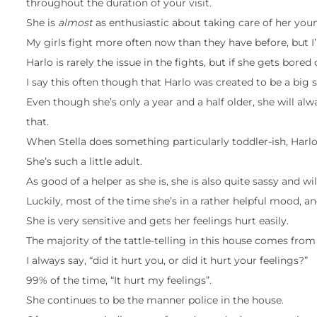
throughout the duration of your visit.
She is
almost
as enthusiastic about taking care of her youn
My girls fight more often now than they have before, but I
Harlo is rarely the issue in the fights, but if she gets bored 
I say this often though that Harlo was created to be a big s
Even though she’s only a year and a half older, she will alw
that.
When Stella does something particularly toddler-ish, Harlo
She’s such a little adult.
As good of a helper as she is, she is also quite sassy and 
Luckily, most of the time she’s in a rather helpful mood, an
She is very sensitive and gets her feelings hurt easily.
The majority of the tattle-telling in this house comes from
I always say, “did it hurt you, or did it hurt your feelings?”
99% of the time, “It hurt my feelings”.
She continues to be the manner police in the house.