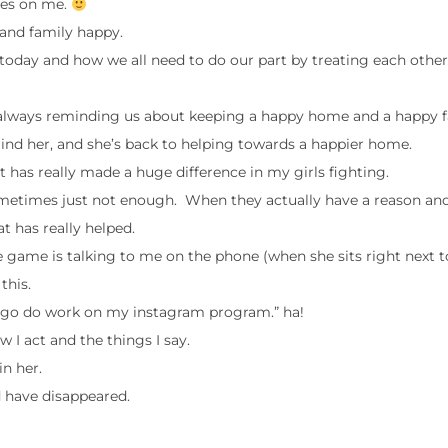
ages on me.
 and family happy.
oday and how we all need to do our part by treating each other
is always reminding us about keeping a happy home and a happy f
emind her, and she’s back to helping towards a happier home.
t has really made a huge difference in my girls fighting.
s sometimes just not enough. When they actually have a reason an
t has really helped.
te game is talking to me on the phone (when she sits right next 
this.
d to go do work on my instagram program.” ha!
I act and the things I say.
in her.
d have disappeared.