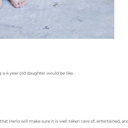
a 4 year old daughter would be like.
at Harlo will make sure it is well taken care of, entertained, an