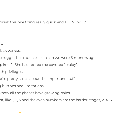
o finish this one thing really quick and THEN I will..”
t.
nk goodness.
 struggle, but much easier than we were 6 months ago.
top knot’. She has retired the coveted “braidy”.
h privileges.
’re pretty strict about the important stuff.
 buttons and limitations.
know all the phases have growing pains.
ike 1, 3, 5 and the even numbers are the harder stages, 2, 4, 6.
.