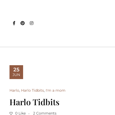
25
JUN
Harlo
,
Harlo Tidbits
,
I'm a mom
Harlo Tidbits
0 Like
2 Comments