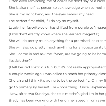
Often even reminding me of words we don’t say or a nicer 
She is also the first person to acknowledge when something
She is my right hand, and the eyes behind my head.
The perfect first child, if I do say so myself.
Lately, her favorite color has shifted from purple to “magen
(I still don’t exactly know where she learned ‘magenta’)
She will do pretty much anything for a promised ice cream
She will also do pretty much anything for an opportunity to
She’ll come in and ask me, “Mom, are we going to be home fo
lipstick then?”
(I tell her red lipstick is fun, but it’s not really appropriat
A couple weeks ago, I was called to teach her primary class 
Church and I think it’s going to be the perfect fit. On my
go to primary by herself. Ha – poor thing. Once I explaine
Now, after two Sundays, she tells me she’s glad I’m in her
Brady has been working with her on her speech from saying 