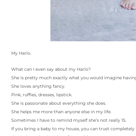
My Harlo.
What can I even say about my Harlo?
She is pretty much exactly what you would imagine having 
She loves anything fancy.
Pink, ruffles, dresses, lipstick.
She is passionate about everything she does.
She helps me more than anyone else in my life.
Sometimes I have to remind myself she’s not really 15.
If you bring a baby to my house, you can trust completely th