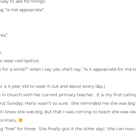
way to ask for things.
 “is not appopriate”.
ta”.
.
 wear red lipstick.
r a while?” when I say yes, she’ll say, “Is it appopriate for me 
e for a 4 year old to wear it out and about every day.)
in church with her current primary teacher. It is my first callin
 first Sunday, Harlo wasn’t so sure. She reminded me she was big
d I knew she was big, but that I was coming to teach she was oka
 primary.
“free” for three. She finally got it the other day! She can now 