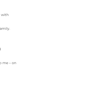
 with
amily.
d
to me – on