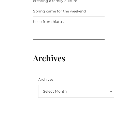
creating a family culture
Spring came for the weekend
hello from hiatus
Archives
Archives
Select Month