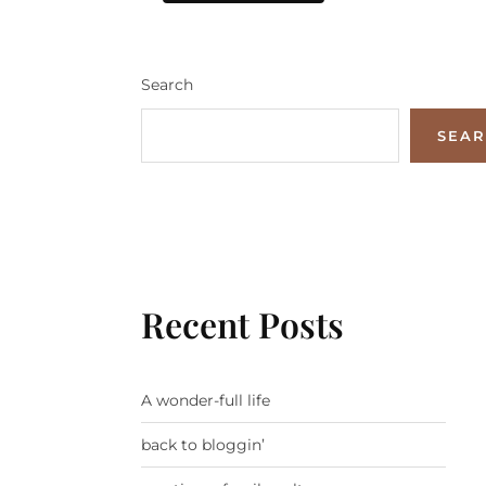
Search
SEA
Recent Posts
A wonder-full life
back to bloggin’