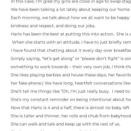
In this case, I’m glad my girls are close in age to swap st
We have been talking a lot lately about keeping our home
Each morning, we talk about how we all want to be happy t
kindness and respect, and doing our jobs.
Harlo has been the best at putting this into action. She 
When she starts with an attitude, I have to just briefly r
I have found that chatting about it every day over breakfas
Simply saying, “let’s get along” or “please don’t fight” i
something to work towards – their very own job, I think tha
She likes playing barbies and house these days, her favori
her fake phone.) We have long, heartfelt conversations like 
She’ll tell me things like “Oh, I’m just really busy. I nee
She’s my constant reminder on being intentional about how 
Now that Harlo is 4 and a half, there is almost no baby left 
She is taller and thinner, her rolls and chub from babyhoo
She can walk and talk and keep up with the rest of us.