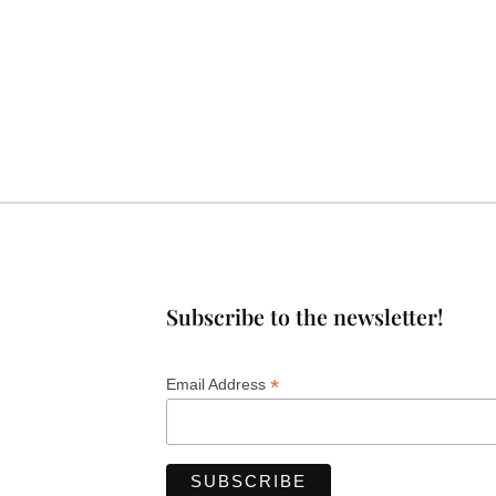
Subscribe to the newsletter!
*
Email Address