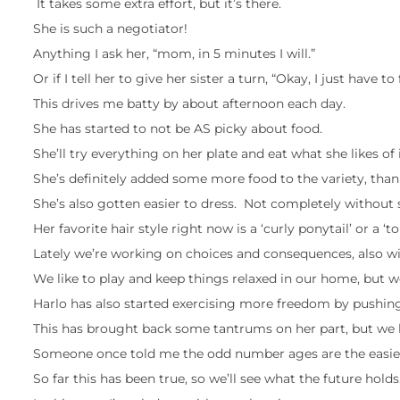
It takes some extra effort, but it’s there.
She is such a negotiator!
Anything I ask her, “mom, in 5 minutes I will.”
Or if I tell her to give her sister a turn, “Okay, I just have t
This drives me batty by about afternoon each day.
She has started to not be AS picky about food.
She’ll try everything on her plate and eat what she likes of i
She’s definitely added some more food to the variety, tha
She’s also gotten easier to dress. Not completely without
Her favorite hair style right now is a ‘curly ponytail’ or a ‘
Lately we’re working on choices and consequences, also wit
We like to play and keep things relaxed in our home, but we
Harlo has also started exercising more freedom by pushing
This has brought back some tantrums on her part, but we 
Someone once told me the odd number ages are the easiest, l
So far this has been true, so we’ll see what the future holds