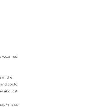
to wear red
g in the
 and could
y about it.
say “THree.”