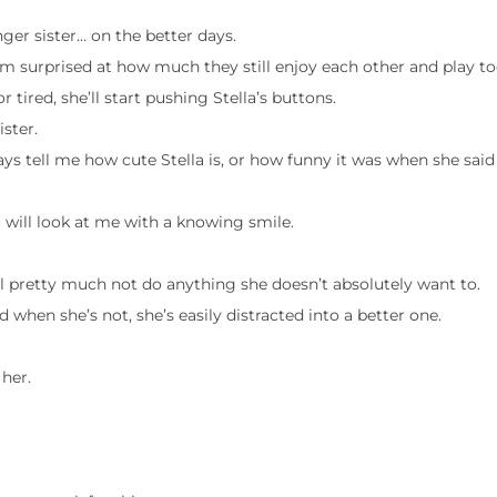
ger sister… on the better days.
’m surprised at how much they still enjoy each other and play to
or tired, she’ll start pushing Stella’s buttons.
ister.
ays tell me how cute Stella is, or how funny it was when she said 
 will look at me with a knowing smile.
will pretty much not do anything she doesn’t absolutely want to.
d when she’s not, she’s easily distracted into a better one.
 her.