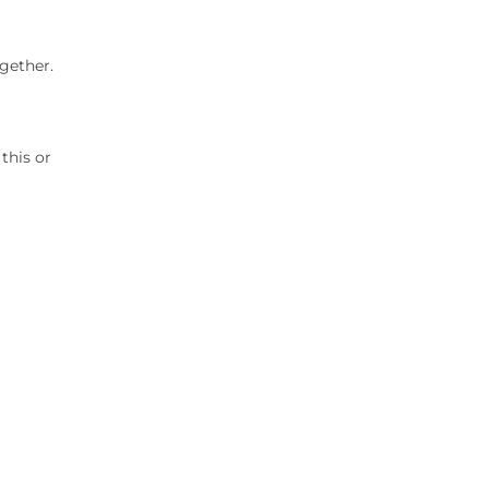
gether.
this or