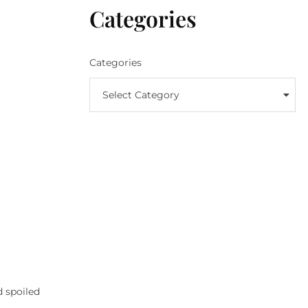
Categories
Categories
Select Category
d spoiled