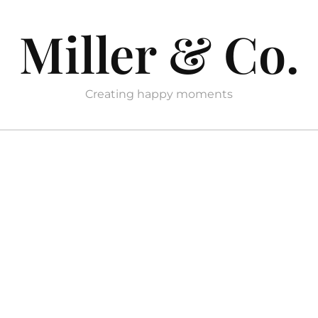
Miller & Co.
Creating happy moments