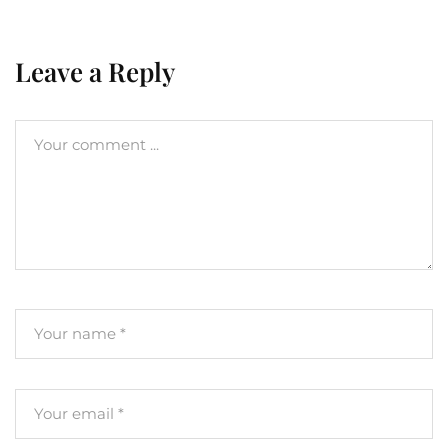
Leave a Reply