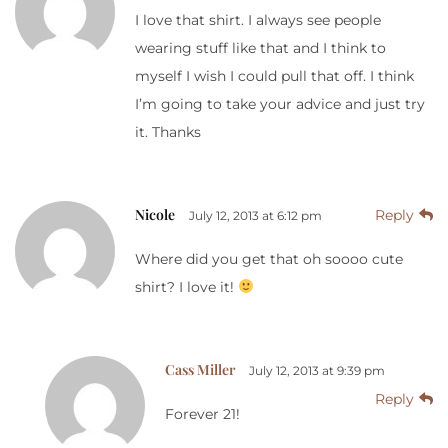
I love that shirt. I always see people
wearing stuff like that and I think to
myself I wish I could pull that off. I think
I’m going to take your advice and just try
it. Thanks
Nicole
Reply
July 12, 2013 at 6:12 pm
Where did you get that oh soooo cute
shirt? I love it!
Cass Miller
July 12, 2013 at 9:39 pm
Reply
Forever 21!