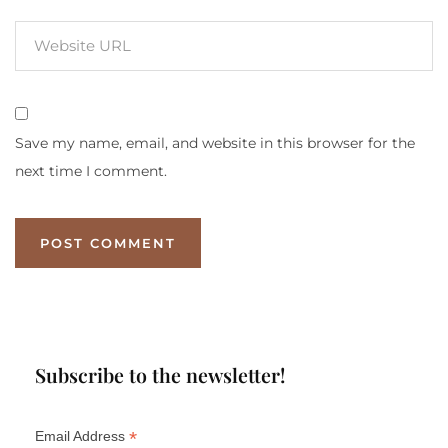
Save my name, email, and website in this browser for the
next time I comment.
Subscribe to the newsletter!
*
Email Address