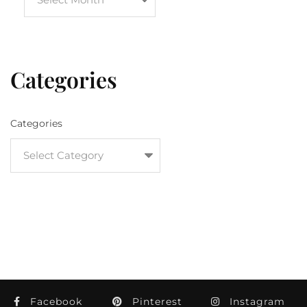
Categories
Categories
Facebook
Pinterest
Instagram