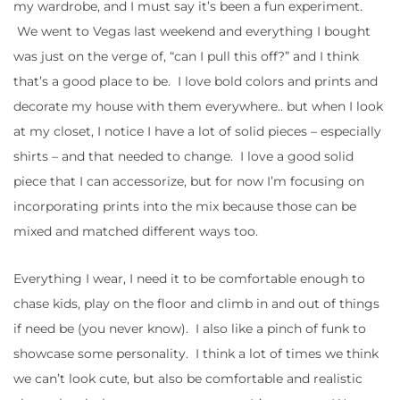
my wardrobe, and I must say it’s been a fun experiment.
We went to Vegas last weekend and everything I bought
was just on the verge of, “can I pull this off?” and I think
that’s a good place to be. I love bold colors and prints and
decorate my house with them everywhere.. but when I look
at my closet, I notice I have a lot of solid pieces – especially
shirts – and that needed to change. I love a good solid
piece that I can accessorize, but for now I’m focusing on
incorporating prints into the mix because those can be
mixed and matched different ways too.
Everything I wear, I need it to be comfortable enough to
chase kids, play on the floor and climb in and out of things
if need be (you never know). I also like a pinch of funk to
showcase some personality. I think a lot of times we think
we can’t look cute, but also be comfortable and realistic