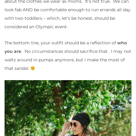
about the clothes we wear as moms. It’s not true. We can
look fab AND be comfortable enough to run errands all day
with two toddlers – which, let’s be honest, should be
considered an Olympic event.
The bottom line, your outfit should be a reflection of
who
you are
. No circumstances should sacrifice that. I may not
waltz around in pumps anymore, but I make the most of
that sandal.