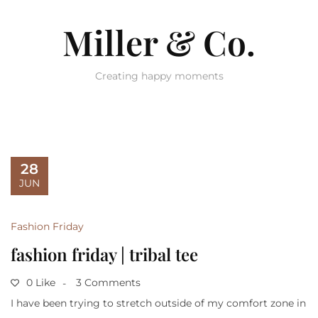
Miller & Co.
Creating happy moments
28
JUN
Fashion Friday
fashion friday | tribal tee
0 Like
3 Comments
I have been trying to stretch outside of my comfort zone in