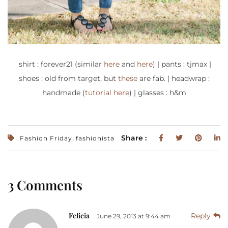
shirt : forever21 (similar
here
and
here
) | pants : tjmax |
shoes : old from target, but
these
are fab. | headwrap :
handmade (
tutorial here
) | glasses : h&m
,
Share :
Fashion Friday
fashionista
3 Comments
Felicia
Reply
June 29, 2013 at 9:44 am