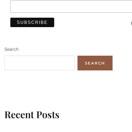
Search
SEARCH
Recent Posts