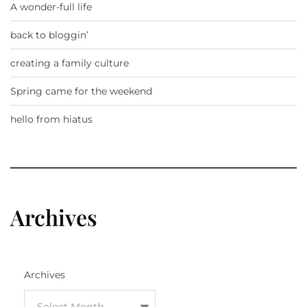
A wonder-full life
back to bloggin’
creating a family culture
Spring came for the weekend
hello from hiatus
Archives
Archives