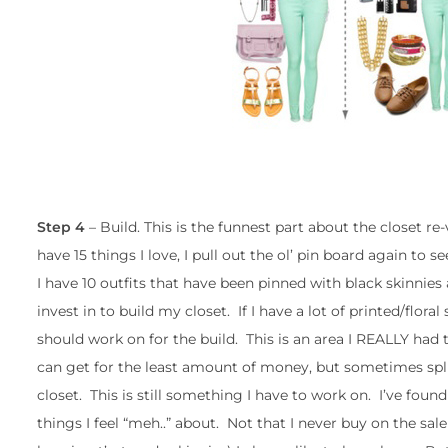
Step 4
– Build. This is the funnest part about the closet 
have 15 things I love, I pull out the ol’ pin board again to s
I have 10 outfits that have been pinned with black skinnies 
invest in to build my closet. If I have a lot of printed/floral
should work on for the build. This is an area I REALLY had
can get for the least amount of money, but sometimes splu
closet. This is still something I have to work on. I’ve foun
things I feel “meh..” about. Not that I never buy on the sale r