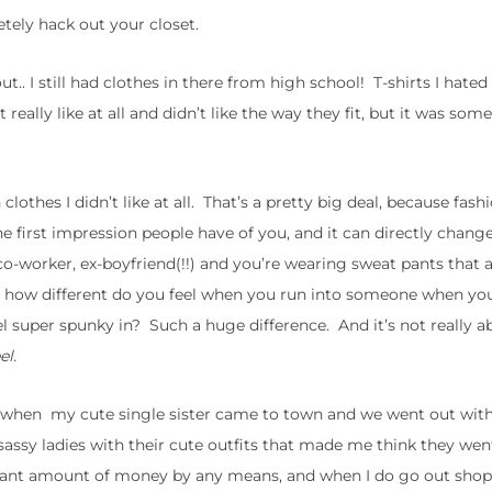
tely hack out your closet.
t.. I still had clothes in there from high school! T-shirts I hated
t really like at all and didn’t like the way they fit, but it was som
othes I didn’t like at all. That’s a pretty big deal, because fashi
 the first impression people have of you, and it can directly chan
o-worker, ex-boyfriend(!!) and you’re wearing sweat pants that a
side, how different do you feel when you run into someone when yo
el super spunky in? Such a huge difference. And it’s not really a
eel.
y when my cute single sister came to town and we went out with
 sassy ladies with their cute outfits that made me think they we
nt amount of money by any means, and when I do go out shoppi