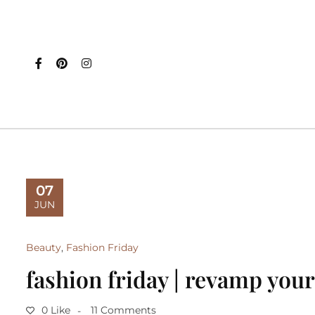
07
JUN
Beauty
,
Fashion Friday
fashion friday | revamp your
0 Like
11 Comments