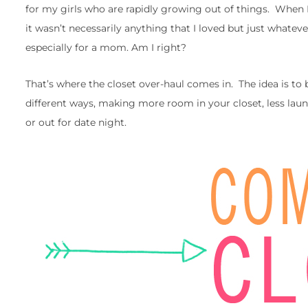
for my girls who are rapidly growing out of things. When I
it wasn’t necessarily anything that I loved but just whatever
especially for a mom. Am I right?
That’s where the closet over-haul comes in. The idea is to 
different ways, making more room in your closet, less lau
or out for date night.