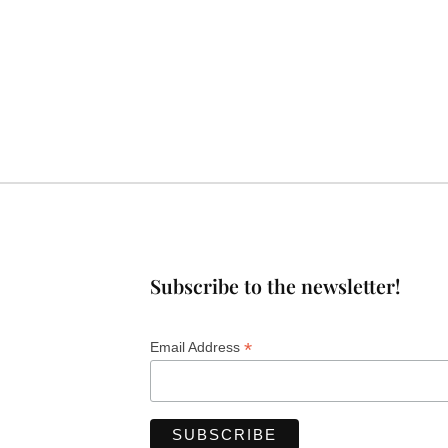
Subscribe to the newsletter!
*
Email Address