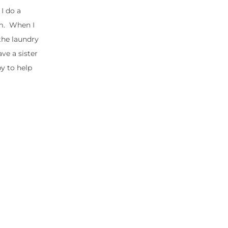
 I do a
em. When I
 the laundry
ve a sister
py to help