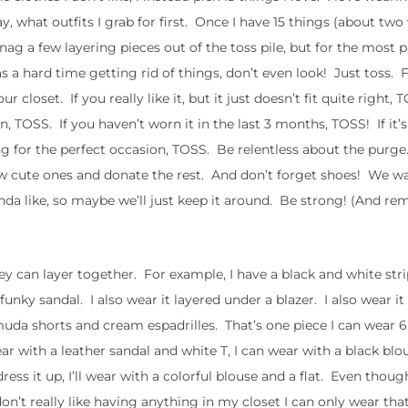
day, what outfits I grab for first. Once I have 15 things (about tw
ag a few layering pieces out of the toss pile, but for the most pa
 a hard time getting rid of things, don’t even look! Just toss. For
ur closet. If you really like it, but it just doesn’t fit quite right, 
n, TOSS. If you haven’t worn it in the last 3 months, TOSS! If it’
ting for the perfect occasion, TOSS. Be relentless about the purg
 cute ones and donate the rest. And don’t forget shoes! We wa
kinda like, so maybe we’ll just keep it around. Be strong! (And 
ey can layer together. For example, I have a black and white str
funky sandal. I also wear it layered under a blazer. I also wear it
rmuda shorts and cream espadrilles. That’s one piece I can wear 6
ear with a leather sandal and white T, I can wear with a black blo
dress it up, I’ll wear with a colorful blouse and a flat. Even thoug
 don’t really like having anything in my closet I can only wear tha