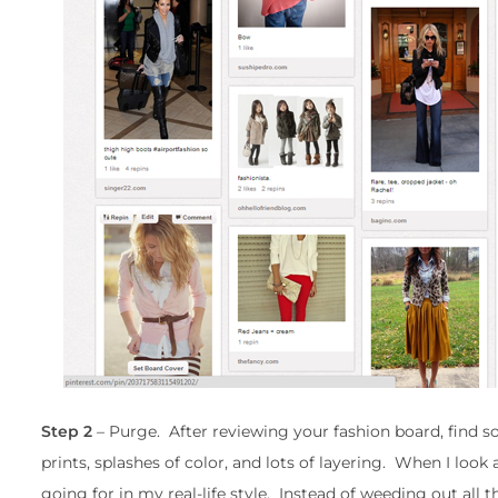
Step 2
– Purge. After reviewing your fashion board, find
prints, splashes of color, and lots of layering. When I look 
going for in my real-life style. Instead of weeding out all the 