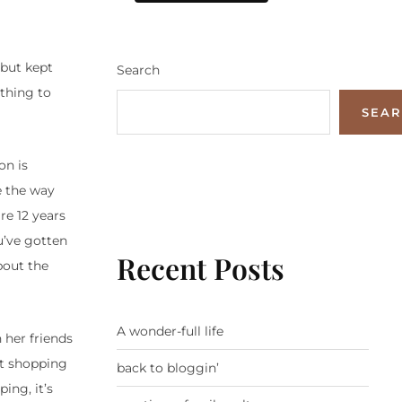
 but kept
Search
ething to
SEA
on is
ge the way
re 12 years
u’ve gotten
Recent Posts
bout the
A wonder-full life
 her friends
nt shopping
back to bloggin’
ng, it’s