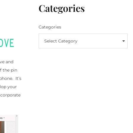
Categories
Categories
Select Category
ove and
f the pin
phone. It’s
elop your
incorporate