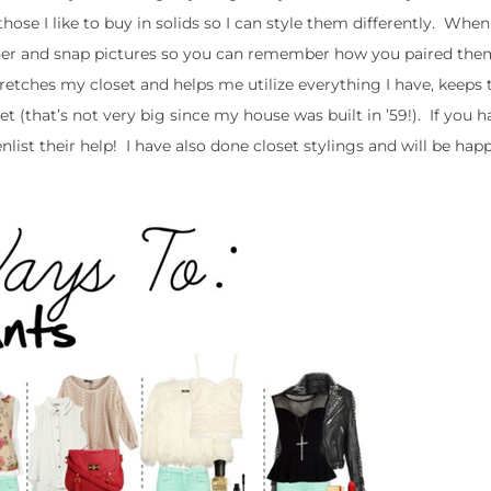
ose I like to buy in solids so I can style them differently. When
gether and snap pictures so you can remember how you paired th
y stretches my closet and helps me utilize everything I have, keeps
that’s not very big since my house was built in ’59!). If you ha
nlist their help! I have also done closet stylings and will be hap