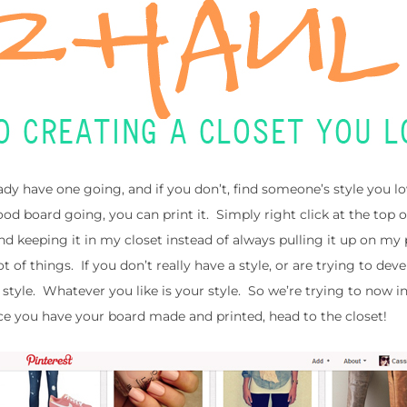
ady have one going, and if you don’t, find someone’s style you l
od board going, you can print it. Simply right click at the top o
 and keeping it in my closet instead of always pulling it up on my 
lot of things. If you don’t really have a style, or are trying to dev
r style. Whatever you like is your style. So we’re trying to now 
nce you have your board made and printed, head to the closet!