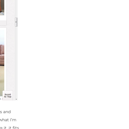
es and
 what I’m
it, it fits