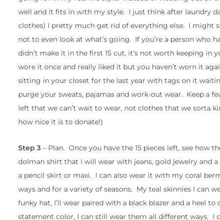
well and it fits in with my style. I just think after laundry 
clothes) I pretty much get rid of everything else. I might sn
not to even look at what’s going. If you’re a person who has
didn’t make it in the first 15 cut, it’s not worth keeping in yo
wore it once and really liked it but you haven’t worn it agai
sitting in your closet for the last year with tags on it wai
purge your sweats, pajamas and work-out wear. Keep a few
left that we can’t wait to wear, not clothes that we sorta 
how nice it is to donate!)
Step 3
– Plan. Once you have the 15 pieces left, see how th
dolman shirt that I will wear with jeans, gold jewelry and a 
a pencil skirt or maxi. I can also wear it with my coral be
ways and for a variety of seasons. My teal skinnies I can w
funky hat, I’ll wear paired with a black blazer and a heel to 
statement color, I can still wear them all different ways. I