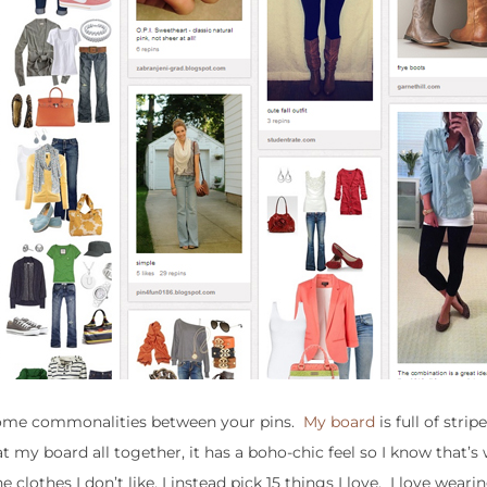
 some commonalities between your pins.
My board
is full of strip
at my board all together, it has a boho-chic feel so I know that’s
clothes I don’t like, I instead pick 15 things I love. I love wearing 