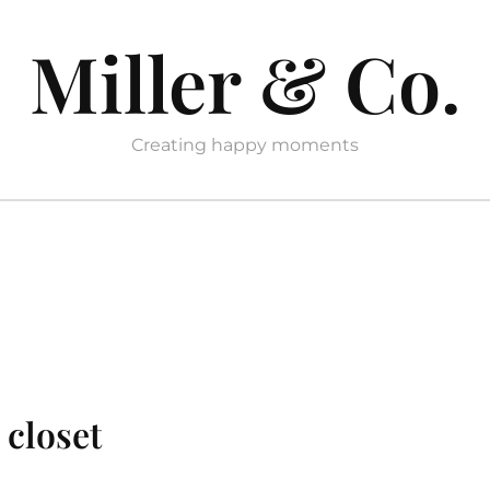
Miller & Co.
Creating happy moments
 closet