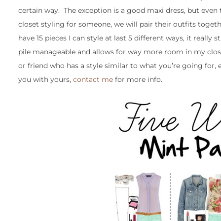
certain way. The exception is a good maxi dress, but even th
closet styling for someone, we will pair their outfits to
have 15 pieces I can style at last 5 different ways, it reall
pile manageable and allows for way more room in my closet (
or friend who has a style similar to what you’re going for, e
you with yours,
contact me
for more info.