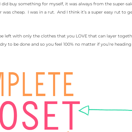
 did buy something for myself, it was always from the super-sal
 was cheap. I was in a rut. And I think it’s a super easy rut to ge
be left with only the clothes that you LOVE that can layer togeth
ndry to be done and so you feel 100% no matter if you’re headin