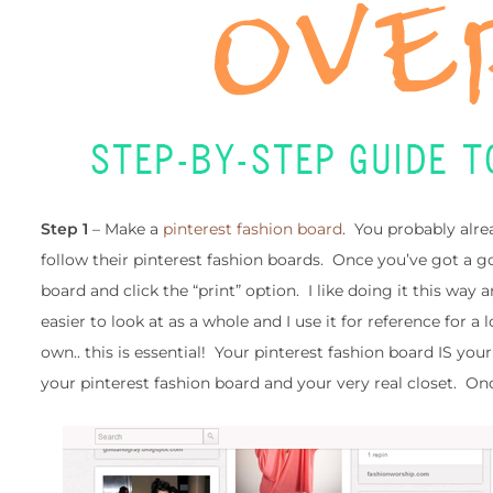
Step 1
– Make a
pinterest fashion board
. You probably alre
follow their pinterest fashion boards. Once you’ve got a go
board and click the “print” option. I like doing it this way
easier to look at as a whole and I use it for reference for a 
own.. this is essential! Your pinterest fashion board IS you
your pinterest fashion board and your very real closet. O