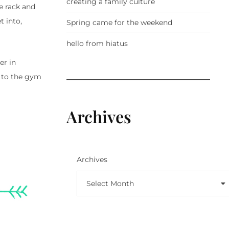
creating a family culture
e rack and
t into,
Spring came for the weekend
hello from hiatus
er in
g to the gym
Archives
Archives
Select Month