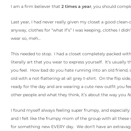
I am a firm believer that
2 times a year
, you should comple
Last year, I had never really given my closet a good clean-ou
anyway, clothes for “what if’s” I was keeping, clothes I didn’
wear so, meh…
This needed to stop. I had a closet completely packed with cl
literally art that you wear to express yourself. It’s usually
you feel. How bad do you hate running into an old friend, c
old with a not-flattering-at-all grey t-shirt. On the flip 
ready for the day and are wearing a cute new outfit you fe
other people and what they think, it’s about the way you
f
I found myself always feeling super frumpy, and especiall
and I felt like the frumpy mom of the group with all these
for something new EVERY day. We don’t have an extravaga