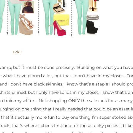
(via)
re-vamp, but it must be done precisely. Building on what you hav
ee what I have pinned a lot, but that I don’t have in my closet. For
and I don’t have black skinnies, I know that’s a staple I should p
 shirts pinned, but I only have solids in my closet, I know that’s an
 to train myself on. Not shopping ONLY the sale rack for as many
rging on one thing that I really needed that could be an asset 
d that it’s actually more fun to buy one thing I’m super stoked a
ack, that’s where I check first and for those funky pieces I’d like (