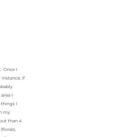
e. Once I
 instance, if
robably
 area I
 things I
in my
bout than 4
florals,