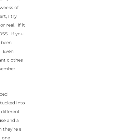
o weeks of
rt, I try
 real. If it
TOSS. If you
s been
e. Even
nt clothes
remember
iped
 tucked into
 different
use and a
h they’re a
t one