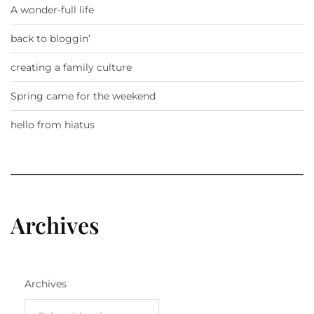
A wonder-full life
back to bloggin’
creating a family culture
Spring came for the weekend
hello from hiatus
Archives
Archives