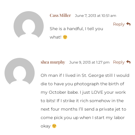
Cass Miller
June 7, 2013 at 10:51 am
Reply
She is a handful, I tell you
what!
shea murphy
Reply
June 9, 2013 at 1:27 pm
Oh man if I lived in St. George still I would
die to have you photograph the birth of
my October babe. I just LOVE your work
to bits! If I strike it rich somehow in the
next four months I’ll send a private jet to
come pick you up when I start my labor
okay