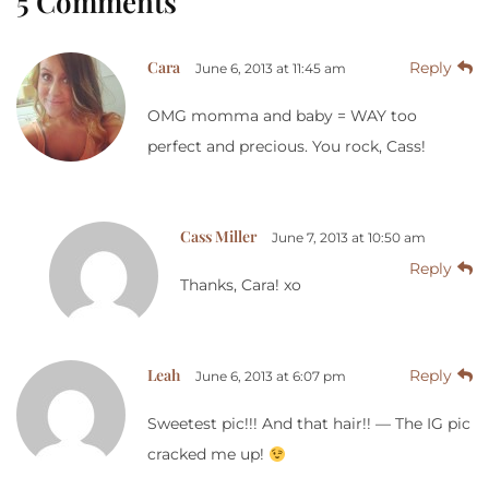
5 Comments
Cara
Reply
June 6, 2013 at 11:45 am
OMG momma and baby = WAY too
perfect and precious. You rock, Cass!
Cass Miller
June 7, 2013 at 10:50 am
Reply
Thanks, Cara! xo
Leah
Reply
June 6, 2013 at 6:07 pm
Sweetest pic!!! And that hair!! — The IG pic
cracked me up!