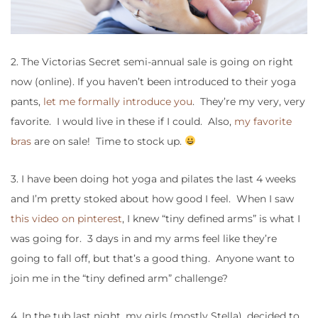
2. The Victorias Secret semi-annual sale is going on right
now (online). If you haven’t been introduced to their yoga
pants,
let me formally introduce you
. They’re my very, very
favorite. I would live in these if I could. Also,
my favorite
bras
are on sale! Time to stock up.
3. I have been doing hot yoga and pilates the last 4 weeks
and I’m pretty stoked about how good I feel. When I saw
this video on pinterest
, I knew “tiny defined arms” is what I
was going for. 3 days in and my arms feel like they’re
going to fall off, but that’s a good thing. Anyone want to
join me in the “tiny defined arm” challenge?
4. In the tub last night, my girls (mostly Stella), decided to