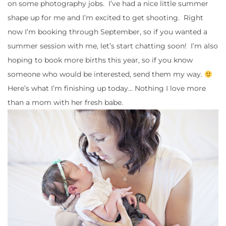
on some photography jobs. I’ve had a nice little summer
shape up for me and I’m excited to get shooting. Right
now I’m booking through September, so if you wanted a
summer session with me, let’s start chatting soon! I’m also
hoping to book more births this year, so if you know
someone who would be interested, send them my way.
Here’s what I’m finishing up today… Nothing I love more
than a mom with her fresh babe.