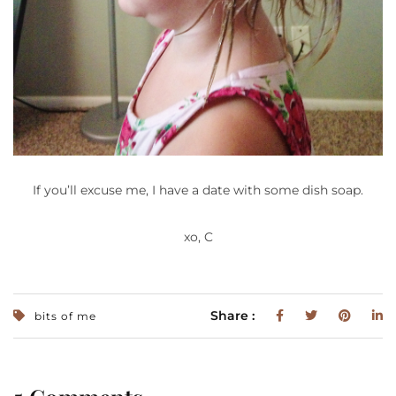
If you’ll excuse me, I have a date with some dish soap.
xo, C
Share :
bits of me