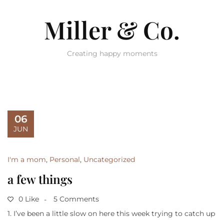
Miller & Co.
Creating happy moments
06
JUN
I'm a mom
,
Personal
,
Uncategorized
a few things
0 Like
5 Comments
1. I’ve been a little slow on here this week trying to catch up