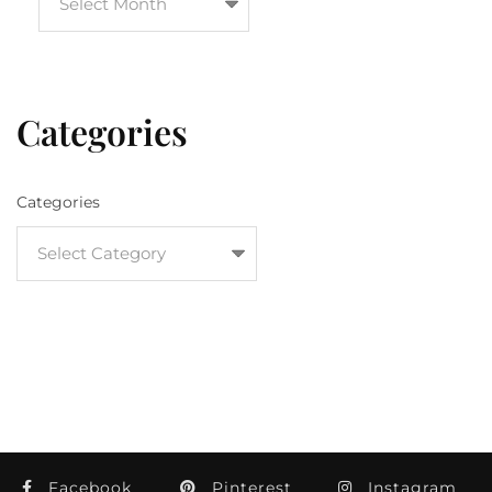
Categories
Categories
Facebook
Pinterest
Instagram