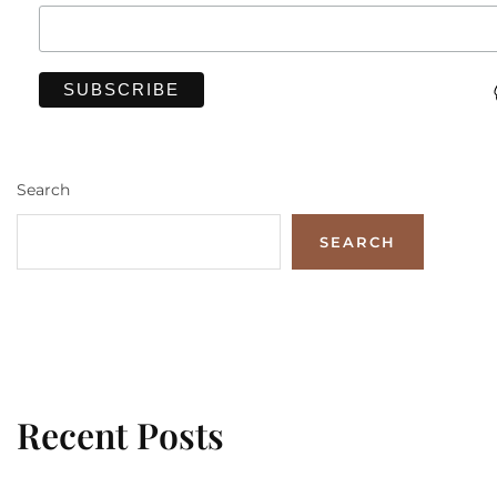
Search
SEARCH
Recent Posts