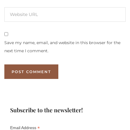
Save my name, email, and website in this browser for the
next time I comment.
Subscribe to the newsletter!
*
Email Address