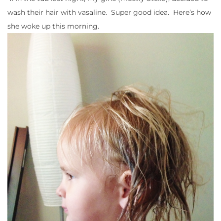
wash their hair with vasaline. Super good idea. Here’s how
she woke up this morning.