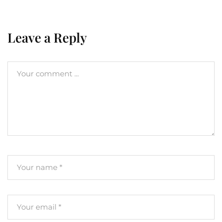
Leave a Reply