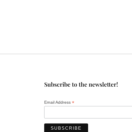
Subscribe to the newsletter!
*
Email Address