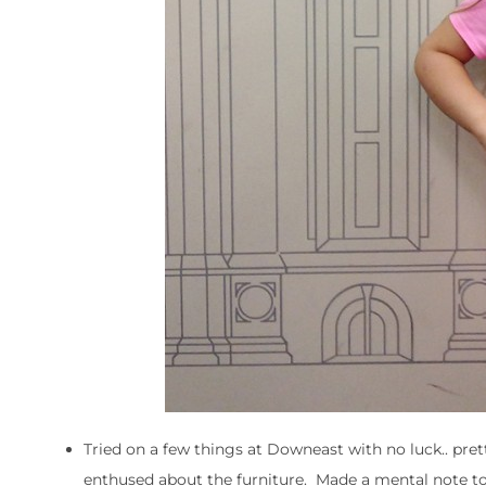
Tried on a few things at Downeast with no luck.. pr
enthused about the furniture. Made a mental note t