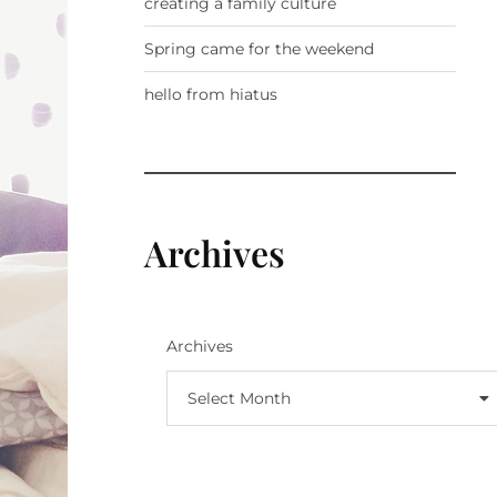
creating a family culture
Spring came for the weekend
hello from hiatus
Archives
Archives
Select Month