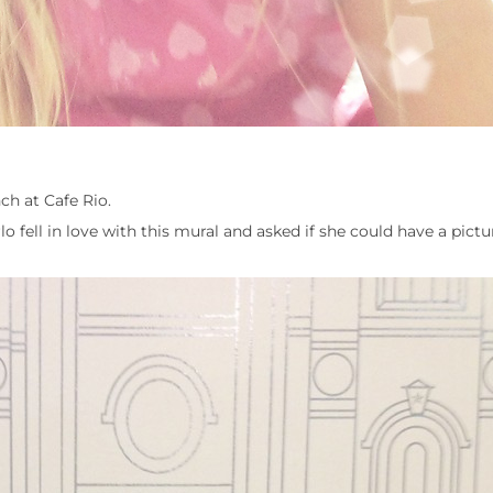
ch at Cafe Rio.
 fell in love with this mural and asked if she could have a pictur