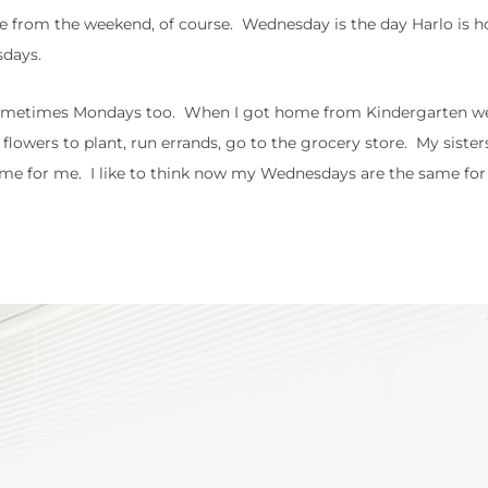
 from the weekend, of course. Wednesday is the day Harlo is 
sdays.
 sometimes Mondays too. When I got home from Kindergarten w
flowers to plant, run errands, go to the grocery store. My sister
time for me. I like to think now my Wednesdays are the same for 