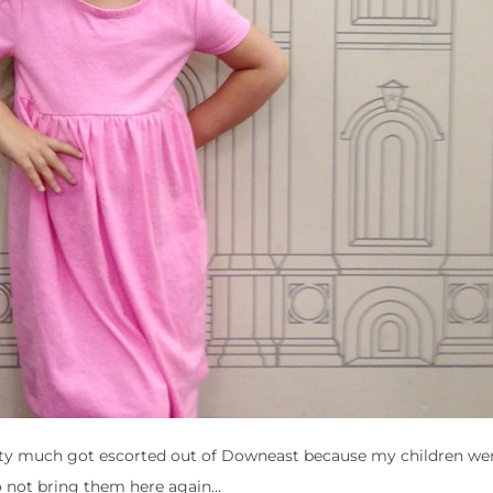
etty much got escorted out of Downeast because my children we
o not bring them here again…