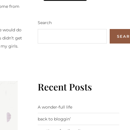
home from
Search
e would do
SEA
s didn’t get
my girls.
Recent Posts
A wonder-full life
back to bloggin’