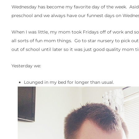
Wednesday has become my favorite day of the week. Aside
preschool and we always have our funnest days on Wedne
When I was little, my mom took Fridays off of work and
all sorts of fun mom things. Go to star nursery to pick out 
out of school until later so it was just good quality mom 
Yesterday we:
Lounged in my bed for longer than usual.