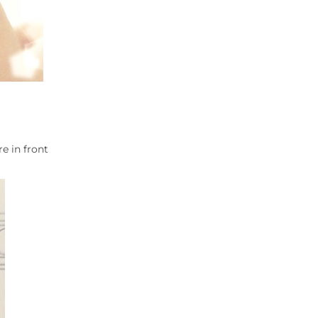
e in front