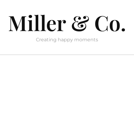
Miller & Co.
Creating happy moments