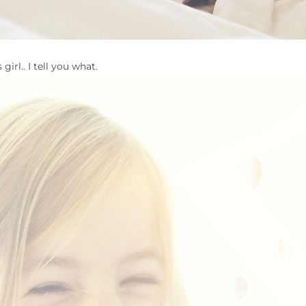
 girl.. I tell you what.