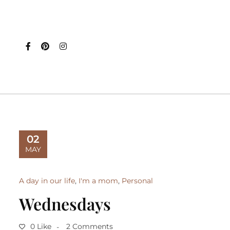
02
MAY
A day in our life
,
I'm a mom
,
Personal
Wednesdays
0 Like
2 Comments