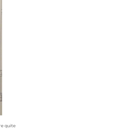
re quite