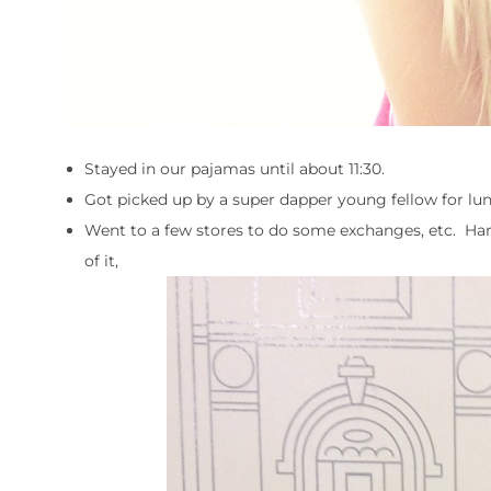
Stayed in our pajamas until about 11:30.
Got picked up by a super dapper young fellow for lun
Went to a few stores to do some exchanges, etc. Harlo
of it,