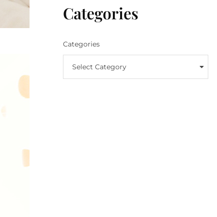
Categories
Categories
Select Category