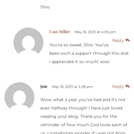
Shio
Cass Miller
May 16, 2013 at 4:05 pm
Reply
You’re so sweet, Shio. You’ve
been such a support through this and
I appreciate it so much! xoxo
Joie
Reply
May 16, 2013 at 2:28 pm
Wow, what a year you’ve had and it’s not
even halfway through! I have just loved
reading your blog. Thank you for the
reminder of how much God loves each of
us. I sometimes wonder if I was not born