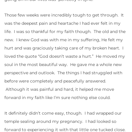
Those few weeks were incredibly tough to get through. It
was the deepest pain and heartache I had ever felt in my
life. I was so thankful for my faith though. The old and the
new. I knew God was with me in my suffering, He felt my
hurt and was graciously taking care of my broken heart. I
loved the quote “God doesn’t waste a hurt.” He moved my
soul in the most beautiful way. He gave me a whole new
perspective and outlook. The things I had struggled with
before were completely and peacefully answered.
Although it was painful and hard, it helped me move
forward in my faith like I’m sure nothing else could.
It definitely didn’t come easy, though. I had wrapped our
temple sealing around my pregnancy. I had looked so
forward to experiencing it with that little one tucked close.