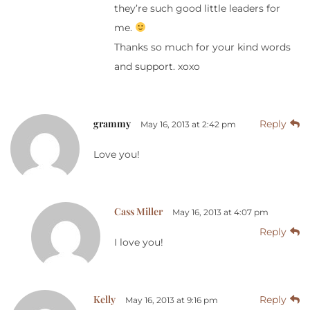
they’re such good little leaders for
me.
Thanks so much for your kind words
and support. xoxo
grammy
Reply
May 16, 2013 at 2:42 pm
Love you!
Cass Miller
May 16, 2013 at 4:07 pm
Reply
I love you!
Kelly
Reply
May 16, 2013 at 9:16 pm