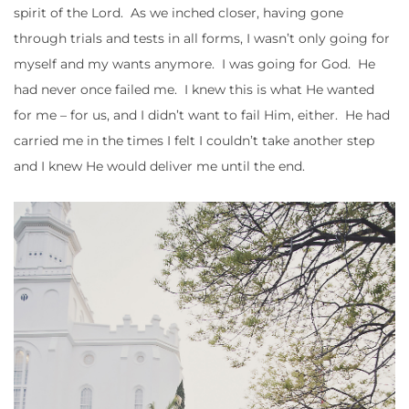
spirit of the Lord. As we inched closer, having gone
through trials and tests in all forms, I wasn’t only going for
myself and my wants anymore. I was going for God. He
had never once failed me. I knew this is what He wanted
for me – for us, and I didn’t want to fail Him, either. He had
carried me in the times I felt I couldn’t take another step
and I knew He would deliver me until the end.