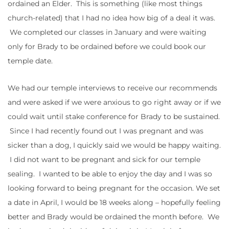
ordained an Elder. This is something (like most things
church-related) that I had no idea how big of a deal it was.
We completed our classes in January and were waiting
only for Brady to be ordained before we could book our
temple date.
We had our temple interviews to receive our recommends
and were asked if we were anxious to go right away or if we
could wait until stake conference for Brady to be sustained.
Since I had recently found out I was pregnant and was
sicker than a dog, I quickly said we would be happy waiting.
I did not want to be pregnant and sick for our temple
sealing. I wanted to be able to enjoy the day and I was so
looking forward to being pregnant for the occasion. We set
a date in April, I would be 18 weeks along – hopefully feeling
better and Brady would be ordained the month before. We