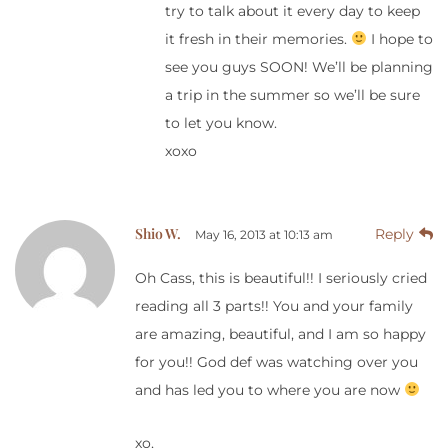
try to talk about it every day to keep
it fresh in their memories.
I hope to
see you guys SOON! We’ll be planning
a trip in the summer so we’ll be sure
to let you know.
xoxo
Shio W.
Reply
May 16, 2013 at 10:13 am
Oh Cass, this is beautiful!! I seriously cried
reading all 3 parts!! You and your family
are amazing, beautiful, and I am so happy
for you!! God def was watching over you
and has led you to where you are now
xo,