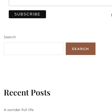
Search
SEARCH
Recent Posts
A wonder-full life