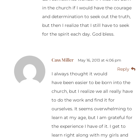
in the church if I would have the courage
and determination to seek out the truth,
but then I realize that I still have to seek
for the spirit each day. God bless.
Cass Miller
May 16, 2013 at 4:06 pm
Reply
I always thought it would
have been easier to be born into the
church, but I realize we all really have
to do the work and find it for
ourselves. It seems overwhelming to
learn at my age, but I am grateful for
the experience I have of it. I get to
learn right along with my girls and