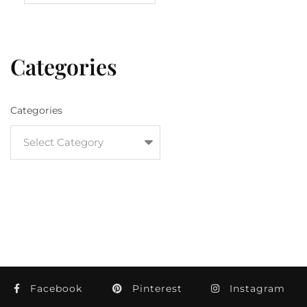
Categories
Categories
Facebook
Pinterest
Instagram