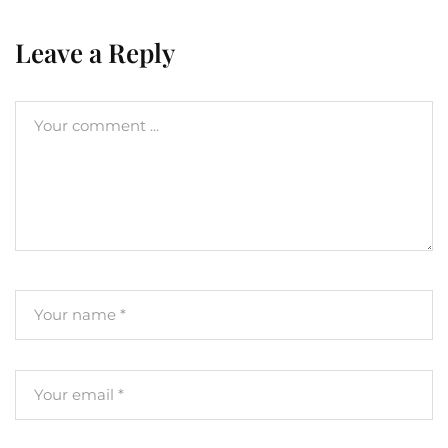
Leave a Reply