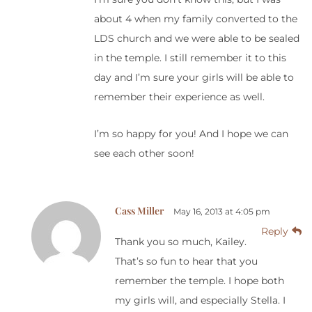
about 4 when my family converted to the
LDS church and we were able to be sealed
in the temple. I still remember it to this
day and I’m sure your girls will be able to
remember their experience as well.
I’m so happy for you! And I hope we can
see each other soon!
Cass Miller
May 16, 2013 at 4:05 pm
Reply
Thank you so much, Kailey.
That’s so fun to hear that you
remember the temple. I hope both
my girls will, and especially Stella. I