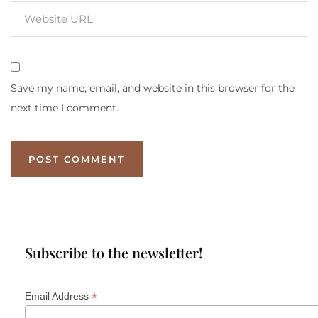
Save my name, email, and website in this browser for the
next time I comment.
Subscribe to the newsletter!
*
Email Address