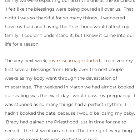
family we were expecting our 3rd little one at the luncheon.
I felt like the blessings were being poured all over us. That
night I was so thankful for so many things. I wondered
how my husband having the Priesthood would affect my
family. I couldn’t understand it, but I knew it came into our
life for a reason.
The very next week,
my miscarriage started
. I received my
first several blessings from Brady over the next couple
weeks as my body went through the devastation of
miscarriage. The weekend in March we had almost booked
our sealing was the exact day I would pass my pregnancy. I
was stunned as so many things had a perfect rhythm. I
hadn’t booked the date, because I would be losing my baby.
Brady had gained the Priesthood just in time for me to
need it… the list went on and on. The timing of everything
going on in our lives was perfectly in sync.