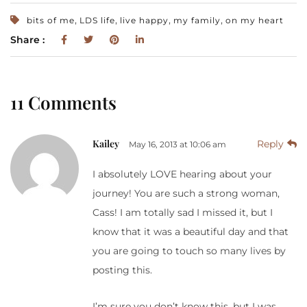
,
,
,
,
bits of me
LDS life
live happy
my family
on my heart
Share :
11 Comments
Kailey
Reply
May 16, 2013 at 10:06 am
I absolutely LOVE hearing about your
journey! You are such a strong woman,
Cass! I am totally sad I missed it, but I
know that it was a beautiful day and that
you are going to touch so many lives by
posting this.
I’m sure you don’t know this, but I was