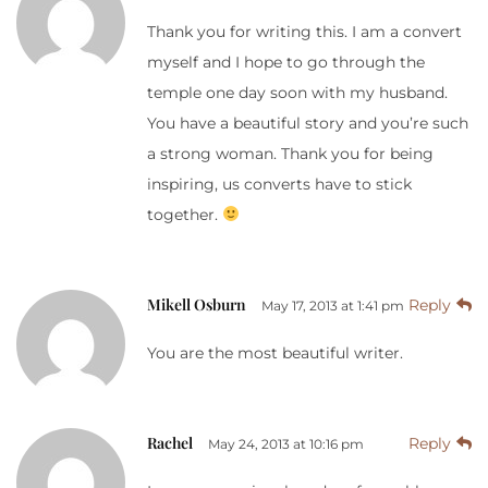
Thank you for writing this. I am a convert
myself and I hope to go through the
temple one day soon with my husband.
You have a beautiful story and you’re such
a strong woman. Thank you for being
inspiring, us converts have to stick
together.
Mikell Osburn
Reply
May 17, 2013 at 1:41 pm
You are the most beautiful writer.
Rachel
Reply
May 24, 2013 at 10:16 pm