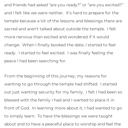
and friends had asked “are you ready?” or “are you excited?”
and I felt like we were neither. It’s hard to prepare for the
temple because a lot of the lessons and blessings there are
sacred and aren’t talked about outside the temple. I felt
more nervous than excited and wondered if it would
change. When I finally booked the date, I started to feel
ready. I started to feel excited. I was finally feeling the
peace I had been searching for.
From the beginning of this journey, my reasons for
wanting to go through the temple had shifted. I started
out just wanting security for my family. I felt I had been so
blessed with the family I had and I wanted to place it in
front of God. In learning more about it, I had wanted to go
to simply learn. To have the blessings we were taught
about and to have a peaceful place to worship and feel the