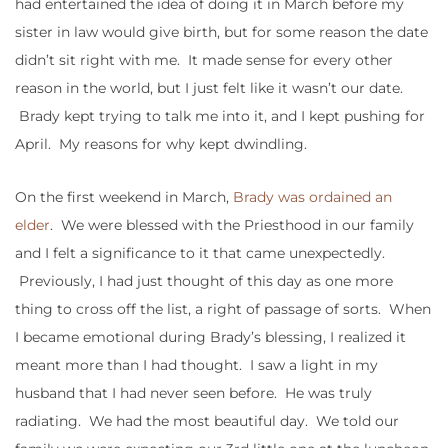
had entertained the idea of doing it in March before my
sister in law would give birth, but for some reason the date
didn’t sit right with me. It made sense for every other
reason in the world, but I just felt like it wasn’t our date.
Brady kept trying to talk me into it, and I kept pushing for
April. My reasons for why kept dwindling.
On the first weekend in March,
Brady was ordained an
elder
. We were blessed with the Priesthood in our family
and I felt a significance to it that came unexpectedly.
Previously, I had just thought of this day as one more
thing to cross off the list, a right of passage of sorts. When
I became emotional during Brady’s blessing, I realized it
meant more than I had thought. I saw a light in my
husband that I had never seen before. He was truly
radiating. We had the most beautiful day. We told our