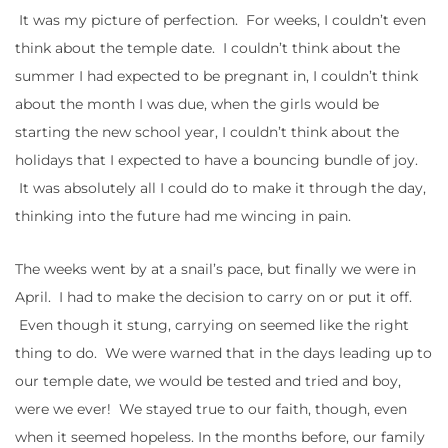
It was my picture of perfection. For weeks, I couldn’t even
think about the temple date. I couldn’t think about the
summer I had expected to be pregnant in, I couldn’t think
about the month I was due, when the girls would be
starting the new school year, I couldn’t think about the
holidays that I expected to have a bouncing bundle of joy.
It was absolutely all I could do to make it through the day,
thinking into the future had me wincing in pain.
The weeks went by at a snail’s pace, but finally we were in
April. I had to make the decision to carry on or put it off.
Even though it stung, carrying on seemed like the right
thing to do. We were warned that in the days leading up to
our temple date, we would be tested and tried and boy,
were we ever! We stayed true to our faith, though, even
when it seemed hopeless. In the months before, our family