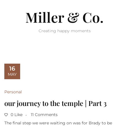
Miller & Co.
Creating happy moments
16
MAY
Personal
our journey to the temple | Part 3
0 Like
11 Comments
The final step we were waiting on was for Brady to be