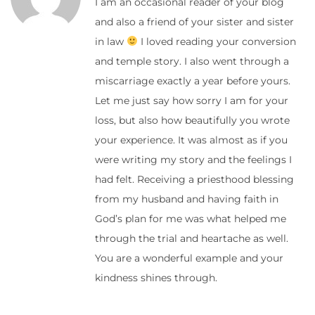
I am an occasional reader of your blog
and also a friend of your sister and sister
in law
I loved reading your conversion
and temple story. I also went through a
miscarriage exactly a year before yours.
Let me just say how sorry I am for your
loss, but also how beautifully you wrote
your experience. It was almost as if you
were writing my story and the feelings I
had felt. Receiving a priesthood blessing
from my husband and having faith in
God’s plan for me was what helped me
through the trial and heartache as well.
You are a wonderful example and your
kindness shines through.