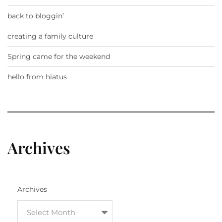
back to bloggin’
creating a family culture
Spring came for the weekend
hello from hiatus
Archives
Archives