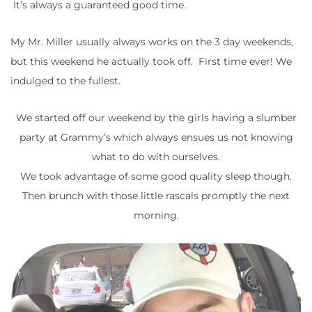
It’s always a guaranteed good time.
My Mr. Miller usually always works on the 3 day weekends,
but this weekend he actually took off. First time ever! We
indulged to the fullest.
We started off our weekend by the girls having a slumber
party at Grammy’s which always ensues us not knowing
what to do with ourselves.
We took advantage of some good quality sleep though.
Then brunch with those little rascals promptly the next
morning.