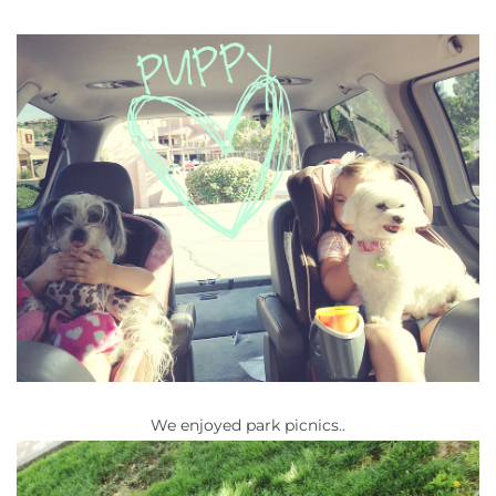
We enjoyed park picnics..