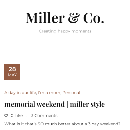
Miller & Co.
Creating happy moments
28
MAY
A day in our life
,
I'm a mom
,
Personal
memorial weekend | miller style
0 Like
3 Comments
What is it that’s SO much better about a 3 day weekend?