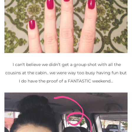
I can’t believe we didn’t get a group shot with all the
cousins at the cabin.. we were way too busy having fun but
I do have the proof of a FANTASTIC weekend…