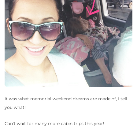
It was what memorial weekend dreams are made of, I tell
you what!
Can’t wait for many more cabin trips this year!