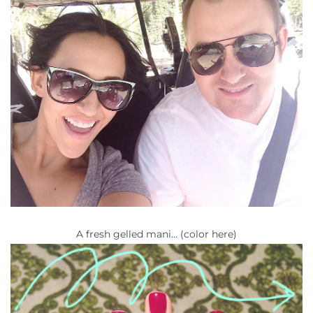
A fresh gelled mani… (color here)