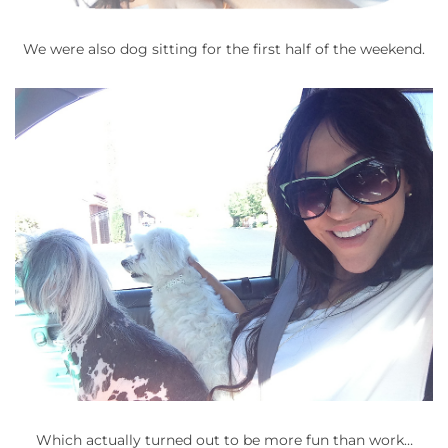
We were also dog sitting for the first half of the weekend.
Which actually turned out to be more fun than work…