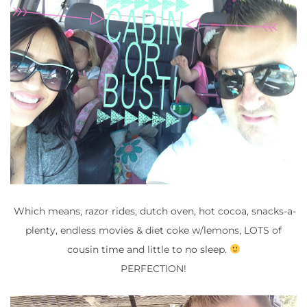
Which means, razor rides, dutch oven, hot cocoa, snacks-a-
plenty, endless movies & diet coke w/lemons, LOTS of
cousin time and little to no sleep.
PERFECTION!