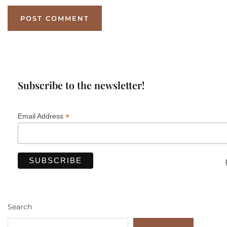
Subscribe to the newsletter!
*
Email Address
Search