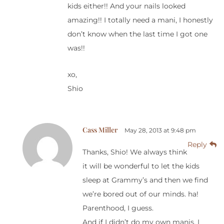
kids either!! And your nails looked
amazing!! I totally need a mani, I honestly
don’t know when the last time I got one
was!!
xo,
Shio
Cass Miller
May 28, 2013 at 9:48 pm
Reply
Thanks, Shio! We always think
it will be wonderful to let the kids
sleep at Grammy’s and then we find
we’re bored out of our minds. ha!
Parenthood, I guess.
And if I didn’t do my own manis, I