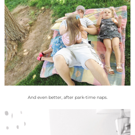
And even better, after park-time naps.