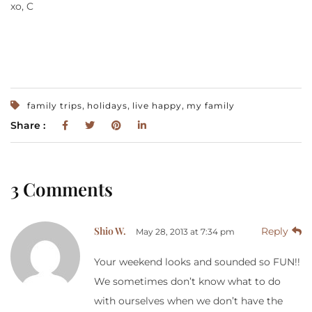
xo, C
,
,
,
family trips
holidays
live happy
my family
Share :
3 Comments
Shio W.
Reply
May 28, 2013 at 7:34 pm
Your weekend looks and sounded so FUN!!
We sometimes don’t know what to do
with ourselves when we don’t have the