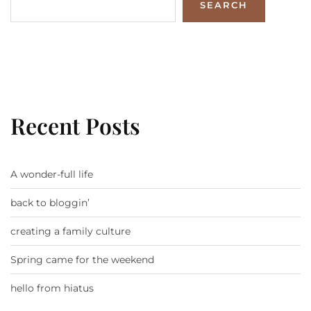
SEARCH
Recent Posts
A wonder-full life
back to bloggin’
creating a family culture
Spring came for the weekend
hello from hiatus