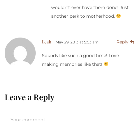
wouldn’t ever have them done! Just
another perk to motherhood.
Leah
Reply
May 29, 2013 at 5:53 am
Sounds like such a good time! Love
making memories like that!
Leave a Reply