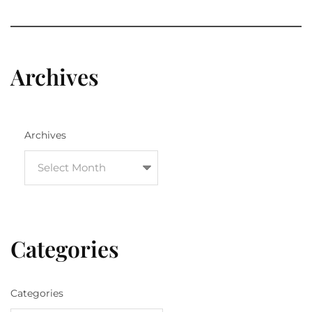
Archives
Archives
Categories
Categories