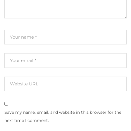
Save my name, email, and website in this browser for the
next time I comment.