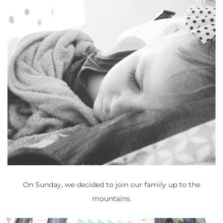
On Sunday, we decided to join our family up to the
mountains.