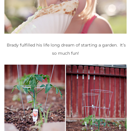
Brady fulfilled his life long dream of starting a garden. It’s
so much fun!