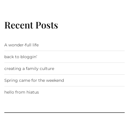
Recent Posts
A wonder-full life
back to bloggin’
creating a family culture
Spring came for the weekend
hello from hiatus