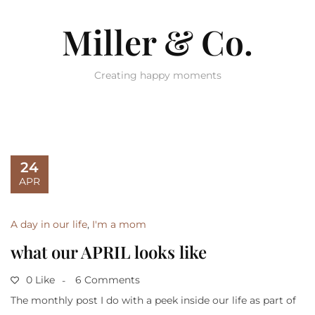
Miller & Co.
Creating happy moments
24
APR
A day in our life
,
I'm a mom
what our APRIL looks like
0 Like
6 Comments
The monthly post I do with a peek inside our life as part of