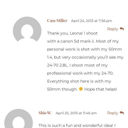
Cass Miller
April 24, 2013 at 7:56 pm
Reply
Thank you, Leona! I shoot
with a canon 5d mark ii. Most of my
personal work is shot with my 50mm
1.4, but very occasionally you’ll see my
24-70 2.8L. I shoot most of my
professional work with my 24-70.
Everything shot here is with my
50mm though.
Hope that helps!
Shio W.
Reply
April 25, 2013 at 11:46 am
This is such a fun and wonderful idea! I