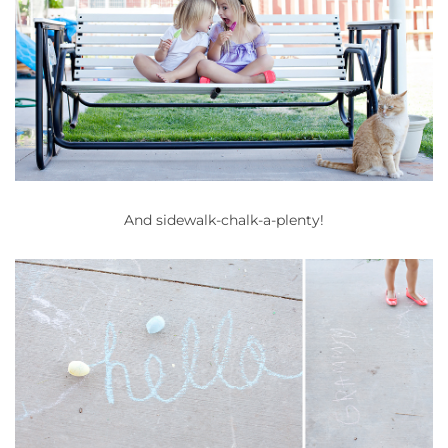
And sidewalk-chalk-a-plenty!