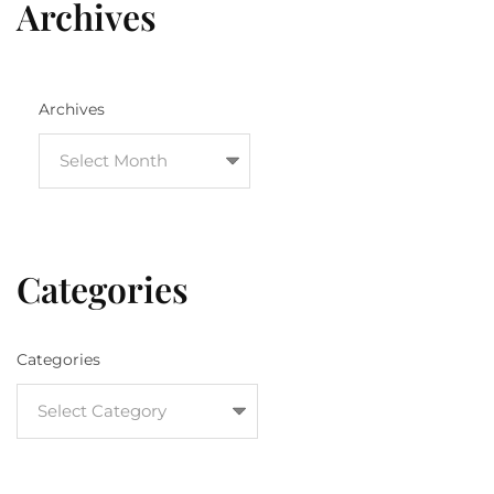
Archives
Archives
Categories
Categories