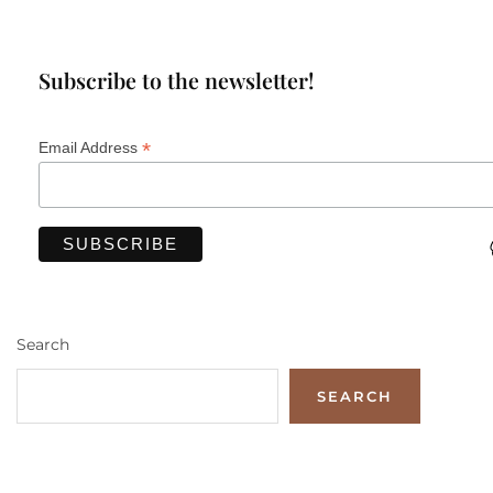
Subscribe to the newsletter!
*
Email Address
Search
SEARCH