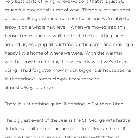
very best parts of living where we do is that it is just SO
much fun around this time of year. There’s a lot that goes
on just walking distance from our home and we’re able to
enjoy it on a whole new level. When we moved into this
house, I envisioned us walking to all the fun little places
around us, enjoying all our time on the porch and making a
happy little home of where we were. With the warmer
weather now here to stay, this is exactly what we’ve been
doing. I had forgotten how much bigger our house seems
in the spring/summer simply because we’re
almost
always
outside.
There is just nothing quite like spring in Southern Utah!
The biggest event of the year is the St. George Arts festival.
It brings in all the northerners our little city can hold. If
you are from anywhere in Utah, you know that the St.