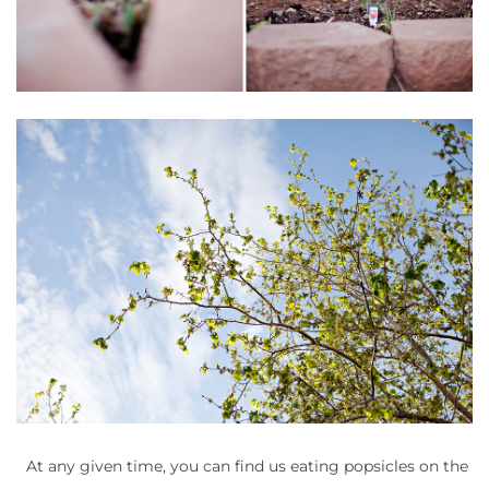
At any given time, you can find us eating popsicles on the