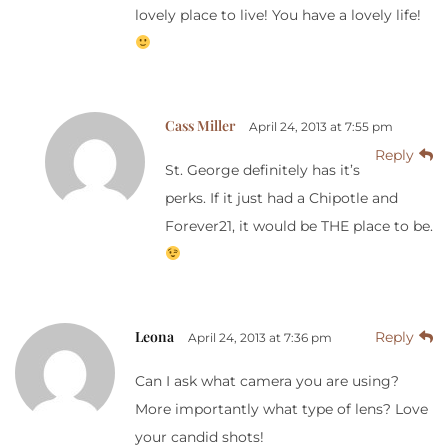
lovely place to live! You have a lovely life!
Cass Miller
April 24, 2013 at 7:55 pm
Reply
St. George definitely has it’s
perks. If it just had a Chipotle and
Forever21, it would be THE place to be.
Leona
Reply
April 24, 2013 at 7:36 pm
Can I ask what camera you are using?
More importantly what type of lens? Love
your candid shots!