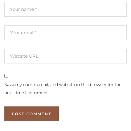
Save my name, email, and website in this browser for the
next time I comment.