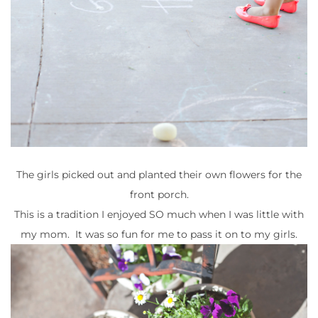
The girls picked out and planted their own flowers for the
front porch.
This is a tradition I enjoyed SO much when I was little with
my mom. It was so fun for me to pass it on to my girls.