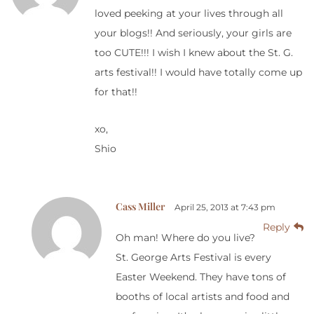
loved peeking at your lives through all
your blogs!! And seriously, your girls are
too CUTE!!! I wish I knew about the St. G.
arts festival!! I would have totally come up
for that!!
xo,
Shio
Cass Miller
April 25, 2013 at 7:43 pm
Reply
Oh man! Where do you live?
St. George Arts Festival is every
Easter Weekend. They have tons of
booths of local artists and food and