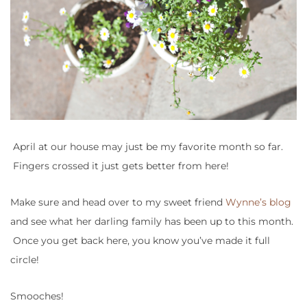
April at our house may just be my favorite month so far.
Fingers crossed it just gets better from here!
Make sure and head over to my sweet friend
Wynne’s blog
and see what her darling family has been up to this month.
Once you get back here, you know you’ve made it full
circle!
Smooches!