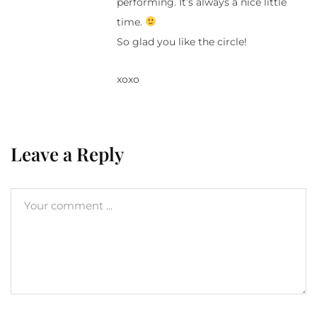
performing. It’s always a nice little
time.
So glad you like the circle!
xoxo
Leave a Reply