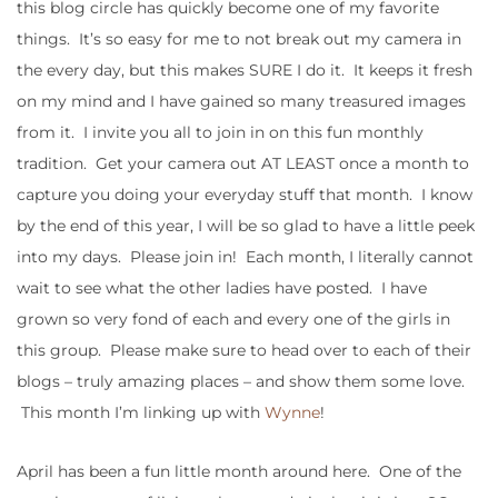
this blog circle has quickly become one of my favorite
things. It’s so easy for me to not break out my camera in
the every day, but this makes SURE I do it. It keeps it fresh
on my mind and I have gained so many treasured images
from it. I invite you all to join in on this fun monthly
tradition. Get your camera out AT LEAST once a month to
capture you doing your everyday stuff that month. I know
by the end of this year, I will be so glad to have a little peek
into my days. Please join in! Each month, I literally cannot
wait to see what the other ladies have posted. I have
grown so very fond of each and every one of the girls in
this group. Please make sure to head over to each of their
blogs – truly amazing places – and show them some love.
This month I’m linking up with
Wynne
!
April has been a fun little month around here. One of the