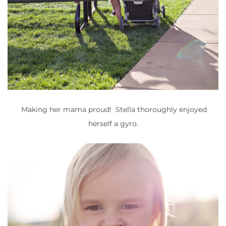
Making her mama proud! Stella thoroughly enjoyed
herself a gyro.