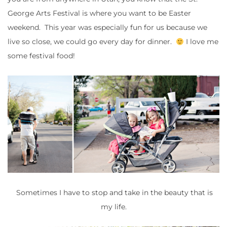
George Arts Festival is where you want to be Easter
weekend. This year was especially fun for us because we
live so close, we could go every day for dinner.
I love me
some festival food!
Sometimes I have to stop and take in the beauty that is
my life.