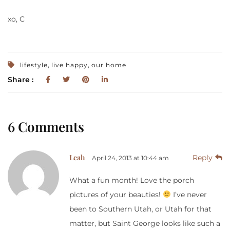
xo, C
,
,
lifestyle
live happy
our home
Share :
6 Comments
Leah
Reply
April 24, 2013 at 10:44 am
What a fun month! Love the porch
pictures of your beauties!
I’ve never
been to Southern Utah, or Utah for that
matter, but Saint George looks like such a