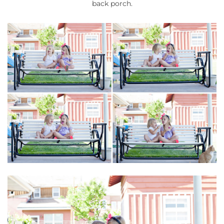
back porch.