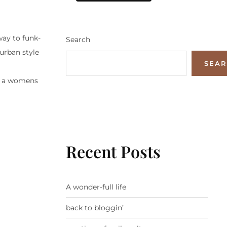
ay to funk-
Search
urban style
SEA
es, a womens
Recent Posts
A wonder-full life
back to bloggin’