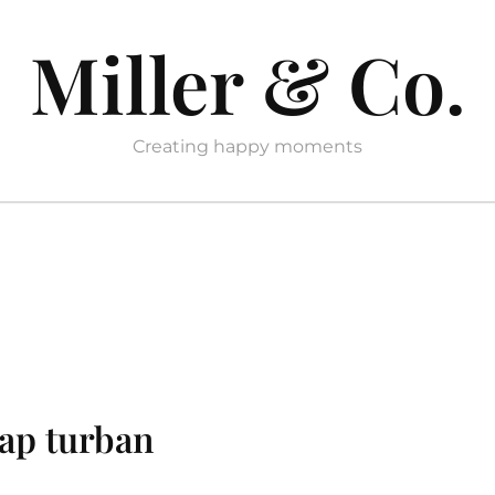
Miller & Co.
Creating happy moments
rap turban