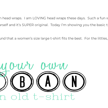
head wraps. I am LOVING head wraps these days. Such a fun w
rself and it’s SUPER original. Today I’m showing you the basic t
ound that a women’s size large t-shirt fits the best. For the littl