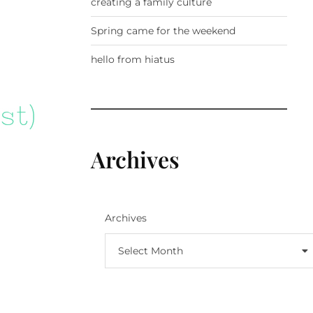
creating a family culture
Spring came for the weekend
hello from hiatus
Archives
Archives
Select Month