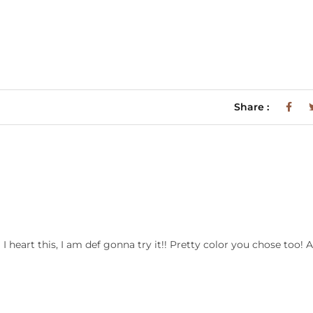
Share :
heart this, I am def gonna try it!! Pretty color you chose too! 