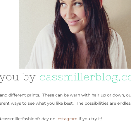
 and different prints. These can be warn with hair up or down, o
ferent ways to see what you like best. The possibilities are endles
cassmillerfashionfriday on
instagram
if you try it!