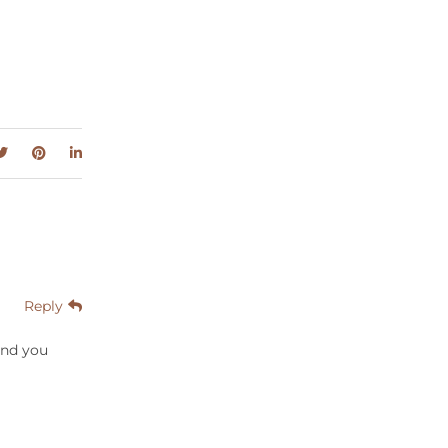
Reply
And you