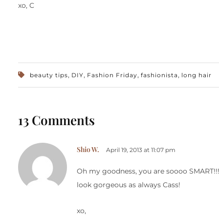
xo, C
,
,
,
,
beauty tips
DIY
Fashion Friday
fashionista
long hair
13 Comments
Shio W.
April 19, 2013 at 11:07 pm
Oh my goodness, you are soooo SMART!!! I 
look gorgeous as always Cass!
xo,