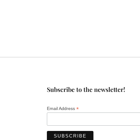
Subscribe to the newsletter!
*
Email Address