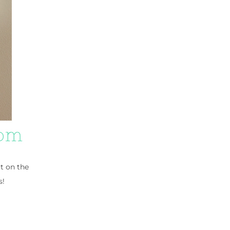
ut on the
s!