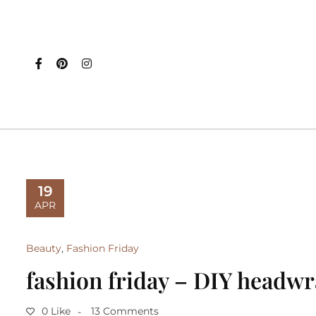
19
APR
Beauty
,
Fashion Friday
fashion friday – DIY headw
0 Like
13 Comments