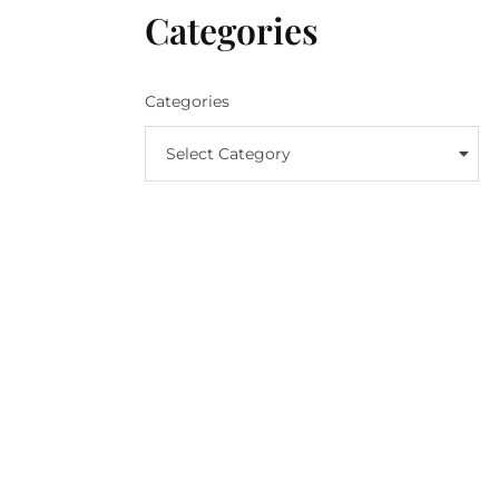
Categories
Categories
Select Category