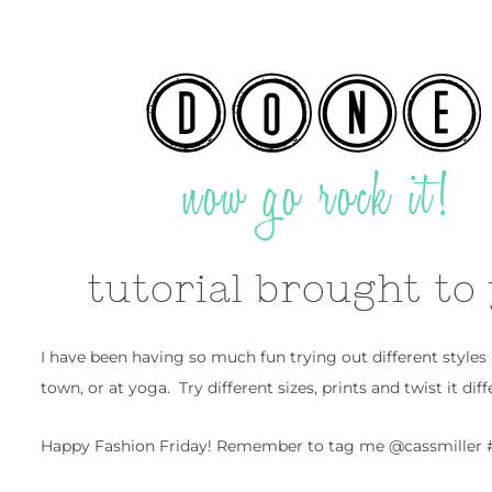
I have been having so much fun trying out different styles
town, or at yoga. Try different sizes, prints and twist it dif
Happy Fashion Friday! Remember to tag me @cassmiller #