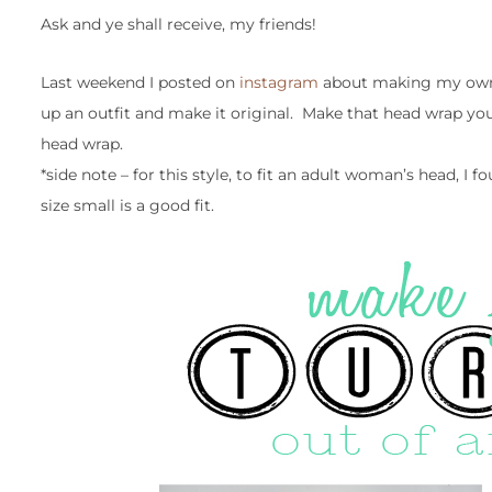
Ask and ye shall receive, my friends!
Last weekend I posted on
instagram
about making my own 
up an outfit and make it original. Make that head wrap you
head wrap.
*side note – for this style, to fit an adult woman’s head, I f
size small is a good fit.