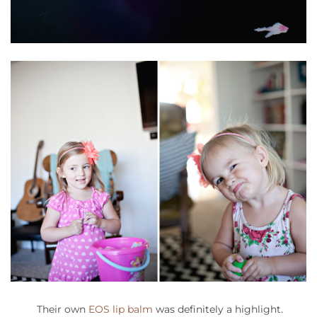
Their own
EOS lip balm
was definitely a highlight.