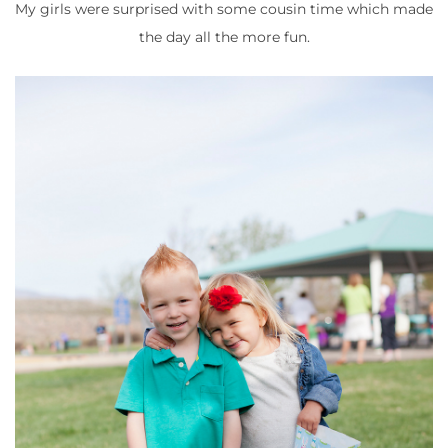
My girls were surprised with some cousin time which made
the day all the more fun.