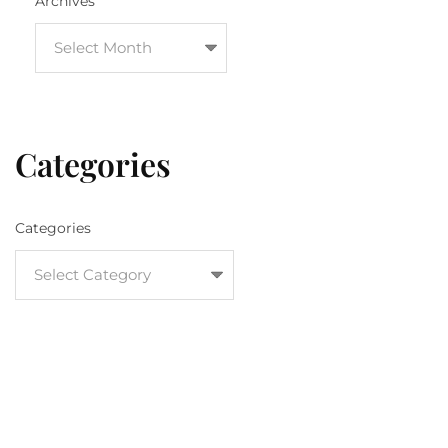
Archives
Categories
Categories