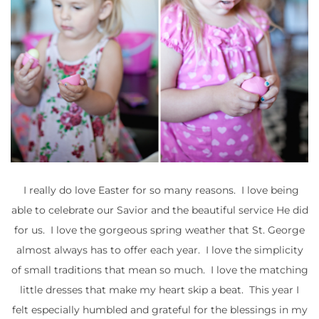
I really do love Easter for so many reasons. I love being
able to celebrate our Savior and the beautiful service He did
for us. I love the gorgeous spring weather that St. George
almost always has to offer each year. I love the simplicity
of small traditions that mean so much. I love the matching
little dresses that make my heart skip a beat. This year I
felt especially humbled and grateful for the blessings in my