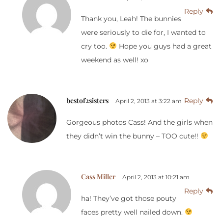
Reply
Thank you, Leah! The bunnies
were seriously to die for, I wanted to
cry too.
Hope you guys had a great
weekend as well! xo
bestof2sisters
Reply
April 2, 2013 at 3:22 am
Gorgeous photos Cass! And the girls when
they didn’t win the bunny – TOO cute!!
Cass Miller
April 2, 2013 at 10:21 am
Reply
ha! They’ve got those pouty
faces pretty well nailed down.