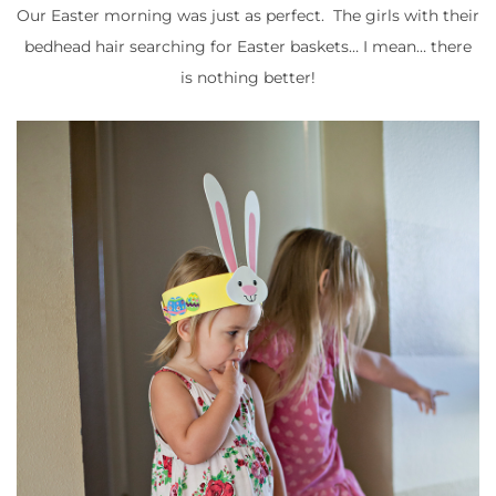
Our Easter morning was just as perfect. The girls with their
bedhead hair searching for Easter baskets… I mean… there
is nothing better!