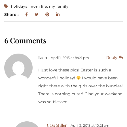
,
,
holidays
mom life
my family
Share :
6 Comments
Leah
Reply
April 1, 2013 at 8:09 pm
I just love these pics! Easter is such a
wonderful holiday!
I would have been
right there with the girls over the bunnies!
There is nothing cuter! Glad your weekend
was so blessed!
Cass Miller
April 2, 2013 at 10:21 am