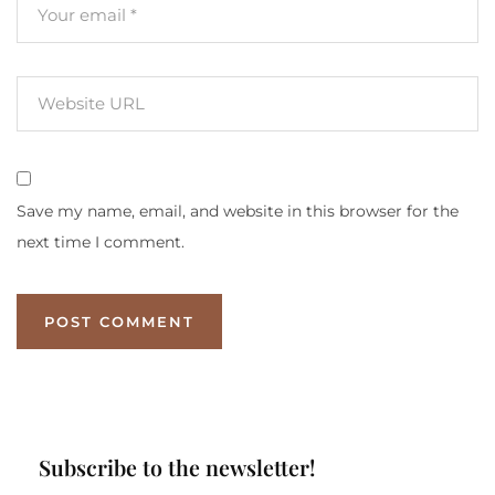
Save my name, email, and website in this browser for the
next time I comment.
Subscribe to the newsletter!