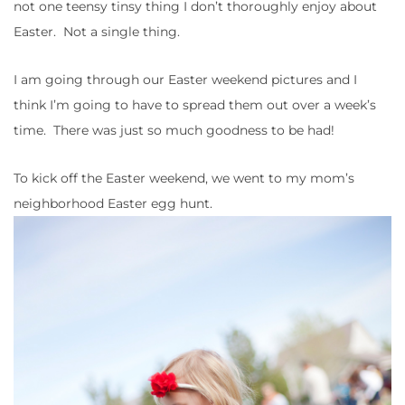
not one teensy tinsy thing I don’t thoroughly enjoy about
Easter. Not a single thing.
I am going through our Easter weekend pictures and I
think I’m going to have to spread them out over a week’s
time. There was just so much goodness to be had!
To kick off the Easter weekend, we went to my mom’s
neighborhood Easter egg hunt.