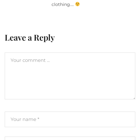
clothing….
Leave a Reply