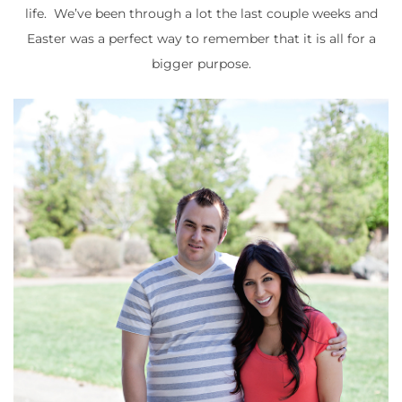
life. We’ve been through a lot the last couple weeks and
Easter was a perfect way to remember that it is all for a
bigger purpose.