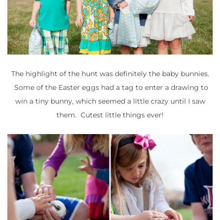
The highlight of the hunt was definitely the baby bunnies.
Some of the Easter eggs had a tag to enter a drawing to
win a tiny bunny, which seemed a little crazy until I saw
them. Cutest little things ever!