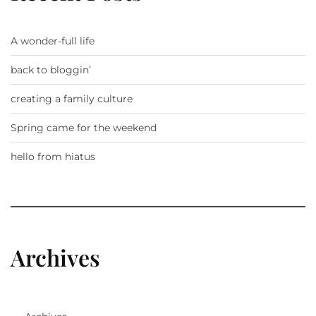
A wonder-full life
back to bloggin’
creating a family culture
Spring came for the weekend
hello from hiatus
Archives