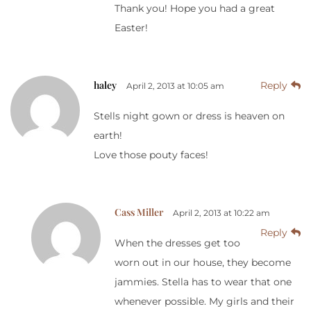
Thank you! Hope you had a great
Easter!
haley
Reply
April 2, 2013 at 10:05 am
Stells night gown or dress is heaven on
earth!
Love those pouty faces!
Cass Miller
April 2, 2013 at 10:22 am
Reply
When the dresses get too
worn out in our house, they become
jammies. Stella has to wear that one
whenever possible. My girls and their