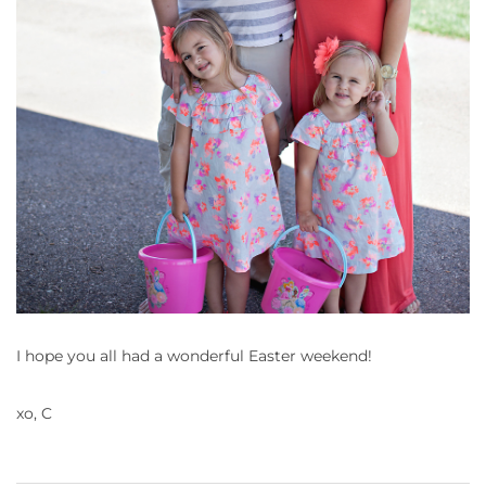
I hope you all had a wonderful Easter weekend!
xo, C