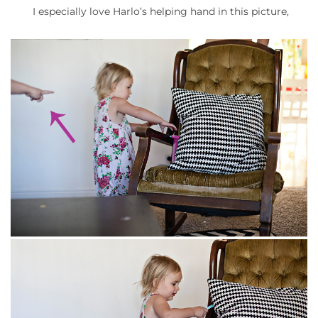
I especially love Harlo’s helping hand in this picture,