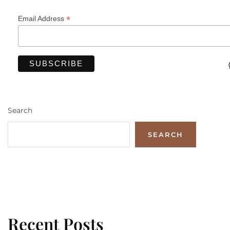
*
Email Address
Search
SEARCH
Recent Posts