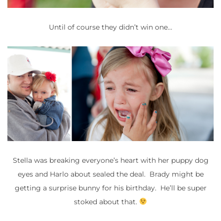
Until of course they didn’t win one…
Stella was breaking everyone’s heart with her puppy dog
eyes and Harlo about sealed the deal. Brady might be
getting a surprise bunny for his birthday. He’ll be super
stoked about that.