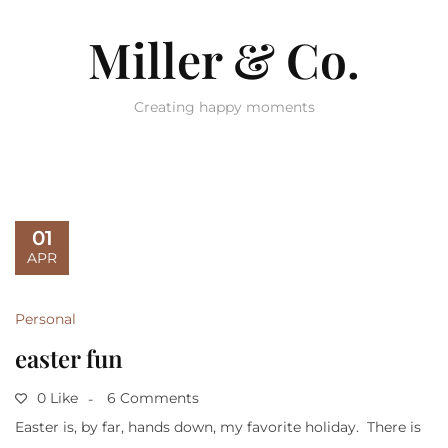
Miller & Co.
Creating happy moments
01
APR
Personal
easter fun
0 Like
6 Comments
Easter is, by far, hands down, my favorite holiday. There is