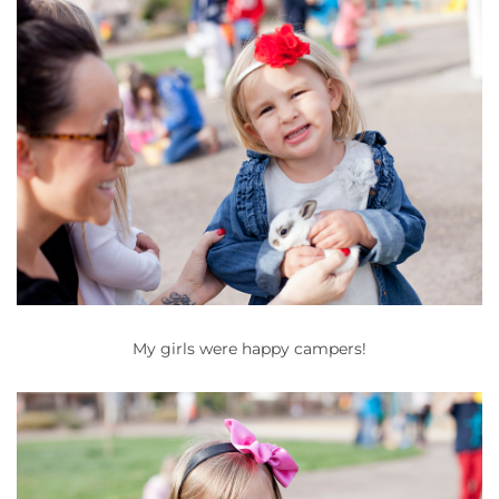
My girls were happy campers!