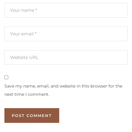
Save my name, email, and website in this browser for the
next time I comment.