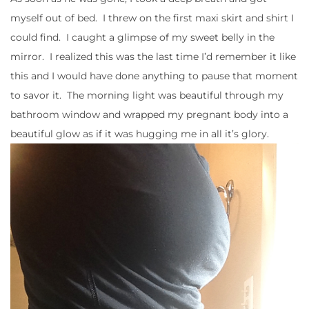
myself out of bed. I threw on the first maxi skirt and shirt I
could find. I caught a glimpse of my sweet belly in the
mirror. I realized this was the last time I’d remember it like
this and I would have done anything to pause that moment
to savor it. The morning light was beautiful through my
bathroom window and wrapped my pregnant body into a
beautiful glow as if it was hugging me in all it’s glory.