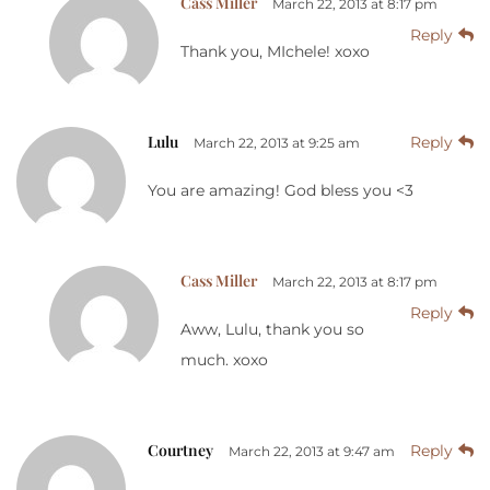
Cass Miller
March 22, 2013 at 8:17 pm
Reply
Thank you, MIchele! xoxo
Lulu
Reply
March 22, 2013 at 9:25 am
You are amazing! God bless you <3
Cass Miller
March 22, 2013 at 8:17 pm
Reply
Aww, Lulu, thank you so
much. xoxo
Courtney
Reply
March 22, 2013 at 9:47 am