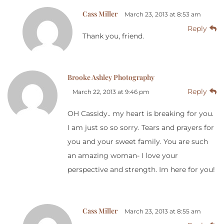
Cass Miller
March 23, 2013 at 8:53 am
Reply
Thank you, friend.
Brooke Ashley Photography
Reply
March 22, 2013 at 9:46 pm
OH Cassidy.. my heart is breaking for you.
I am just so so sorry. Tears and prayers for
you and your sweet family. You are such
an amazing woman- I love your
perspective and strength. Im here for you!
Cass Miller
March 23, 2013 at 8:55 am