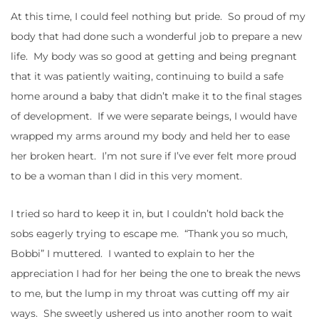
At this time, I could feel nothing but pride. So proud of my
body that had done such a wonderful job to prepare a new
life. My body was so good at getting and being pregnant
that it was patiently waiting, continuing to build a safe
home around a baby that didn’t make it to the final stages
of development. If we were separate beings, I would have
wrapped my arms around my body and held her to ease
her broken heart. I’m not sure if I’ve ever felt more proud
to be a woman than I did in this very moment.
I tried so hard to keep it in, but I couldn’t hold back the
sobs eagerly trying to escape me. “Thank you so much,
Bobbi” I muttered. I wanted to explain to her the
appreciation I had for her being the one to break the news
to me, but the lump in my throat was cutting off my air
ways. She sweetly ushered us into another room to wait