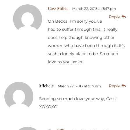
Cass Miller
March 22, 2013 at 8:17 pm
Reply
Oh Becca, I’m sorry you’ve
had to suffer through this. It really
does help though knowing other
women who have been through it. It’s
such a lonely place to be. So much
love to you! xoxo
Michele
Reply
March 22, 2013 at 9:17 am
Sending so much love your way, Cass!
XOXOXO