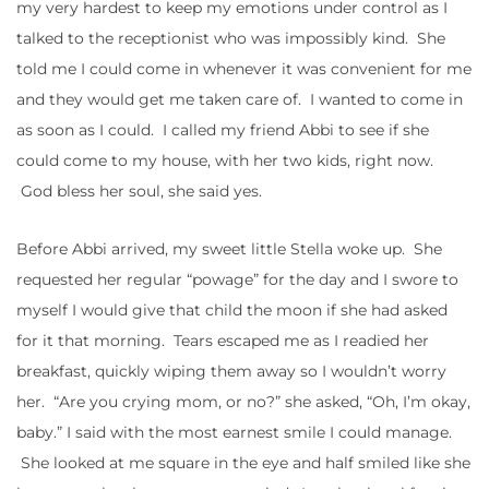
my very hardest to keep my emotions under control as I
talked to the receptionist who was impossibly kind. She
told me I could come in whenever it was convenient for me
and they would get me taken care of. I wanted to come in
as soon as I could. I called my friend Abbi to see if she
could come to my house, with her two kids, right now.
God bless her soul, she said yes.
Before Abbi arrived, my sweet little Stella woke up. She
requested her regular “powage” for the day and I swore to
myself I would give that child the moon if she had asked
for it that morning. Tears escaped me as I readied her
breakfast, quickly wiping them away so I wouldn’t worry
her. “Are you crying mom, or no?” she asked, “Oh, I’m okay,
baby.” I said with the most earnest smile I could manage.
She looked at me square in the eye and half smiled like she