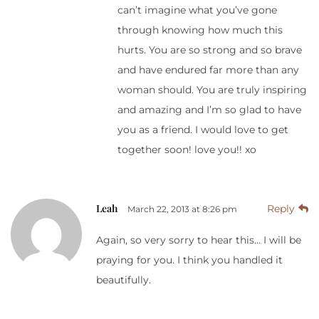
can’t imagine what you’ve gone
through knowing how much this
hurts. You are so strong and so brave
and have endured far more than any
woman should. You are truly inspiring
and amazing and I’m so glad to have
you as a friend. I would love to get
together soon! love you!! xo
Leah
Reply
March 22, 2013 at 8:26 pm
Again, so very sorry to hear this… I will be
praying for you. I think you handled it
beautifully.