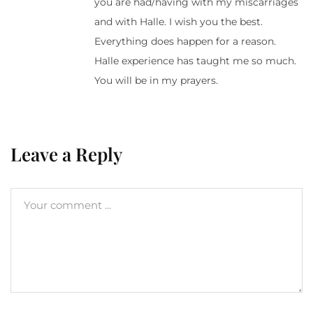
you are had/having with my miscarriages
and with Halle. I wish you the best.
Everything does happen for a reason.
Halle experience has taught me so much.
You will be in my prayers.
Leave a Reply