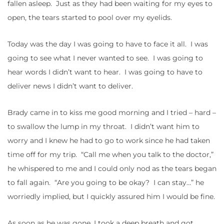
fallen asleep. Just as they had been waiting for my eyes to
open, the tears started to pool over my eyelids.
Today was the day I was going to have to face it all. I was
going to see what I never wanted to see. I was going to
hear words I didn’t want to hear. I was going to have to
deliver news I didn’t want to deliver.
Brady came in to kiss me good morning and I tried – hard –
to swallow the lump in my throat. I didn’t want him to
worry and I knew he had to go to work since he had taken
time off for my trip. “Call me when you talk to the doctor,”
he whispered to me and I could only nod as the tears began
to fall again. “Are you going to be okay? I can stay…” he
worriedly implied, but I quickly assured him I would be fine.
As soon as he was gone, I took a deep breath and got