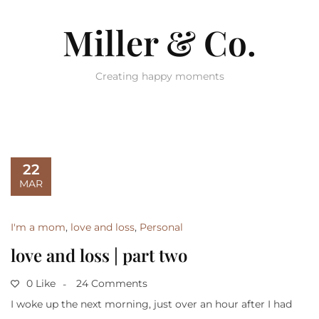
Miller & Co.
Creating happy moments
22
MAR
I'm a mom
,
love and loss
,
Personal
love and loss | part two
0 Like
24 Comments
I woke up the next morning, just over an hour after I had