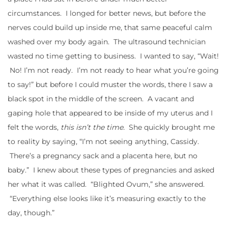
circumstances. I longed for better news, but before the
nerves could build up inside me, that same peaceful calm
washed over my body again. The ultrasound technician
wasted no time getting to business. I wanted to say, “Wait!
No! I’m not ready. I’m not ready to hear what you’re going
to say!” but before I could muster the words, there I saw a
black spot in the middle of the screen. A vacant and
gaping hole that appeared to be inside of my uterus and I
felt the words,
this isn’t the time.
She quickly brought me
to reality by saying, “I’m not seeing anything, Cassidy.
There’s a pregnancy sack and a placenta here, but no
baby.” I knew about these types of pregnancies and asked
her what it was called. “Blighted Ovum,” she answered.
“Everything else looks like it’s measuring exactly to the
day, though.”