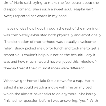
time,” Harlo said, trying to make me feel better about the
disappointment. She’s such a sweet soul.
Maybe next
time,
I repeated her words in my head.
I have no idea how I got through the rest of the morning, I
was completely exhausted both physically and emotionally.
The distraction of motherhood was actually a welcome
relief. Brady picked me up for lunch and took me to get a
smoothie. I couldn’t help but notice the beautiful day it
was and how much I would have enjoyed this middle-of-
the-day treat if the circumstances were different.
When we got home, I laid Stella down for a nap. Harlo
asked if she could watch a movie with me on my bed,
which she almost never asks to do anymore. She barely
finished her question before I was answering, “yes!” With