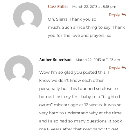
Cass Miller
March 22, 2013 at 8:18 pm
Reply
Oh, Sierra. Thank you so
much. Such a nice thing to say. Thank
you for the love and prayers! xo
Amber Robertson
March 22, 2013 at 11:23 am
Reply
Wow I’m so glad you posted this. I
know we don’t know each other
personally but this touched so close to
home. I lost my first baby to a “blighted
ovum” miscarriage at 12 weeks. It was so
very hard to understand why at the time
and I also had so many questions. It took
me 8 years after that pregnancy to get