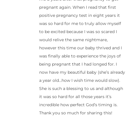
pregnant again. When I read that first
positive pregnancy test in eight years it
was so hard for me to truly allow myself
to be excited because I was so scared I
would relive the same nightmare,
however this time our baby thrived and I
was finally able to experience the joys of
being pregnant that I had longed for. I
now have my beautiful baby (she’s already
a year old…how I wish time would slow).
She is such a blessing to us and although
it was so hard for all those years it’s
incredible how perfect God’s timing is.
Thank you so much for sharing this!