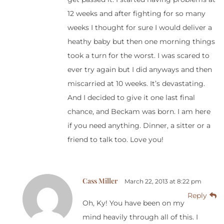
12 weeks and after fighting for so many
weeks I thought for sure I would deliver a
heathy baby but then one morning things
took a turn for the worst. I was scared to
ever try again but I did anyways and then
miscarried at 10 weeks. It’s devastating.
And I decided to give it one last final
chance, and Beckam was born. I am here
if you need anything. Dinner, a sitter or a
friend to talk too. Love you!
Cass Miller
March 22, 2013 at 8:22 pm
Reply
Oh, Ky! You have been on my
mind heavily through all of this. I