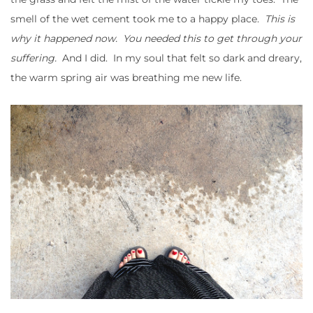
smell of the wet cement took me to a happy place.
This is
why it happened now. You needed this to get through your
suffering.
And I did. In my soul that felt so dark and dreary,
the warm spring air was breathing me new life.