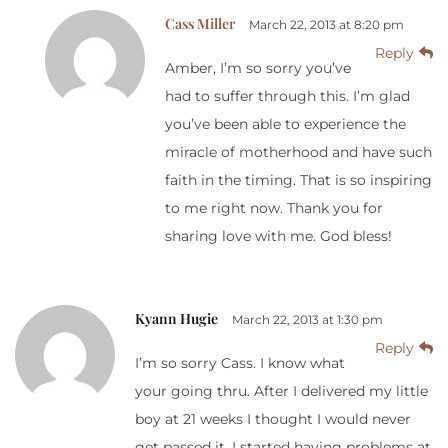
Cass Miller
March 22, 2013 at 8:20 pm
Reply
Amber, I’m so sorry you’ve
had to suffer through this. I’m glad
you’ve been able to experience the
miracle of motherhood and have such
faith in the timing. That is so inspiring
to me right now. Thank you for
sharing love with me. God bless!
Kyann Hugie
March 22, 2013 at 1:30 pm
Reply
I’m so sorry Cass. I know what
your going thru. After I delivered my little
boy at 21 weeks I thought I would never
get passed it. I started having problems at