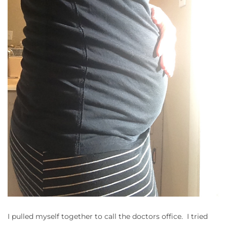
I pulled myself together to call the doctors office. I tried