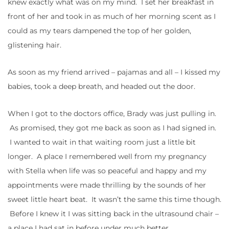
knew exactly what was on my mind. I set her breakfast in
front of her and took in as much of her morning scent as I
could as my tears dampened the top of her golden,
glistening hair.
As soon as my friend arrived – pajamas and all – I kissed my
babies, took a deep breath, and headed out the door.
When I got to the doctors office, Brady was just pulling in.
As promised, they got me back as soon as I had signed in.
I wanted to wait in that waiting room just a little bit
longer. A place I remembered well from my pregnancy
with Stella when life was so peaceful and happy and my
appointments were made thrilling by the sounds of her
sweet little heart beat. It wasn’t the same this time though.
Before I knew it I was sitting back in the ultrasound chair –
a place I had sat in before under much better