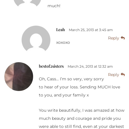
much!
Leah
March 25, 2013 at 3:45 am
Reply
xoxoxo
bestof2sisters
March 24, 2013 at 12:32 am
Reply
Oh, Cass… I’m so very, very sorry
to hear of your loss. Sending MUCH love
to you, and your family x
You write beautifully, I was amazed at how
much beauty and courage and pride you
were able to still find, even at your darkest