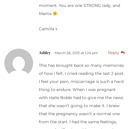
moment. You are one STRONG lady, and
Mama
Camilla x
Ashley
Reply
March 26, 2013 at 1:24 pm
This has brought back so many memories
of how i felt. I cried reading the last 2 post.
I feel your pain, miscarriage is such a hard
thing to endure. When I was pregnant
with Halle Bobbi had to give me the news
that she wasn’t going to make it. I knew
that the pregnancy wasn’t a normal one
from the start. I had the same feelings,