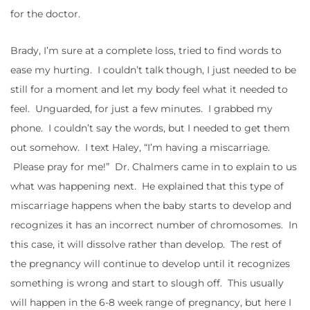
for the doctor.
Brady, I’m sure at a complete loss, tried to find words to
ease my hurting. I couldn’t talk though, I just needed to be
still for a moment and let my body feel what it needed to
feel. Unguarded, for just a few minutes. I grabbed my
phone. I couldn’t say the words, but I needed to get them
out somehow. I text Haley, “I’m having a miscarriage.
Please pray for me!” Dr. Chalmers came in to explain to us
what was happening next. He explained that this type of
miscarriage happens when the baby starts to develop and
recognizes it has an incorrect number of chromosomes. In
this case, it will dissolve rather than develop. The rest of
the pregnancy will continue to develop until it recognizes
something is wrong and start to slough off. This usually
will happen in the 6-8 week range of pregnancy, but here I