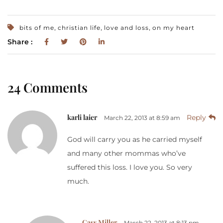
,
,
,
bits of me
christian life
love and loss
on my heart
Share :
24 Comments
karli laier
Reply
March 22, 2013 at 8:59 am
God will carry you as he carried myself
and many other mommas who’ve
suffered this loss. I love you. So very
much.
Cass Miller
March 22, 2013 at 8:13 pm