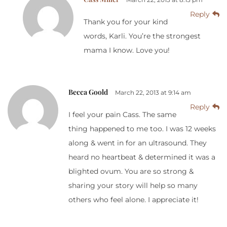
Reply
Thank you for your kind
words, Karli. You’re the strongest
mama I know. Love you!
Becca Goold
March 22, 2013 at 9:14 am
Reply
I feel your pain Cass. The same
thing happened to me too. I was 12 weeks
along & went in for an ultrasound. They
heard no heartbeat & determined it was a
blighted ovum. You are so strong &
sharing your story will help so many
others who feel alone. I appreciate it!