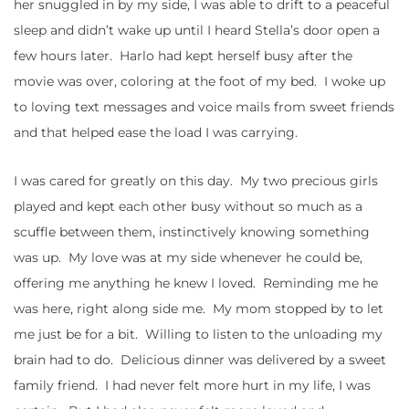
her snuggled in by my side, I was able to drift to a peaceful
sleep and didn’t wake up until I heard Stella’s door open a
few hours later. Harlo had kept herself busy after the
movie was over, coloring at the foot of my bed. I woke up
to loving text messages and voice mails from sweet friends
and that helped ease the load I was carrying.
I was cared for greatly on this day. My two precious girls
played and kept each other busy without so much as a
scuffle between them, instinctively knowing something
was up. My love was at my side whenever he could be,
offering me anything he knew I loved. Reminding me he
was here, right along side me. My mom stopped by to let
me just be for a bit. Willing to listen to the unloading my
brain had to do. Delicious dinner was delivered by a sweet
family friend. I had never felt more hurt in my life, I was