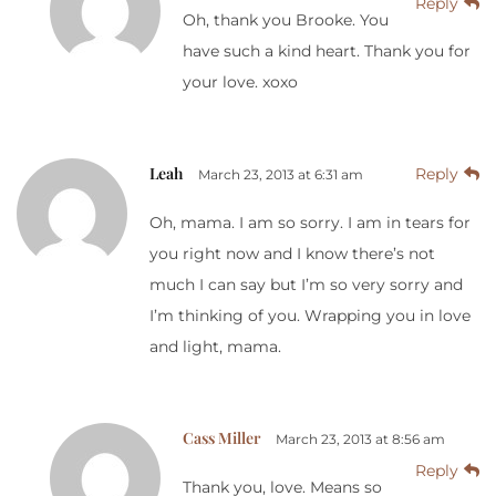
Reply
Oh, thank you Brooke. You
have such a kind heart. Thank you for
your love. xoxo
Leah
Reply
March 23, 2013 at 6:31 am
Oh, mama. I am so sorry. I am in tears for
you right now and I know there’s not
much I can say but I’m so very sorry and
I’m thinking of you. Wrapping you in love
and light, mama.
Cass Miller
March 23, 2013 at 8:56 am
Reply
Thank you, love. Means so