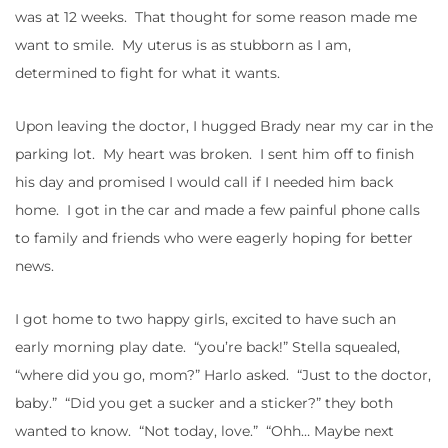
was at 12 weeks. That thought for some reason made me
want to smile. My uterus is as stubborn as I am,
determined to fight for what it wants.
Upon leaving the doctor, I hugged Brady near my car in the
parking lot. My heart was broken. I sent him off to finish
his day and promised I would call if I needed him back
home. I got in the car and made a few painful phone calls
to family and friends who were eagerly hoping for better
news.
I got home to two happy girls, excited to have such an
early morning play date. “you’re back!” Stella squealed,
“where did you go, mom?” Harlo asked. “Just to the doctor,
baby.” “Did you get a sucker and a sticker?” they both
wanted to know. “Not today, love.” “Ohh… Maybe next