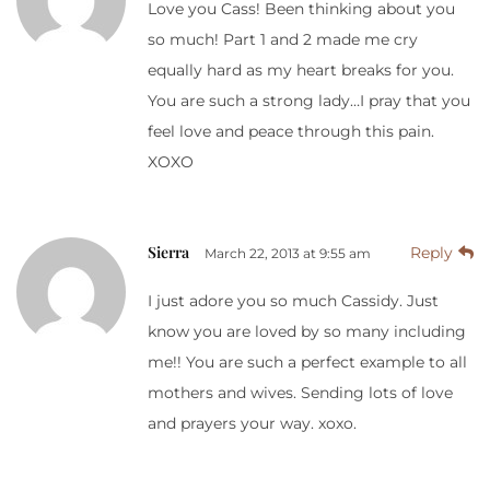
Love you Cass! Been thinking about you
so much! Part 1 and 2 made me cry
equally hard as my heart breaks for you.
You are such a strong lady…I pray that you
feel love and peace through this pain.
XOXO
Sierra
Reply
March 22, 2013 at 9:55 am
I just adore you so much Cassidy. Just
know you are loved by so many including
me!! You are such a perfect example to all
mothers and wives. Sending lots of love
and prayers your way. xoxo.