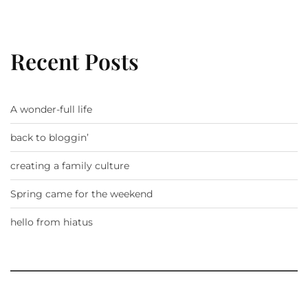
Recent Posts
A wonder-full life
back to bloggin’
creating a family culture
Spring came for the weekend
hello from hiatus