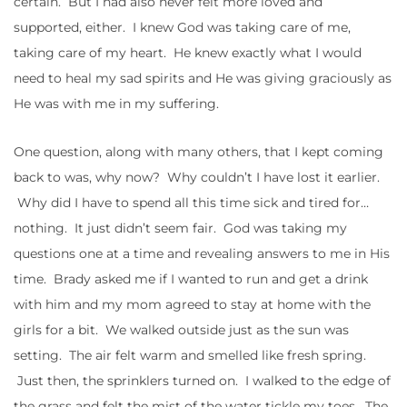
certain. But I had also never felt more loved and
supported, either. I knew God was taking care of me,
taking care of my heart. He knew exactly what I would
need to heal my sad spirits and He was giving graciously as
He was with me in my suffering.
One question, along with many others, that I kept coming
back to was, why now? Why couldn’t I have lost it earlier.
Why did I have to spend all this time sick and tired for…
nothing. It just didn’t seem fair. God was taking my
questions one at a time and revealing answers to me in His
time. Brady asked me if I wanted to run and get a drink
with him and my mom agreed to stay at home with the
girls for a bit. We walked outside just as the sun was
setting. The air felt warm and smelled like fresh spring.
Just then, the sprinklers turned on. I walked to the edge of
the grass and felt the mist of the water tickle my toes. The