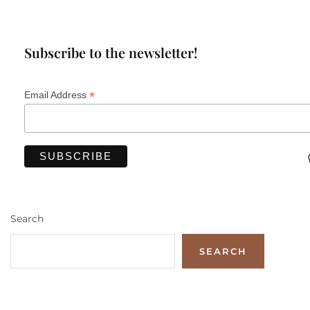
Subscribe to the newsletter!
*
Email Address
Search
SEARCH