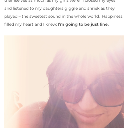
themselves as much as my girls were. I closed my eyes
and listened to my daughters giggle and shriek as they
played – the sweetest sound in the whole world. Happiness
filled my heart and I knew;
I’m going to be just fine.