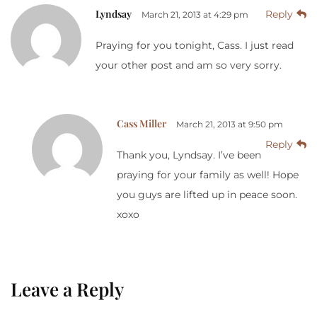
Lyndsay
Reply
March 21, 2013 at 4:29 pm
Praying for you tonight, Cass. I just read
your other post and am so very sorry.
Cass Miller
March 21, 2013 at 9:50 pm
Reply
Thank you, Lyndsay. I’ve been
praying for your family as well! Hope
you guys are lifted up in peace soon.
xoxo
Leave a Reply