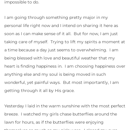
impossible to do.
I am going through something pretty major in my
personal life right now and I intend on sharing it here as
soon as I can make sense of it all. But for now, I am just
taking care of myself. Trying to lift my spirits a moment at
a time because a day just seems to overwhelming. I am
being blessed with love and beautiful weather that my
heart is finding happiness in. I am choosing happiness over
anything else and my soul is being moved in such
wonderful, yet painful ways. But most importantly, I am
getting through it all by His grace.
Yesterday I laid in the warm sunshine with the most perfect
breeze. I watched my girls chase butterflies around the
lawn for hours, as if the butterflies were enjoying