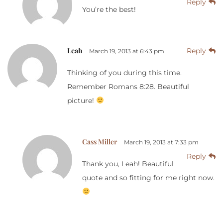
Reply
You’re the best!
Leah
Reply
March 19, 2013 at 6:43 pm
Thinking of you during this time.
Remember Romans 8:28. Beautiful
picture!
Cass Miller
March 19, 2013 at 7:33 pm
Reply
Thank you, Leah! Beautiful
quote and so fitting for me right now.