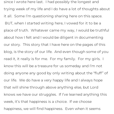
since I wrote here last. I had possibly the longest and
trying week of my life and I do have a lot of thoughts about
it all. Some I’m questioning sharing here on this space.
BUT, when I started writing here, I vowed for it to be a
place of truth. Whatever came my way, I would be truthful
about how I felt and I would be diligent in documenting
our story. This story that I have here on the pages of this
blog, is the story of our life. And even though some of you
read it, it really is for me. For my family. For my girls. I
know this will be a treasure for us someday and I’m not
doing anyone any good by only writing about the “fluff” of
our life. We do have a very happy life and I always hope
that will shine through above anything else, but Lord
knows we have our struggles. If I’ve learned anything this
week, it’s that happiness is a choice. If we choose
happiness, we will find happiness. Even when it seems