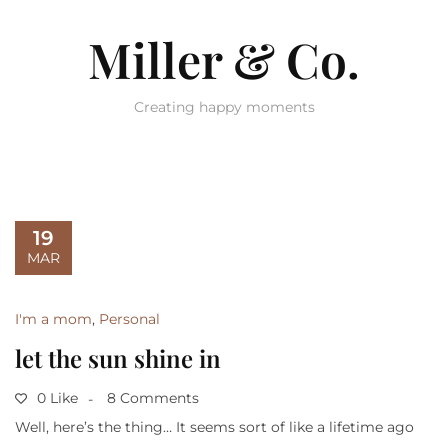
Miller & Co.
Creating happy moments
19
MAR
I'm a mom
,
Personal
let the sun shine in
0 Like
8 Comments
Well, here’s the thing… It seems sort of like a lifetime ago