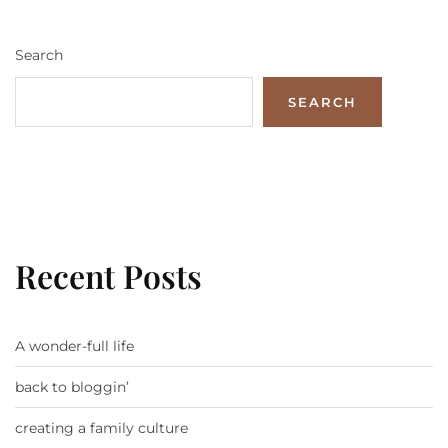
Search
SEARCH
Recent Posts
A wonder-full life
back to bloggin’
creating a family culture