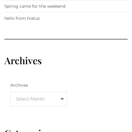
Spring came for the weekend
hello from hiatus
Archives
Archives