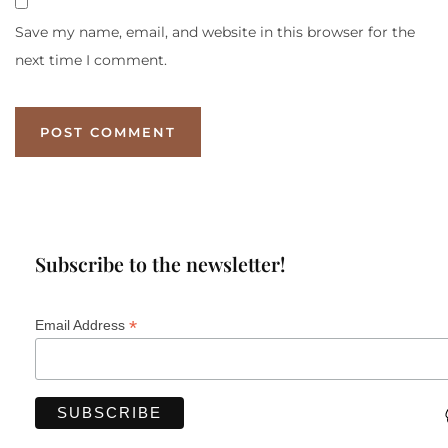
Save my name, email, and website in this browser for the
next time I comment.
Subscribe to the newsletter!
*
Email Address