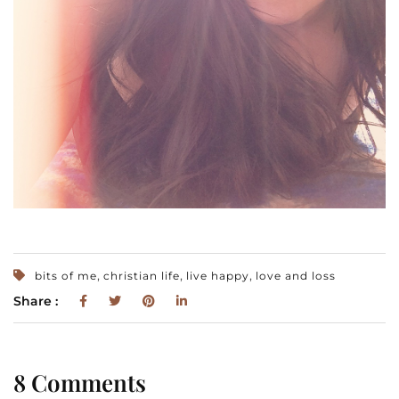
,
,
,
bits of me
christian life
live happy
love and loss
Share :
8 Comments