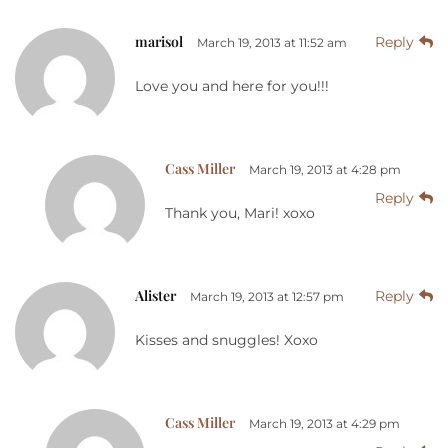
marisol
Reply
March 19, 2013 at 11:52 am
Love you and here for you!!!
Cass Miller
March 19, 2013 at 4:28 pm
Reply
Thank you, Mari! xoxo
Alister
Reply
March 19, 2013 at 12:57 pm
Kisses and snuggles! Xoxo
Cass Miller
March 19, 2013 at 4:29 pm