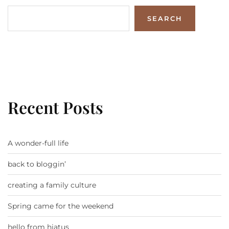
SEARCH
Recent Posts
A wonder-full life
back to bloggin’
creating a family culture
Spring came for the weekend
hello from hiatus