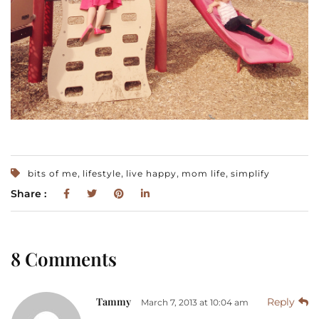
,
,
,
,
bits of me
lifestyle
live happy
mom life
simplify
Share :
8 Comments
Tammy
Reply
March 7, 2013 at 10:04 am