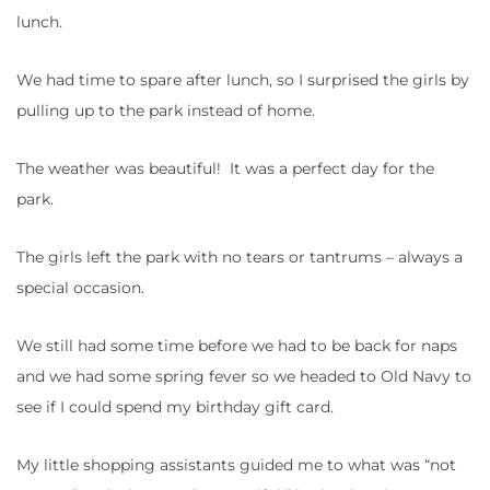
lunch.
We had time to spare after lunch, so I surprised the girls by
pulling up to the park instead of home.
The weather was beautiful! It was a perfect day for the
park.
The girls left the park with no tears or tantrums – always a
special occasion.
We still had some time before we had to be back for naps
and we had some spring fever so we headed to Old Navy to
see if I could spend my birthday gift card.
My little shopping assistants guided me to what was “not