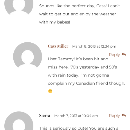
Sounds like the perfect day, Cass! I can’t
wait to get out and enjoy the weather
with my babes!
Cass Miller
March 8, 2013 at 12:34 pm
Reply
I bet Tammy! It’s been hit and
miss here.. 70’s yesterday and 50’s
with rain today. I’m not gonna
complain my Canadian friend though.
Sierra
Reply
March 7, 2013 at 10:04 am
This is seriously so cute! You are such a