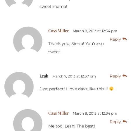
sweet mama!
Cass Miller
March 8, 2013 at 12:34 pm
Reply
Thank you, Sierra! You’re so
sweet.
Leah
Reply
March 7, 2013 at 12:37 pm
Just perfect! I love days like this!!!
Cass Miller
March 8, 2013 at 12:34 pm
Reply
Me too, Leah! The best!