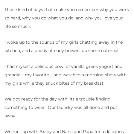
Those kind of days that make you remember why you work
so hard, why you do what you do, and why you love your
life so much.
I woke up to the sounds of my girls chatting away in the
kitchen, and a daddy already brewin’ up some oatmeal.
I had myself a delicious bowl of vanilla greek yogurt and
granola – my favorite – and watched a morning show with
my girls while they snuck bites of my breakfast.
We got ready for the day with little trouble finding
something to wear. Our laundry was all done and put
away.
We met up with Brady and Nana and Papa for a delicious