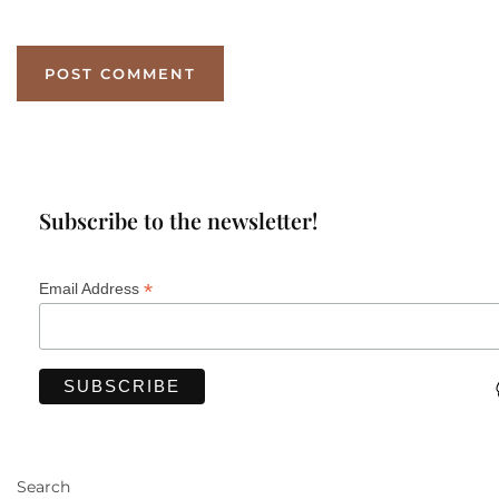
Subscribe to the newsletter!
*
Email Address
Search