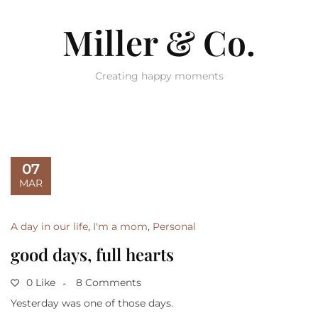
Miller & Co.
Creating happy moments
07
MAR
A day in our life
,
I'm a mom
,
Personal
good days, full hearts
0 Like
8 Comments
Yesterday was one of those days.