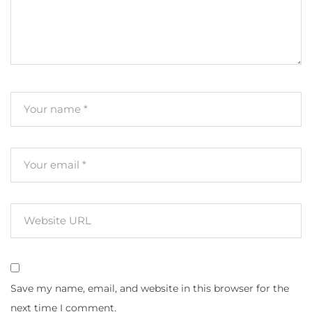
Save my name, email, and website in this browser for the
next time I comment.