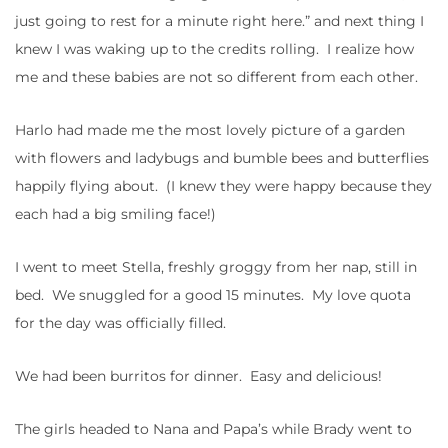
just going to rest for a minute right here.” and next thing I
knew I was waking up to the credits rolling. I realize how
me and these babies are not so different from each other.
Harlo had made me the most lovely picture of a garden
with flowers and ladybugs and bumble bees and butterflies
happily flying about. (I knew they were happy because they
each had a big smiling face!)
I went to meet Stella, freshly groggy from her nap, still in
bed. We snuggled for a good 15 minutes. My love quota
for the day was officially filled.
We had been burritos for dinner. Easy and delicious!
The girls headed to Nana and Papa’s while Brady went to