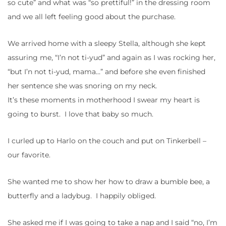
so cute” and what was “so prettiful!” in the dressing room
and we all left feeling good about the purchase.
We arrived home with a sleepy Stella, although she kept
assuring me, “I’n not ti-yud” and again as I was rocking her,
“but I’n not ti-yud, mama…” and before she even finished
her sentence she was snoring on my neck.
It’s these moments in motherhood I swear my heart is
going to burst. I love that baby so much.
I curled up to Harlo on the couch and put on Tinkerbell –
our favorite.
She wanted me to show her how to draw a bumble bee, a
butterfly and a ladybug. I happily obliged.
She asked me if I was going to take a nap and I said “no, I’m