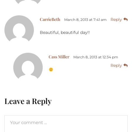
CarrieBeth
Reply
March 8, 2013 at 7:41 am
Beautiful, beautiful day!!
Cass Miller
March 8, 2013 at 12:34 pm
Reply
Leave a Reply