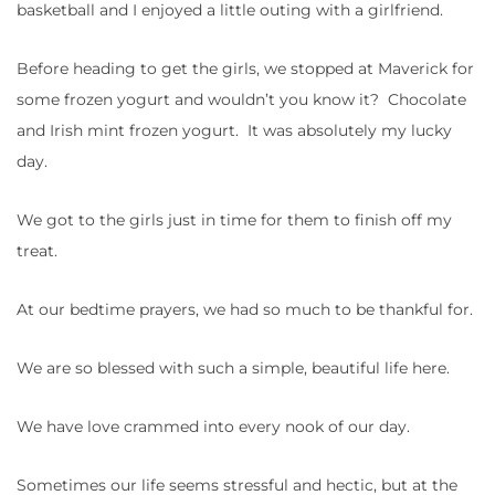
basketball and I enjoyed a little outing with a girlfriend.
Before heading to get the girls, we stopped at Maverick for
some frozen yogurt and wouldn’t you know it? Chocolate
and Irish mint frozen yogurt. It was absolutely my lucky
day.
We got to the girls just in time for them to finish off my
treat.
At our bedtime prayers, we had so much to be thankful for.
We are so blessed with such a simple, beautiful life here.
We have love crammed into every nook of our day.
Sometimes our life seems stressful and hectic, but at the