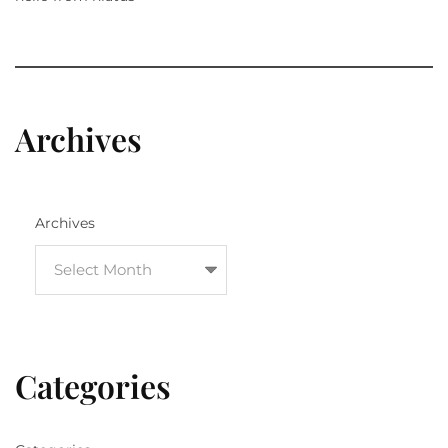
Archives
Archives
Categories