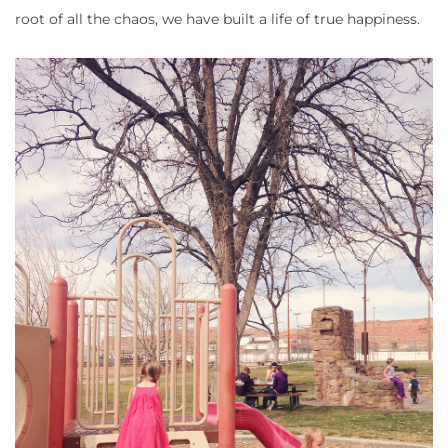
root of all the chaos, we have built a life of true happiness.