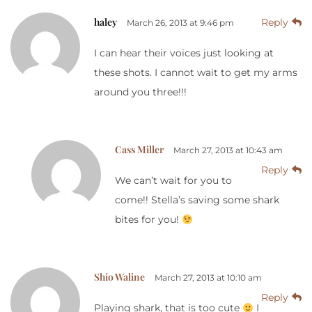
haley
Reply
March 26, 2013 at 9:46 pm
I can hear their voices just looking at
these shots. I cannot wait to get my arms
around you three!!!
Cass Miller
March 27, 2013 at 10:43 am
Reply
We can’t wait for you to
come!! Stella’s saving some shark
bites for you!
Shio Waline
March 27, 2013 at 10:10 am
Reply
Playing shark, that is too cute
I