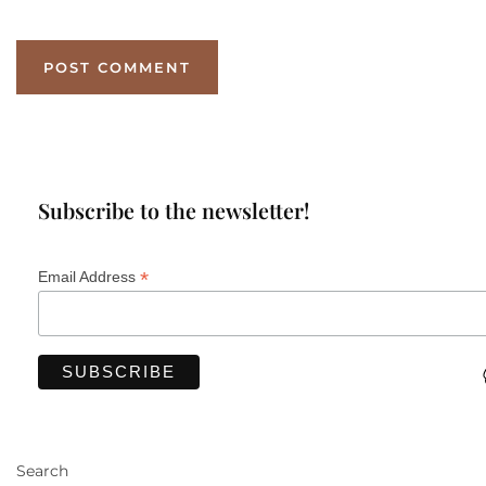
Subscribe to the newsletter!
*
Email Address
Search