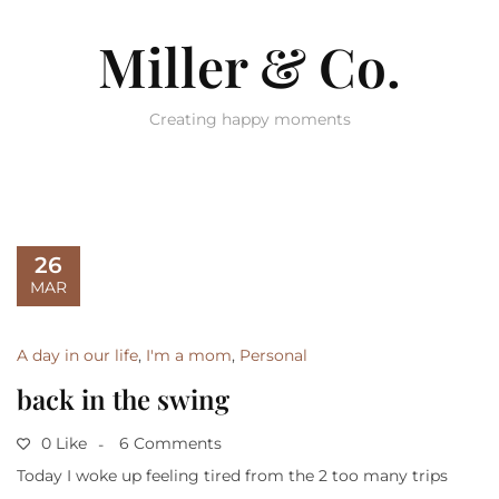
Miller & Co.
Creating happy moments
26
MAR
A day in our life
,
I'm a mom
,
Personal
back in the swing
0 Like
6 Comments
Today I woke up feeling tired from the 2 too many trips