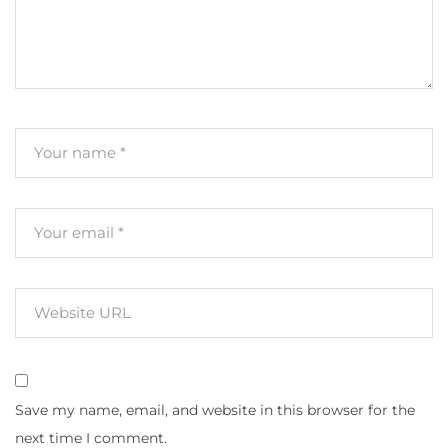
Save my name, email, and website in this browser for the
next time I comment.