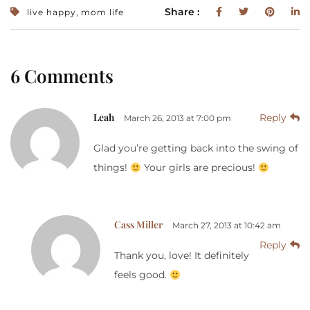
,
Share :
live happy
mom life
6 Comments
Leah
Reply
March 26, 2013 at 7:00 pm
Glad you’re getting back into the swing of
things!
Your girls are precious!
Cass Miller
March 27, 2013 at 10:42 am
Reply
Thank you, love! It definitely
feels good.