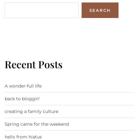
SEARCH
Recent Posts
A wonder-full life
back to bloggin’
creating a family culture
Spring came for the weekend
hello from hiatus