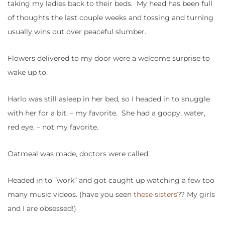
taking my ladies back to their beds. My head has been full
of thoughts the last couple weeks and tossing and turning
usually wins out over peaceful slumber.
Flowers delivered to my door were a welcome surprise to
wake up to.
Harlo was still asleep in her bed, so I headed in to snuggle
with her for a bit. – my favorite. She had a goopy, water,
red eye. – not my favorite.
Oatmeal was made, doctors were called.
Headed in to “work” and got caught up watching a few too
many music videos. (have you seen
these sisters
?? My girls
and I are obsessed!)