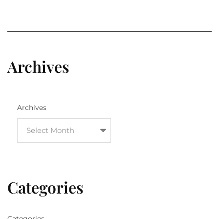
Archives
Archives
Categories
Categories