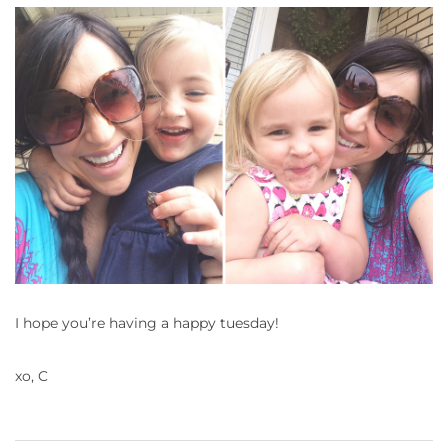
I hope you’re having a happy tuesday!
xo, C