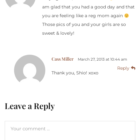
am glad that you had a good day and that
you are feeling like a reg mom again
Those pics of you and your girls are so
sweet & lovely!
Cass Miller
March 27, 2013 at 10:44 am
Reply
Thank you, Shio! xoxo
Leave a Reply