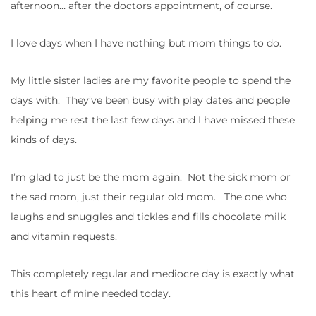
afternoon… after the doctors appointment, of course.
I love days when I have nothing but mom things to do.
My little sister ladies are my favorite people to spend the
days with. They’ve been busy with play dates and people
helping me rest the last few days and I have missed these
kinds of days.
I’m glad to just be the mom again. Not the sick mom or
the sad mom, just their regular old mom. The one who
laughs and snuggles and tickles and fills chocolate milk
and vitamin requests.
This completely regular and mediocre day is exactly what
this heart of mine needed today.