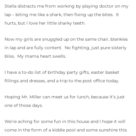
Stella distracts me from working by playing doctor on my
lap – biting me like a shark, then fixing up the bites. It
hurts, but I love her little sharky teeth.
Now my girls are snuggled up on the same chair, blankies
in lap and are fully content. No fighting, just pure sisterly
bliss. My mama heart swells.
I have a to-do list of birthday party gifts, easter basket
fillings and dresses, and a trip to the post office today.
Hoping Mr. Miller can meet us for lunch, because it’s just
one of those days.
We’re aching for some fun in this house and I hope it will
come in the form of a kiddie pool and some sunshine this