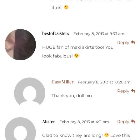
it on.
bestof2sisters
February 8, 2013 at 9:33 am
Reply
HUGE fan of maxi skirts too! You
look fabulous!
Cass Miller
February 8, 2013 at 10:20 am
Reply
Thank you, doll! xo
Alister
Reply
February 8, 2013 at 4:11 pm
Glad to know they are long!
Love this