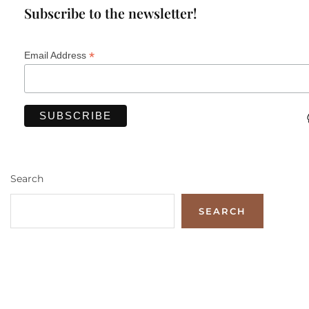
Subscribe to the newsletter!
*
Email Address
Search
SEARCH