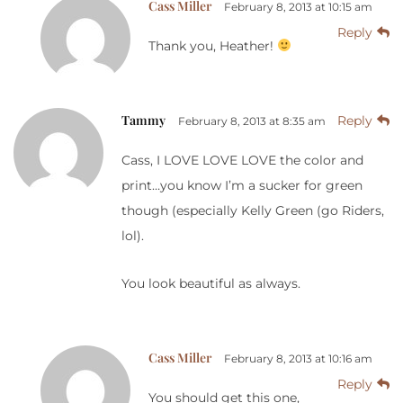
Cass Miller
February 8, 2013 at 10:15 am
Reply
Thank you, Heather!
Tammy
Reply
February 8, 2013 at 8:35 am
Cass, I LOVE LOVE LOVE the color and
print…you know I’m a sucker for green
though (especially Kelly Green (go Riders,
lol).
You look beautiful as always.
Cass Miller
February 8, 2013 at 10:16 am
Reply
You should get this one,