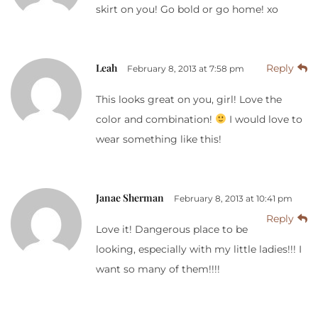
skirt on you! Go bold or go home! xo
Leah
Reply
February 8, 2013 at 7:58 pm
This looks great on you, girl! Love the
color and combination!
I would love to
wear something like this!
Janae Sherman
February 8, 2013 at 10:41 pm
Reply
Love it! Dangerous place to be
looking, especially with my little ladies!!! I
want so many of them!!!!