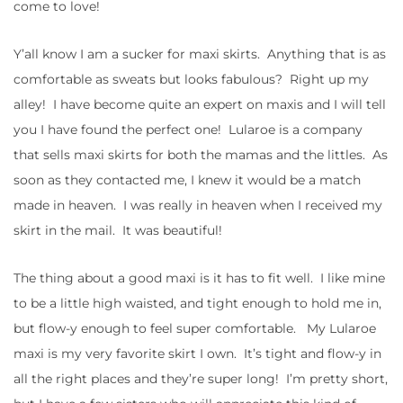
come to love!
Y’all know I am a sucker for maxi skirts. Anything that is as
comfortable as sweats but looks fabulous? Right up my
alley! I have become quite an expert on maxis and I will tell
you I have found the perfect one! Lularoe is a company
that sells maxi skirts for both the mamas and the littles. As
soon as they contacted me, I knew it would be a match
made in heaven. I was really in heaven when I received my
skirt in the mail. It was beautiful!
The thing about a good maxi is it has to fit well. I like mine
to be a little high waisted, and tight enough to hold me in,
but flow-y enough to feel super comfortable. My Lularoe
maxi is my very favorite skirt I own. It’s tight and flow-y in
all the right places and they’re super long! I’m pretty short,