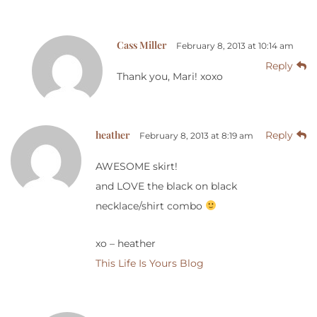
Cass Miller
February 8, 2013 at 10:14 am
Reply
Thank you, Mari! xoxo
heather
Reply
February 8, 2013 at 8:19 am
AWESOME skirt!
and LOVE the black on black
necklace/shirt combo
xo – heather
This Life Is Yours Blog