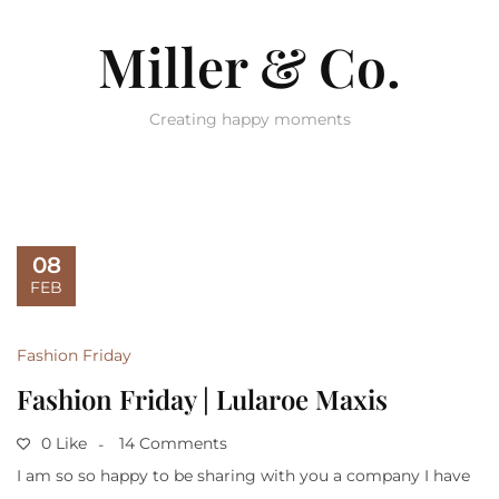
Miller & Co.
Creating happy moments
08
FEB
Fashion Friday
Fashion Friday | Lularoe Maxis
0 Like
14 Comments
I am so so happy to be sharing with you a company I have