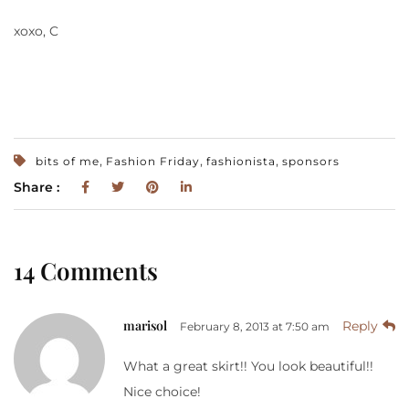
xoxo, C
,
,
,
bits of me
Fashion Friday
fashionista
sponsors
Share :
14 Comments
marisol
Reply
February 8, 2013 at 7:50 am
What a great skirt!! You look beautiful!!
Nice choice!