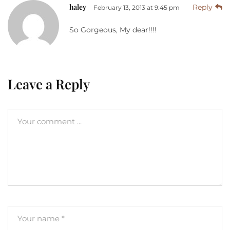
haley
Reply
February 13, 2013 at 9:45 pm
So Gorgeous, My dear!!!!
Leave a Reply