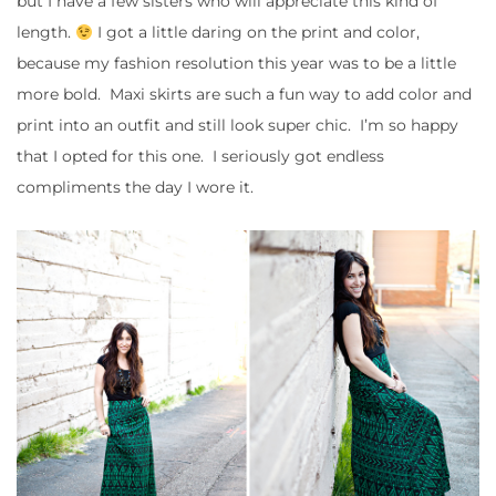
but I have a few sisters who will appreciate this kind of
length.
I got a little daring on the print and color,
because my fashion resolution this year was to be a little
more bold. Maxi skirts are such a fun way to add color and
print into an outfit and still look super chic. I’m so happy
that I opted for this one. I seriously got endless
compliments the day I wore it.