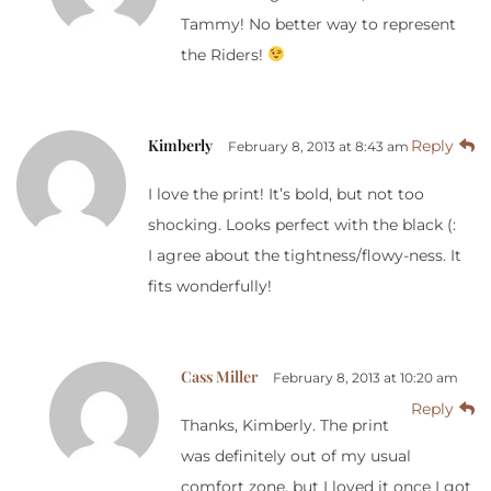
Tammy! No better way to represent
the Riders!
Kimberly
Reply
February 8, 2013 at 8:43 am
I love the print! It’s bold, but not too
shocking. Looks perfect with the black (:
I agree about the tightness/flowy-ness. It
fits wonderfully!
Cass Miller
February 8, 2013 at 10:20 am
Reply
Thanks, Kimberly. The print
was definitely out of my usual
comfort zone, but I loved it once I got