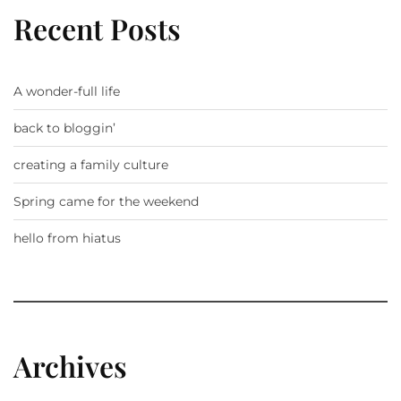
Recent Posts
A wonder-full life
back to bloggin’
creating a family culture
Spring came for the weekend
hello from hiatus
Archives