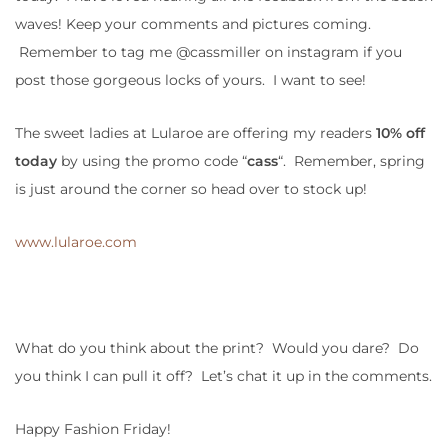
waves! Keep your comments and pictures coming.
Remember to tag me @cassmiller on instagram if you
post those gorgeous locks of yours. I want to see!
The sweet ladies at Lularoe are offering my readers
10% off
today
by using the promo code “
cass
“. Remember, spring
is just around the corner so head over to stock up!
www.lularoe.com
What do you think about the print? Would you dare? Do
you think I can pull it off? Let’s chat it up in the comments.
Happy Fashion Friday!