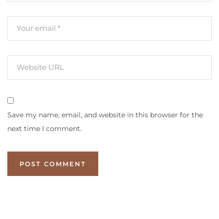
Save my name, email, and website in this browser for the
next time I comment.