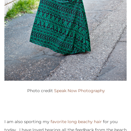
Photo credit
Speak Now Photography
I am also sporting my
favorite long beachy hair
for you
today. I have loved hearing all the feedback from the beach