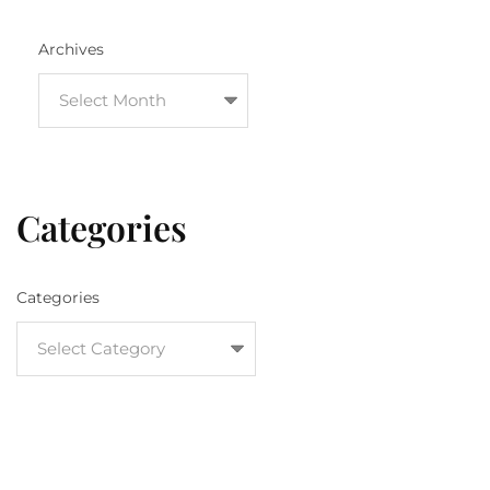
Archives
Categories
Categories