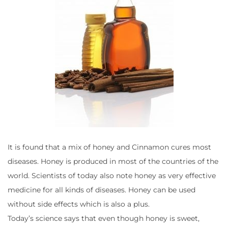
It is found that a mix of honey and Cinnamon cures most
diseases. Honey is produced in most of the countries of the
world. Scientists of today also note honey as very effective
medicine for all kinds of diseases. Honey can be used
without side effects which is also a plus.
Today’s science says that even though honey is sweet,