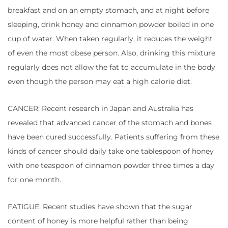
breakfast and on an empty stomach, and at night before
sleeping, drink honey and cinnamon powder boiled in one
cup of water. When taken regularly, it reduces the weight
of even the most obese person. Also, drinking this mixture
regularly does not allow the fat to accumulate in the body
even though the person may eat a high calorie diet.
CANCER: Recent research in Japan and Australia has
revealed that advanced cancer of the stomach and bones
have been cured successfully. Patients suffering from these
kinds of cancer should daily take one tablespoon of honey
with one teaspoon of cinnamon powder three times a day
for one month.
FATIGUE: Recent studies have shown that the sugar
content of honey is more helpful rather than being