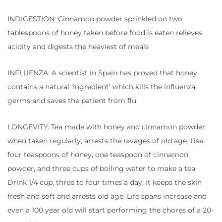
INDIGESTION: Cinnamon powder sprinkled on two
tablespoons of honey taken before food is eaten relieves
acidity and digests the heaviest of meals
INFLUENZA: A scientist in Spain has proved that honey
contains a natural ‘Ingredient’ which kills the influenza
germs and saves the patient from flu.
LONGEVITY: Tea made with honey and cinnamon powder,
when taken regularly, arrests the ravages of old age. Use
four teaspoons of honey, one teaspoon of cinnamon
powder, and three cups of boiling water to make a tea.
Drink 1/4 cup, three to four times a day. It keeps the skin
fresh and soft and arrests old age. Life spans increase and
even a 100 year old will start performing the chores of a 20-