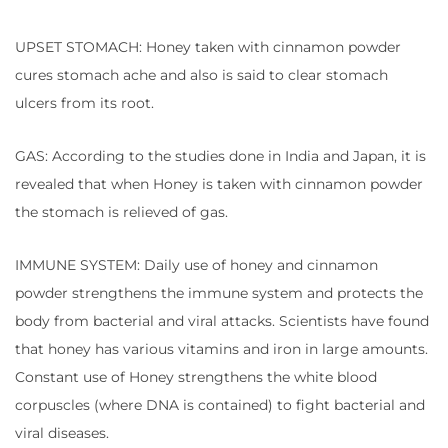
UPSET STOMACH: Honey taken with cinnamon powder
cures stomach ache and also is said to clear stomach
ulcers from its root.
GAS: According to the studies done in India and Japan, it is
revealed that when Honey is taken with cinnamon powder
the stomach is relieved of gas.
IMMUNE SYSTEM: Daily use of honey and cinnamon
powder strengthens the immune system and protects the
body from bacterial and viral attacks. Scientists have found
that honey has various vitamins and iron in large amounts.
Constant use of Honey strengthens the white blood
corpuscles (where DNA is contained) to fight bacterial and
viral diseases.