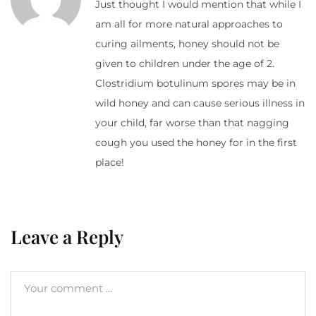
Just thought I would mention that while I
am all for more natural approaches to
curing ailments, honey should not be
given to children under the age of 2.
Clostridium botulinum spores may be in
wild honey and can cause serious illness in
your child, far worse than that nagging
cough you used the honey for in the first
place!
Leave a Reply