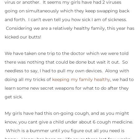
virus or another. It seems my girls have had 2 viruses
going on simultaneously which they keep swapping back
and forth. I can’t even tell you how sick I am of sickness.
Considering we are a relatively healthy family, this year has
kicked our butts!
We have taken one trip to the doctor which we were told
there was nothing that could be done but wait it out. So
needless to say, I had to pull my own devices. Along with
doing all my tricks of
keeping my family healthy
, we had to
learn some new secret weapons for what to do after they
get sick.
My girls have had this on-going cough, and as you might
know, you cant give a child under about 6 cough medicine.
Which is a bummer until you figure out all you need is