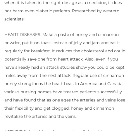
when it is taken in the right dosage as a medicine, it does
not harm even diabetic patients. Researched by western
scientists:
HEART DISEASES: Make a paste of honey and cinnamon
powder, put it on toast instead of jelly and jam and eat it
regularly for breakfast. It reduces the cholesterol and could
potentially save one from heart attack. Also, even if you
have already had an attack studies show you could be kept
miles away from the next attack. Regular use of cinnamon
honey strengthens the heart beat. In America and Canada,
various nursing homes have treated patients successfully
and have found that as one ages the arteries and veins lose
their flexibility and get clogged; honey and cinnamon
revitalize the arteries and the veins.