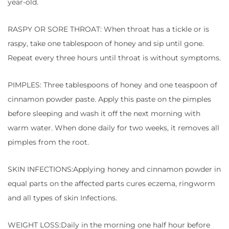
year-old.
RASPY OR SORE THROAT: When throat has a tickle or is
raspy, take one tablespoon of honey and sip until gone.
Repeat every three hours until throat is without symptoms.
PIMPLES: Three tablespoons of honey and one teaspoon of
cinnamon powder paste. Apply this paste on the pimples
before sleeping and wash it off the next morning with
warm water. When done daily for two weeks, it removes all
pimples from the root.
SKIN INFECTIONS:Applying honey and cinnamon powder in
equal parts on the affected parts cures eczema, ringworm
and all types of skin Infections.
WEIGHT LOSS:Daily in the morning one half hour before