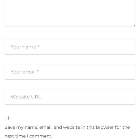
Save my name, email, and website in this browser for the
next time I comment.