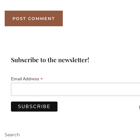
Subscribe to the newsletter!
*
Email Address
Search