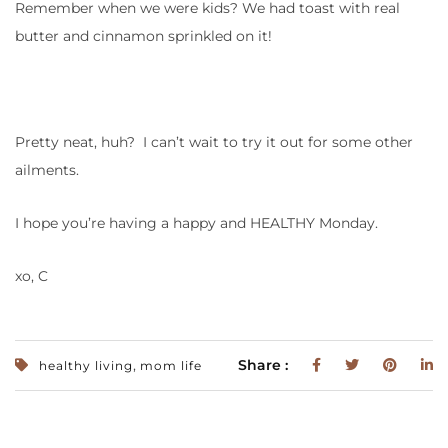
Remember when we were kids? We had toast with real
butter and cinnamon sprinkled on it!
Pretty neat, huh? I can’t wait to try it out for some other
ailments.
I hope you’re having a happy and HEALTHY Monday.
xo, C
,
Share :
healthy living
mom life