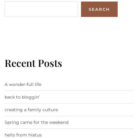
SEARCH
Recent Posts
A wonder-full life
back to bloggin’
creating a family culture
Spring came for the weekend
hello from hiatus