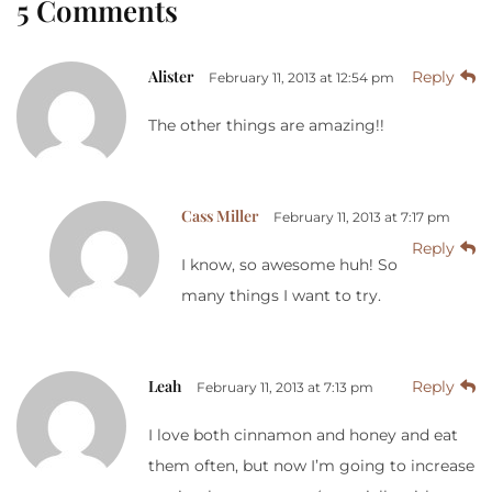
5 Comments
Alister
Reply
February 11, 2013 at 12:54 pm
The other things are amazing!!
Cass Miller
February 11, 2013 at 7:17 pm
Reply
I know, so awesome huh! So
many things I want to try.
Leah
Reply
February 11, 2013 at 7:13 pm
I love both cinnamon and honey and eat
them often, but now I’m going to increase