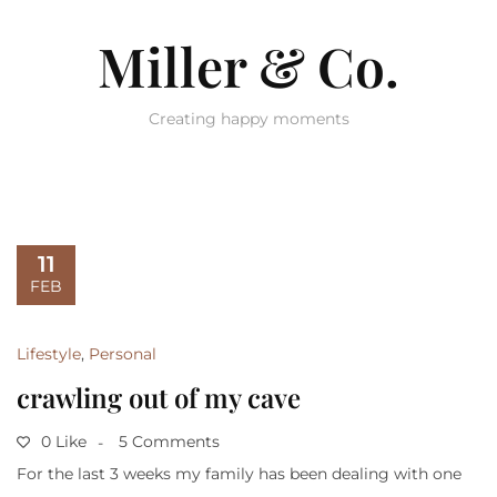
Miller & Co.
Creating happy moments
11
FEB
Lifestyle
,
Personal
crawling out of my cave
0 Like
5 Comments
For the last 3 weeks my family has been dealing with one