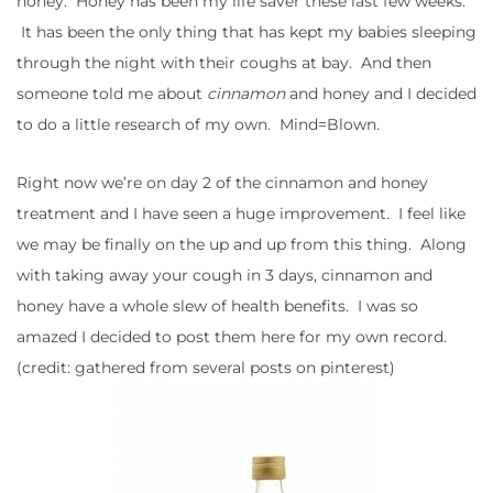
honey. Honey has been my life saver these last few weeks.
It has been the only thing that has kept my babies sleeping
through the night with their coughs at bay. And then
someone told me about
cinnamon
and honey and I decided
to do a little research of my own. Mind=Blown.
Right now we’re on day 2 of the cinnamon and honey
treatment and I have seen a huge improvement. I feel like
we may be finally on the up and up from this thing. Along
with taking away your cough in 3 days, cinnamon and
honey have a whole slew of health benefits. I was so
amazed I decided to post them here for my own record.
(credit: gathered from several posts on pinterest)