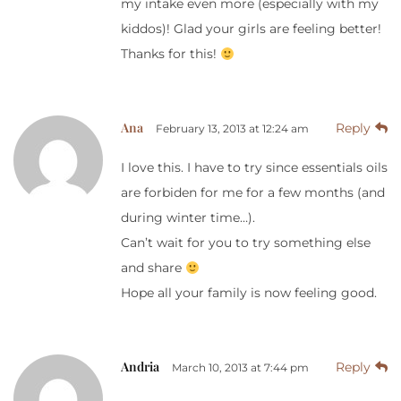
my intake even more (especially with my
kiddos)! Glad your girls are feeling better!
Thanks for this!
Ana
Reply
February 13, 2013 at 12:24 am
I love this. I have to try since essentials oils
are forbiden for me for a few months (and
during winter time…).
Can’t wait for you to try something else
and share
Hope all your family is now feeling good.
Andria
Reply
March 10, 2013 at 7:44 pm