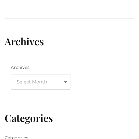
Archives
Archives
Categories
Categories