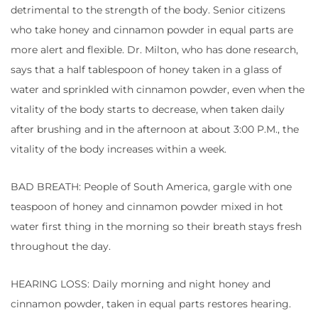
detrimental to the strength of the body. Senior citizens
who take honey and cinnamon powder in equal parts are
more alert and flexible. Dr. Milton, who has done research,
says that a half tablespoon of honey taken in a glass of
water and sprinkled with cinnamon powder, even when the
vitality of the body starts to decrease, when taken daily
after brushing and in the afternoon at about 3:00 P.M., the
vitality of the body increases within a week.
BAD BREATH: People of South America, gargle with one
teaspoon of honey and cinnamon powder mixed in hot
water first thing in the morning so their breath stays fresh
throughout the day.
HEARING LOSS: Daily morning and night honey and
cinnamon powder, taken in equal parts restores hearing.