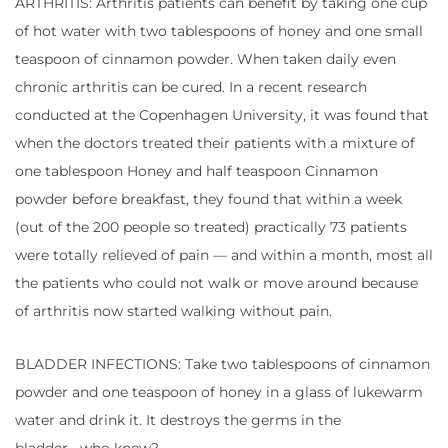
ARTHRITIS: Arthritis patients can benefit by taking one cup
of hot water with two tablespoons of honey and one small
teaspoon of cinnamon powder. When taken daily even
chronic arthritis can be cured. In a recent research
conducted at the Copenhagen University, it was found that
when the doctors treated their patients with a mixture of
one tablespoon Honey and half teaspoon Cinnamon
powder before breakfast, they found that within a week
(out of the 200 people so treated) practically 73 patients
were totally relieved of pain — and within a month, most all
the patients who could not walk or move around because
of arthritis now started walking without pain.
BLADDER INFECTIONS: Take two tablespoons of cinnamon
powder and one teaspoon of honey in a glass of lukewarm
water and drink it. It destroys the germs in the