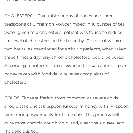
bladder….who knew?
CHOLESTEROL: Two tablespoons of honey and three
teaspoons of Cinnamon Powder mixed in 16 ounces of tea
water given to a cholesterol patient was found to reduce
the level of cholesterol in the blood by 10 percent within
two hours. As mentioned for arthritic patients, when taken
three times a day, any chronic cholesterol could be cured.
According to information received in the said Journal, pure
honey taken with food daily relieves complaints of
cholesterol.
COLDS: Those suffering from common or severe colds
should take one tablespoon lukewarm honey with 1/4 spoon
cinnamon powder daily for three days. This process will
cure most chronic cough, cold, and, clear the sinuses, and
it’s delicious too!