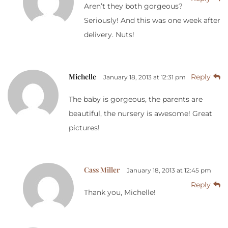
Aren’t they both gorgeous?
Seriously! And this was one week after
delivery. Nuts!
Michelle
Reply
January 18, 2013 at 12:31 pm
The baby is gorgeous, the parents are
beautiful, the nursery is awesome! Great
pictures!
Cass Miller
January 18, 2013 at 12:45 pm
Reply
Thank you, Michelle!