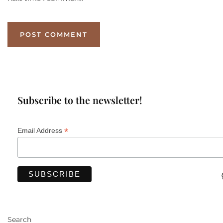
Subscribe to the newsletter!
*
Email Address
Search