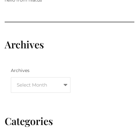
Archives
Archives
Categories