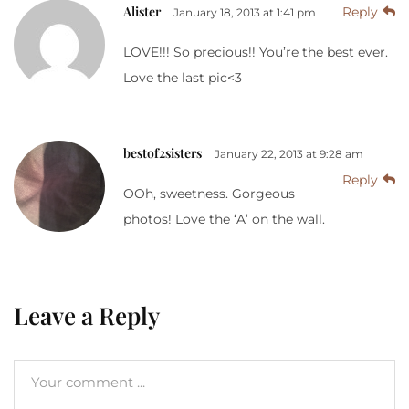
Alister
Reply
January 18, 2013 at 1:41 pm
LOVE!!! So precious!! You’re the best ever.
Love the last pic<3
bestof2sisters
January 22, 2013 at 9:28 am
Reply
OOh, sweetness. Gorgeous
photos! Love the ‘A’ on the wall.
Leave a Reply