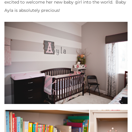
excited to welcome her new baby girl into the world. Baby
Ayla is absolutely precious!