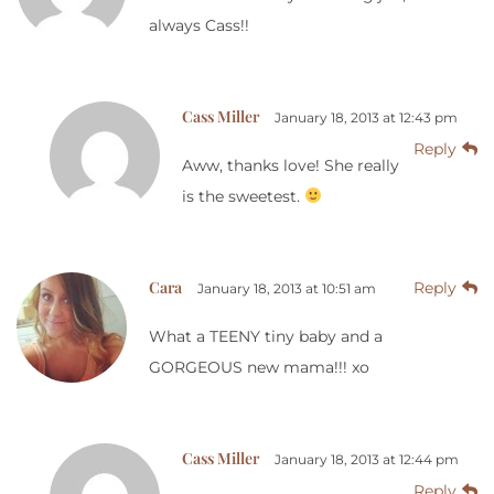
always Cass!!
Cass Miller
January 18, 2013 at 12:43 pm
Reply
Aww, thanks love! She really
is the sweetest.
Cara
Reply
January 18, 2013 at 10:51 am
What a TEENY tiny baby and a
GORGEOUS new mama!!! xo
Cass Miller
January 18, 2013 at 12:44 pm
Reply