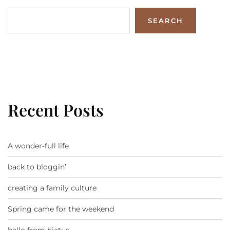
SEARCH
Recent Posts
A wonder-full life
back to bloggin’
creating a family culture
Spring came for the weekend
hello from hiatus