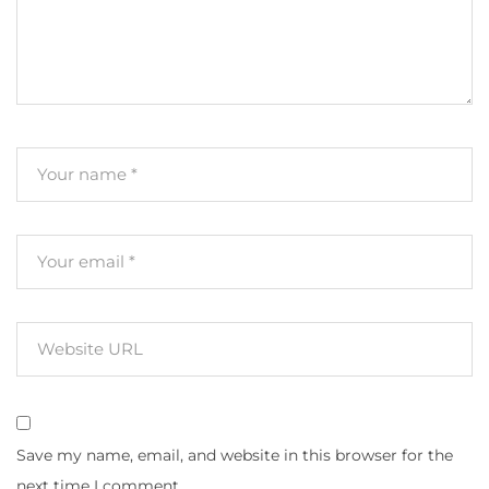
Save my name, email, and website in this browser for the
next time I comment.