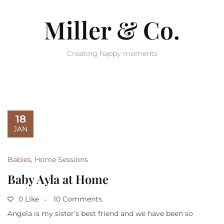
Miller & Co.
Creating happy moments
18
JAN
Babies
,
Home Sessions
Baby Ayla at Home
0 Like
10 Comments
Angela is my sister’s best friend and we have been so