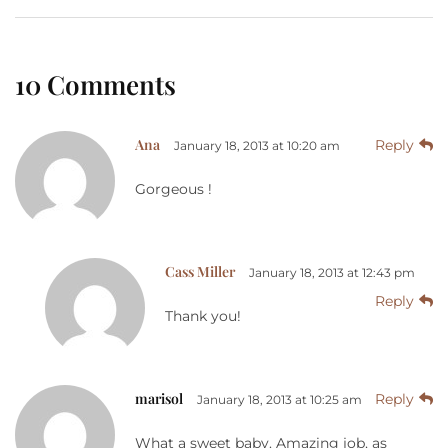
10 Comments
Ana
Reply
January 18, 2013 at 10:20 am
Gorgeous !
Cass Miller
January 18, 2013 at 12:43 pm
Reply
Thank you!
marisol
Reply
January 18, 2013 at 10:25 am
What a sweet baby. Amazing job, as