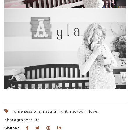
,
,
,
home sessions
natural light
newborn love
photographer life
Share :