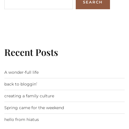
SEARCH
Recent Posts
A wonder-full life
back to bloggin’
creating a family culture
Spring came for the weekend
hello from hiatus