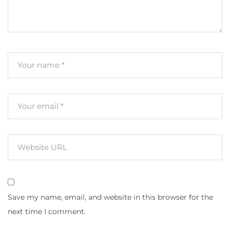
Save my name, email, and website in this browser for the
next time I comment.