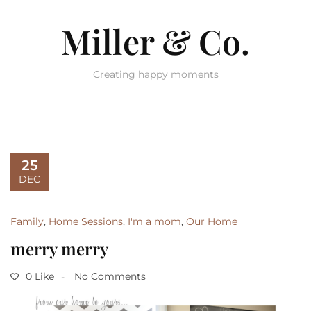
Miller & Co.
Creating happy moments
25
DEC
Family
,
Home Sessions
,
I'm a mom
,
Our Home
merry merry
0 Like
No Comments