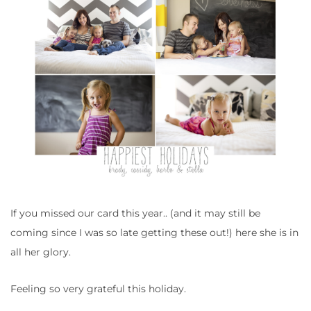
If you missed our card this year.. (and it may still be
coming since I was so late getting these out!) here she is in
all her glory.
Feeling so very grateful this holiday.