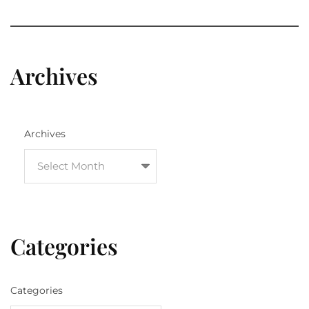
Archives
Archives
Categories
Categories