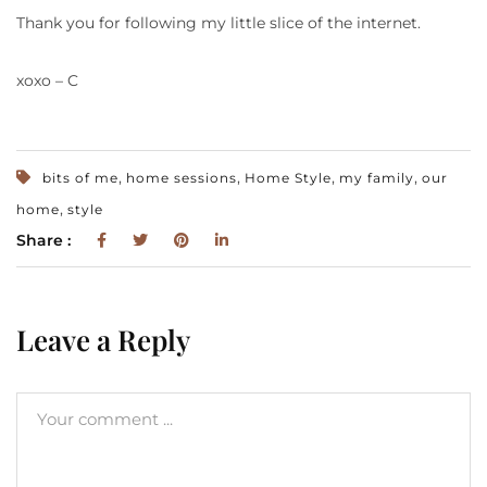
Thank you for following my little slice of the internet.
xoxo – C
,
,
,
,
bits of me
home sessions
Home Style
my family
our
,
home
style
Share :
Leave a Reply