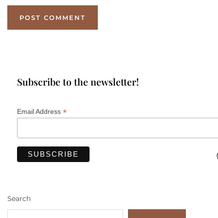
Subscribe to the newsletter!
*
Email Address
Search