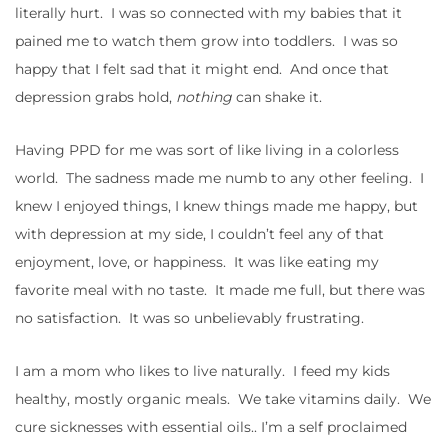
literally hurt. I was so connected with my babies that it
pained me to watch them grow into toddlers. I was so
happy that I felt sad that it might end. And once that
depression grabs hold,
nothing
can shake it.
Having PPD for me was sort of like living in a colorless
world. The sadness made me numb to any other feeling. I
knew I enjoyed things, I knew things made me happy, but
with depression at my side, I couldn’t feel any of that
enjoyment, love, or happiness. It was like eating my
favorite meal with no taste. It made me full, but there was
no satisfaction. It was so unbelievably frustrating.
I am a mom who likes to live naturally. I feed my kids
healthy, mostly organic meals. We take vitamins daily. We
cure sicknesses with essential oils.. I’m a self proclaimed