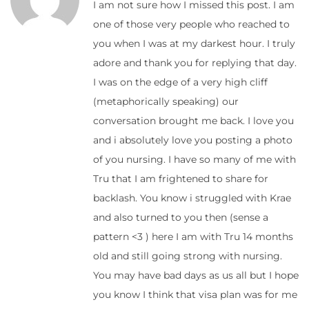
I am not sure how I missed this post. I am
one of those very people who reached to
you when I was at my darkest hour. I truly
adore and thank you for replying that day.
I was on the edge of a very high cliff
(metaphorically speaking) our
conversation brought me back. I love you
and i absolutely love you posting a photo
of you nursing. I have so many of me with
Tru that I am frightened to share for
backlash. You know i struggled with Krae
and also turned to you then (sense a
pattern <3 ) here I am with Tru 14 months
old and still going strong with nursing.
You may have bad days as us all but I hope
you know I think that visa plan was for me