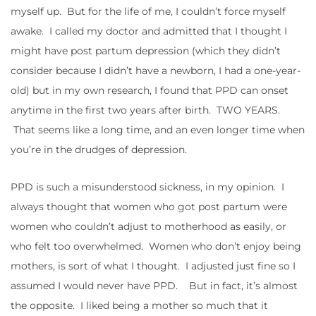
myself up. But for the life of me, I couldn’t force myself
awake. I called my doctor and admitted that I thought I
might have post partum depression (which they didn’t
consider because I didn’t have a newborn, I had a one-year-
old) but in my own research, I found that PPD can onset
anytime in the first two years after birth. TWO YEARS.
That seems like a long time, and an even longer time when
you’re in the drudges of depression.
PPD is such a misunderstood sickness, in my opinion. I
always thought that women who got post partum were
women who couldn’t adjust to motherhood as easily, or
who felt too overwhelmed. Women who don’t enjoy being
mothers, is sort of what I thought. I adjusted just fine so I
assumed I would never have PPD. But in fact, it’s almost
the opposite. I liked being a mother so much that it