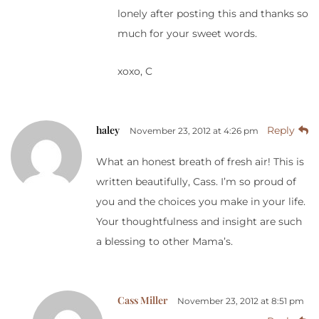
lonely after posting this and thanks so
much for your sweet words.
xoxo, C
haley
Reply
November 23, 2012 at 4:26 pm
What an honest breath of fresh air! This is
written beautifully, Cass. I’m so proud of
you and the choices you make in your life.
Your thoughtfulness and insight are such
a blessing to other Mama’s.
Cass Miller
November 23, 2012 at 8:51 pm