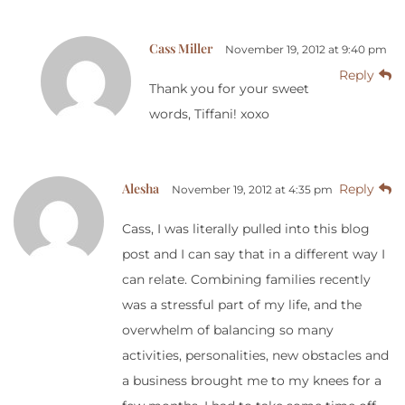
Cass Miller
November 19, 2012 at 9:40 pm
Reply
Thank you for your sweet
words, Tiffani! xoxo
Alesha
Reply
November 19, 2012 at 4:35 pm
Cass, I was literally pulled into this blog
post and I can say that in a different way I
can relate. Combining families recently
was a stressful part of my life, and the
overwhelm of balancing so many
activities, personalities, new obstacles and
a business brought me to my knees for a