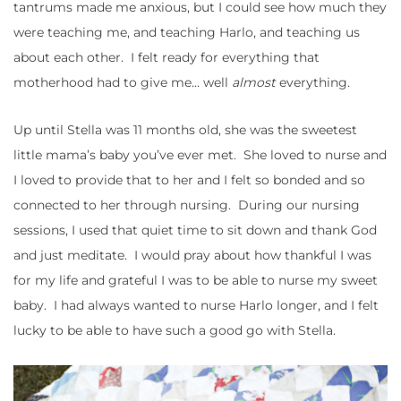
tantrums made me anxious, but I could see how much they
were teaching me, and teaching Harlo, and teaching us
about each other. I felt ready for everything that
motherhood had to give me… well
almost
everything.
Up until Stella was 11 months old, she was the sweetest
little mama’s baby you’ve ever met. She loved to nurse and
I loved to provide that to her and I felt so bonded and so
connected to her through nursing. During our nursing
sessions, I used that quiet time to sit down and thank God
and just meditate. I would pray about how thankful I was
for my life and grateful I was to be able to nurse my sweet
baby. I had always wanted to nurse Harlo longer, and I felt
lucky to be able to have such a good go with Stella.