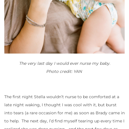
The very last day I would ever nurse my baby.
Photo credit: YAN
The first night Stella wouldn’t nurse to be comforted at a
late night waking, I thought I was cool with it, but burst
into tears (a rare occasion for me) as soon as Brady came in
to help. The next day, I’d find myself tearing up every time I