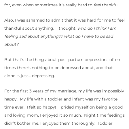
for, even when sometimes it’s really hard to
feel
thankful.
Also, I was ashamed to admit that it was hard for me to feel
thankful about anything. I thought,
who do I think I am
feeling sad about anything?? what do I have to be sad
about?
But that’s the thing about post partum depression.. often
times there’s nothing to be depressed about, and that
alone is just… depressing.
For the first 3 years of my marriage, my life was impossibly
happy. My life with a toddler and infant was my favorite
time ever. I felt so happy! I prided myself on being a good
and loving mom, I enjoyed it so much. Night time feedings
didn’t bother me, I enjoyed them thoroughly. Toddler