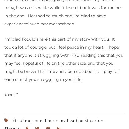
baby; it was miserable while it lasted, but it was for the best
in the end. I learned so much and I’m glad to have
experienced such raw motherhood.
I’m glad I could share this part of my story with you. It
took a lot of courage, but I feel peace in my heart. I hope
that if anyone is struggling with PPD reading this that you
may feel hopeful of life on the other side, and that you
might be braver than me and open up about it. I pray for
each one of you struggling in your life.
xoxo, C
,
,
,
bits of me
mom life
on my heart
post partum
Share :