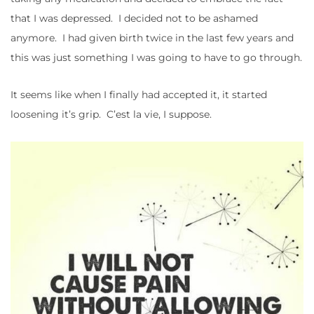
that I was depressed. I decided not to be ashamed
anymore. I had given birth twice in the last few years and
this was just something I was going to have to go through.
It seems like when I finally had accepted it, it started
loosening it’s grip. C’est la vie, I suppose.