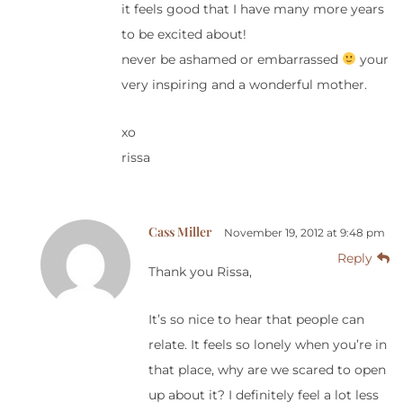
it feels good that I have many more years
to be excited about!
never be ashamed or embarrassed
your
very inspiring and a wonderful mother.
xo
rissa
Cass Miller
November 19, 2012 at 9:48 pm
Reply
Thank you Rissa,
It’s so nice to hear that people can
relate. It feels so lonely when you’re in
that place, why are we scared to open
up about it? I definitely feel a lot less