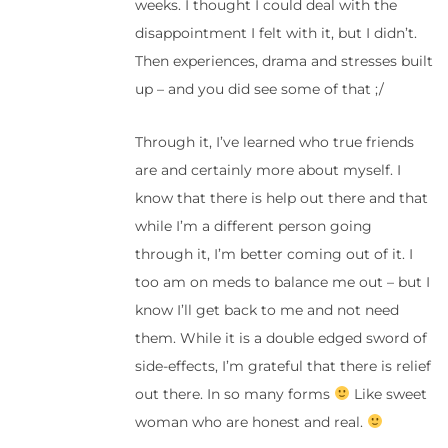
weeks. I thought I could deal with the
disappointment I felt with it, but I didn’t.
Then experiences, drama and stresses built
up – and you did see some of that ;/
Through it, I’ve learned who true friends
are and certainly more about myself. I
know that there is help out there and that
while I’m a different person going
through it, I’m better coming out of it. I
too am on meds to balance me out – but I
know I’ll get back to me and not need
them. While it is a double edged sword of
side-effects, I’m grateful that there is relief
out there. In so many forms
Like sweet
woman who are honest and real.