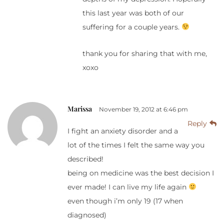
this last year was both of our
suffering for a couple years.
thank you for sharing that with me,
xoxo
Marissa
November 19, 2012 at 6:46 pm
Reply
I fight an anxiety disorder and a
lot of the times I felt the same way you
described!
being on medicine was the best decision I
ever made! I can live my life again
even though i’m only 19 (17 when
diagnosed)