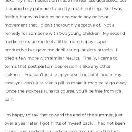
next. My first medication made me feel less depressed, but
it drained my patience to pretty much nothing. So, I was
feeling happy as long as no one made any noise or
movement that I didn’t thoroughly approve of. Not a
remedy for someone with two young children. My second
medicine made me feel a little more happy, super
productive but gave me debilitating anxiety attacks. I
tried a few more with similar results. Finally, I came to
terms that post partum depression is like any other
sickness. You can’t just snap yourself out of it, and in my
case, you can’t just take a pill to make it magically go away.
Once the sickness runs its course, you’ll be free from it’s
pain.
I’m happy to say that toward the end of the summer, just
over a year later, I got hints of myself back. I had not been
taking any medication and decided to embrace the fact