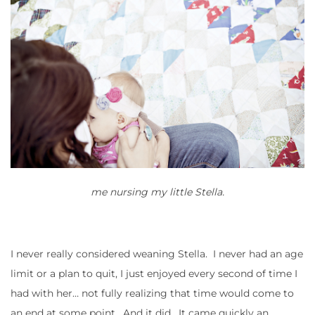
me nursing my little Stella.
I never really considered weaning Stella. I never had an age
limit or a plan to quit, I just enjoyed every second of time I
had with her… not fully realizing that time would come to
an end at some point. And it did. It came quickly an