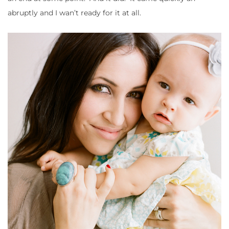
abruptly and I wan’t ready for it at all.