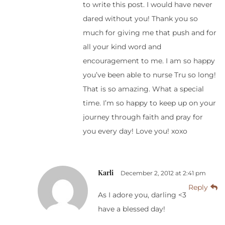
to write this post. I would have never
dared without you! Thank you so
much for giving me that push and for
all your kind word and
encouragement to me. I am so happy
you’ve been able to nurse Tru so long!
That is so amazing. What a special
time. I’m so happy to keep up on your
journey through faith and pray for
you every day! Love you! xoxo
Karli
December 2, 2012 at 2:41 pm
Reply
As I adore you, darling <3
have a blessed day!