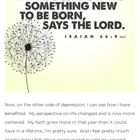
Now, on the other side of depression, I can see how I have
benefited. My perspective on life changed and is now more
centered. My faith grew more in that year than it could
have in a lifetime, I’m pretty sure. And I feel pretty much
exactly how I felt about going overdue with my second