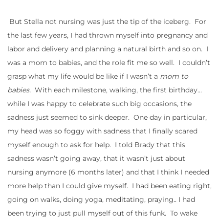
But Stella not nursing was just the tip of the iceberg. For
the last few years, I had thrown myself into pregnancy and
labor and delivery and planning a natural birth and so on. I
was a mom to babies, and the role fit me so well. I couldn’t
grasp what my life would be like if I wasn’t a
mom to
babies.
With each milestone, walking, the first birthday…
while I was happy to celebrate such big occasions, the
sadness just seemed to sink deeper. One day in particular,
my head was so foggy with sadness that I finally scared
myself enough to ask for help. I told Brady that this
sadness wasn’t going away, that it wasn’t just about
nursing anymore (6 months later) and that I think I needed
more help than I could give myself. I had been eating right,
going on walks, doing yoga, meditating, praying.. I had
been trying to just pull myself out of this funk. To wake