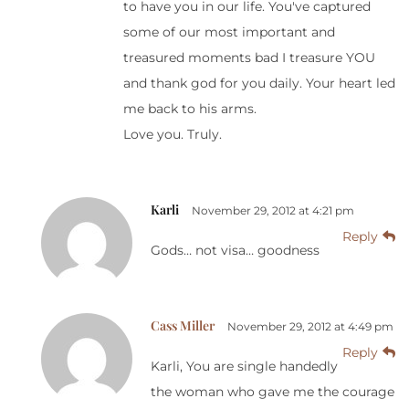
to have you in our life. You've captured
some of our most important and
treasured moments bad I treasure YOU
and thank god for you daily. Your heart led
me back to his arms.
Love you. Truly.
Karli
November 29, 2012 at 4:21 pm
Reply
Gods… not visa… goodness
Cass Miller
November 29, 2012 at 4:49 pm
Reply
Karli, You are single handedly
the woman who gave me the courage