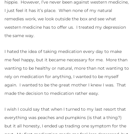
hippie. However, I’ve never been against western medicine,
I just feel it has it’s place. When none of my natural
remedies work, we look outside the box and see what
western medicine has to offer us. I treated my depression
the same way.
I hated the idea of taking medication every day to make
me feel happy, but it became necessary for me. More than
wanting to be healthy or natural, more than not wanting to
rely on medication for anything, I wanted to be myself
again. I wanted to be the great mother I knew I was. That
made the decision to medication rather easy.
I wish I could say that when I turned to my last resort that
everything was peaches and pumpkins (is that a thing?)
but it all honesty, I ended up trading one symptom for the