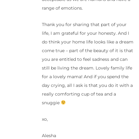
range of emotions.
Thank you for sharing that part of your
life, I am grateful for your honesty. And I
do think your home life looks like a dream
come true – part of the beauty of it is that
you are entitled to feel sadness and can
still be living the dream. Lovely family life
for a lovely mama! And if you spend the
day crying, all I ask is that you do it with a
really comforting cup of tea and a
snuggie
xo,
Alesha