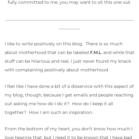
fully committed to me, you may want to sit this one out.
___________________________________________________________
__________
I like to write positively on this blog. There is so much
about motherhood that can be labeled
F.M.L.
and while that
stuff can be hilarious and real, I just never found my knack
with complaining positively about motherhood.
I feel like I have done a bit of a disservice with this aspect of
my blog, though, because I get emails and people reaching
out asking me how do I do it? How do I keep it all
together? How I am such an inspiration.
From the bottom of my heart, you don’t know how much I
love hearing that, but I need it to be known that I have bad