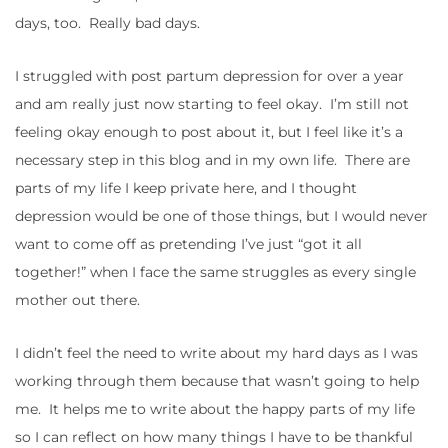
days, too. Really bad days.
I struggled with post partum depression for over a year
and am really just now starting to feel okay. I’m still not
feeling okay enough to post about it, but I feel like it’s a
necessary step in this blog and in my own life. There are
parts of my life I keep private here, and I thought
depression would be one of those things, but I would never
want to come off as pretending I’ve just “got it all
together!” when I face the same struggles as every single
mother out there.
I didn’t feel the need to write about my hard days as I was
working through them because that wasn’t going to help
me. It helps me to write about the happy parts of my life
so I can reflect on how many things I have to be thankful