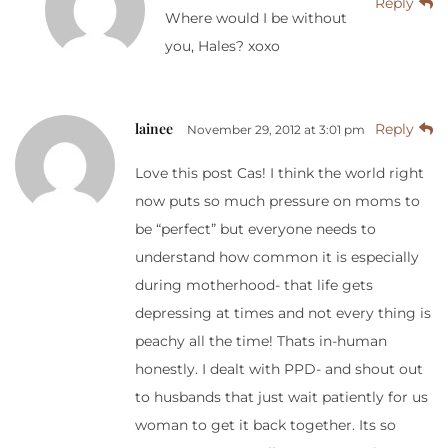
Reply
Where would I be without
you, Hales? xoxo
lainee
Reply
November 29, 2012 at 3:01 pm
Love this post Cas! I think the world right
now puts so much pressure on moms to
be “perfect” but everyone needs to
understand how common it is especially
during motherhood- that life gets
depressing at times and not every thing is
peachy all the time! Thats in-human
honestly. I dealt with PPD- and shout out
to husbands that just wait patiently for us
woman to get it back together. Its so