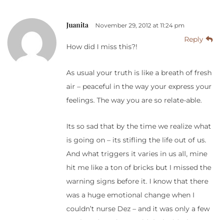
Juanita
November 29, 2012 at 11:24 pm
Reply
How did I miss this?!
As usual your truth is like a breath of fresh
air – peaceful in the way your express your
feelings. The way you are so relate-able.
Its so sad that by the time we realize what
is going on – its stifling the life out of us.
And what triggers it varies in us all, mine
hit me like a ton of bricks but I missed the
warning signs before it. I know that there
was a huge emotional change when I
couldn’t nurse Dez – and it was only a few