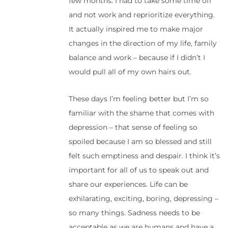
few months. I had to take some time off
and not work and reprioritize everything.
It actually inspired me to make major
changes in the direction of my life, family
balance and work – because if I didn’t I
would pull all of my own hairs out.
These days I’m feeling better but I’m so
familiar with the shame that comes with
depression – that sense of feeling so
spoiled because I am so blessed and still
felt such emptiness and despair. I think it’s
important for all of us to speak out and
share our experiences. Life can be
exhilarating, exciting, boring, depressing –
so many things. Sadness needs to be
acceptable as we are humans and have a