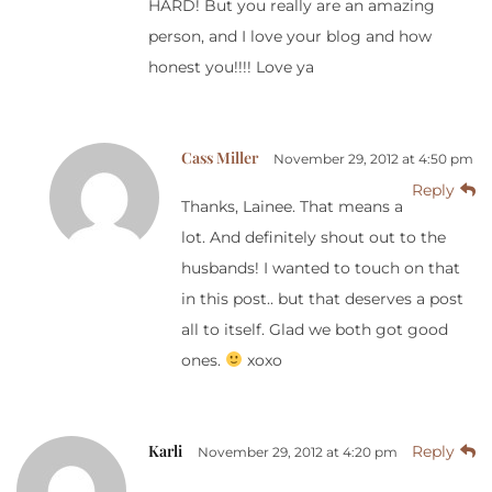
HARD! But you really are an amazing
person, and I love your blog and how
honest you!!!! Love ya
Cass Miller
November 29, 2012 at 4:50 pm
Reply
Thanks, Lainee. That means a
lot. And definitely shout out to the
husbands! I wanted to touch on that
in this post.. but that deserves a post
all to itself. Glad we both got good
ones.
xoxo
Karli
Reply
November 29, 2012 at 4:20 pm