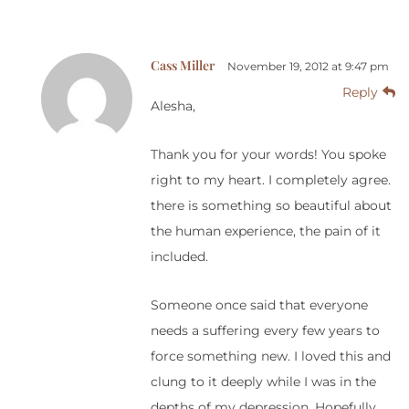
Cass Miller
November 19, 2012 at 9:47 pm
Reply
Alesha,
Thank you for your words! You spoke
right to my heart. I completely agree.
there is something so beautiful about
the human experience, the pain of it
included.
Someone once said that everyone
needs a suffering every few years to
force something new. I loved this and
clung to it deeply while I was in the
depths of my depression. Hopefully