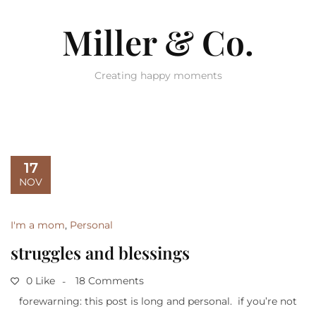
Miller & Co.
Creating happy moments
17
NOV
I'm a mom
,
Personal
struggles and blessings
0 Like
18 Comments
forewarning: this post is long and personal. if you’re not