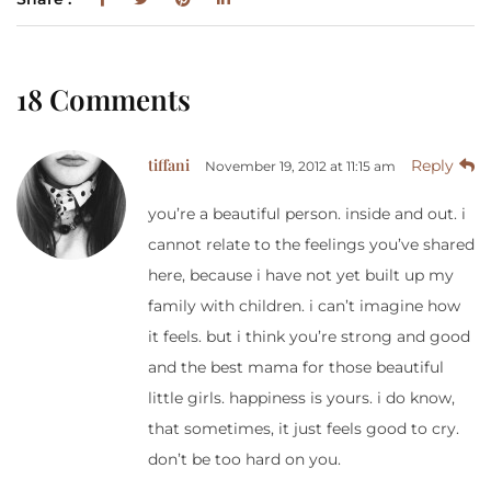
18 Comments
tiffani
Reply
November 19, 2012 at 11:15 am
you’re a beautiful person. inside and out. i
cannot relate to the feelings you’ve shared
here, because i have not yet built up my
family with children. i can’t imagine how
it feels. but i think you’re strong and good
and the best mama for those beautiful
little girls. happiness is yours. i do know,
that sometimes, it just feels good to cry.
don’t be too hard on you.