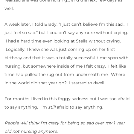
realized she was done nursing… and the next few days as
well.
A week later, I told Brady, “I just can’t believe I’m this sad… I
just feel so sad.” but I couldn’t say anymore without crying.
I had a hard time even looking at Stella without crying.
Logically, I knew she was just coming up on her first
birthday and that it was a totally successful time-span with
nursing, but somewhere inside of me I felt crazy. I felt like
time had pulled the rug out from underneath me. Where
in the world did that year go? I started to dwell.
For months I lived in this foggy sadness but I was too afraid
to say anything. I’m
still
afraid to say anything.
People will think I’m crazy for being so sad over my 1 year
old not nursing anymore.