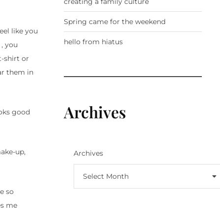
creating a family culture
Spring came for the weekend
eel like you
hello from hiatus
 , you
-shirt or
ar them in
Archives
oks good
make-up,
Archives
Select Month
e so
kes me