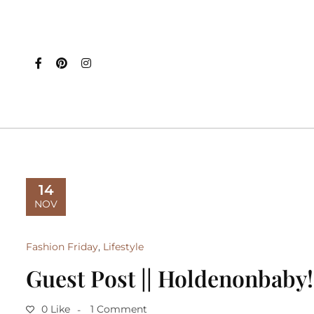
14
NOV
Fashion Friday
,
Lifestyle
Guest Post || Holdenonbaby!
0 Like
1 Comment