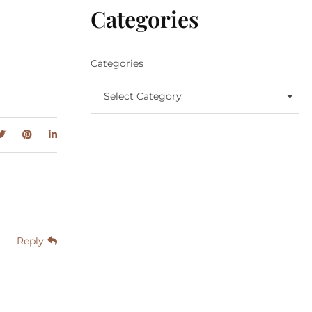
Categories
Categories
Select Category
Reply