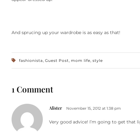
And sprucing up your wardrobe is as easy as that!
,
,
,
fashionista
Guest Post
mom life
style
1 Comment
Alister
November 15, 2012 at 1:38 pm
Very good advice! I’m going to get that li