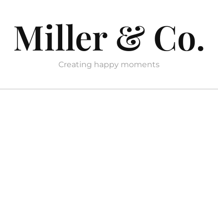
Miller & Co.
Creating happy moments