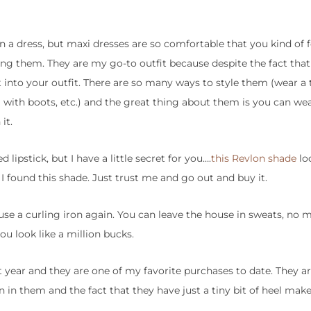
on a dress, but maxi dresses are so comfortable that you kind of f
ng them. They are my go-to outfit because despite the fact that
into your outfit. There are so many ways to style them (wear a t
with boots, etc.) and the great thing about them is you can we
it.
 lipstick, but I have a little secret for you….
this Revlon shade
lo
 I found this shade. Just trust me and go out and buy it.
 use a curling iron again. You can leave the house in sweats, no 
ou look like a million bucks.
 year and they are one of my favorite purchases to date. They ar
an in them and the fact that they have just a tiny bit of heel ma