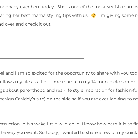
denonbaby over here today. She is one of the most stylish mama
sharing her best mama styling tips with us.
I’m giving some
d over and check it out!
_______________________________________
el and I am so excited for the opportunity to share with you tod
 follows my life as a first time mama to my 14-month old son Ho
s about parenthood and real-life style inspiration for fashion-f
edesign Casiddy’s site) on the side so if you are ever looking to 
uction-in-his-wake-little-wild-child, I know how hard it is to fi
the way you want. So today, I wanted to share a few of my quick