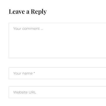
Leave a Reply