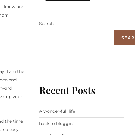
s I know and
 mom
Search
SEA
ay! I am the
lden and
Recent Posts
orward
revamp your
A wonder-full life
nd the time
back to bloggin’
 and easy