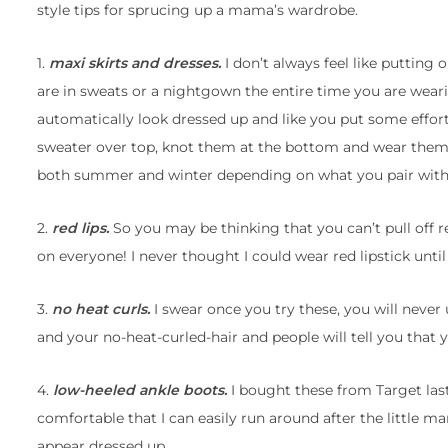
style tips for sprucing up a mama’s wardrobe.
1.
maxi skirts and dresses.
I don’t always feel like putting 
are in sweats or a nightgown the entire time you are weari
automatically look dressed up and like you put some effort 
sweater over top, knot them at the bottom and wear them 
both summer and winter depending on what you pair with 
2.
red lips.
So you may be thinking that you can’t pull off red
on everyone! I never thought I could wear red lipstick until
3.
no heat curls.
I swear once you try these, you will never
and your no-heat-curled-hair and people will tell you that y
4.
low-heeled ankle boots.
I bought these from Target last
comfortable that I can easily run around after the little m
appear dressed up.