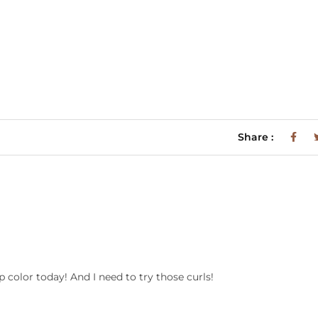
Share :
p color today! And I need to try those curls!