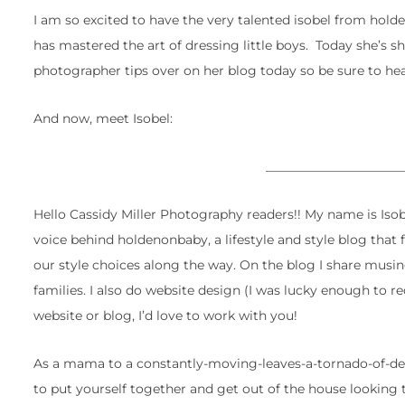
I am so excited to have the very talented isobel from hol
has mastered the art of dressing little boys. Today she’s 
photographer tips over on her blog today so be sure to hea
And now, meet Isobel:
______________________
Hello Cassidy Miller Photography readers!! My name is Isob
voice behind holdenonbaby, a lifestyle and style blog that
our style choices along the way. On the blog I share musing
families. I also do website design (I was lucky enough to r
website or blog, I’d love to work with you!
As a mama to a constantly-moving-leaves-a-tornado-of-destr
to put yourself together and get out of the house looking 