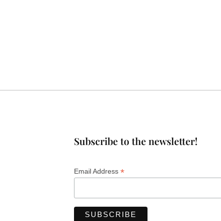
Subscribe to the newsletter!
*
Email Address