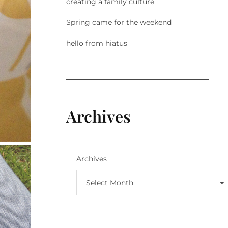
creating a family culture
Spring came for the weekend
hello from hiatus
Archives
Archives
Select Month