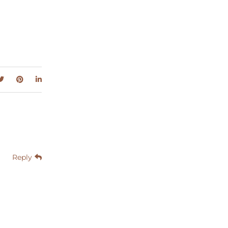
Reply