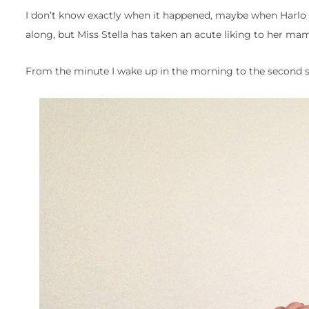
I don’t know exactly when it happened, maybe when Harlo st
along, but Miss Stella has taken an acute liking to her ma
From the minute I wake up in the morning to the second she