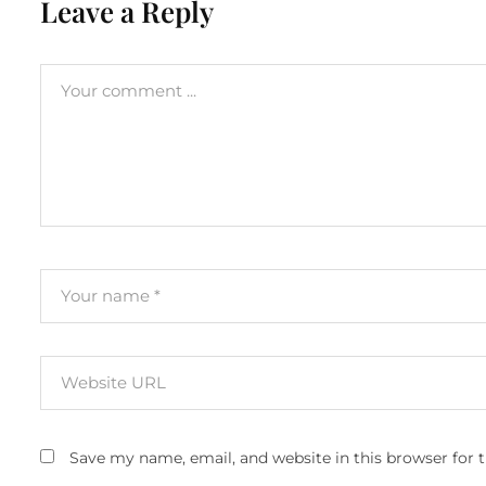
Leave a Reply
Save my name, email, and website in this browser for 