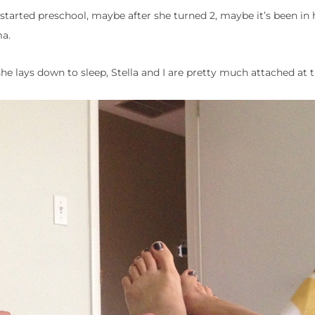
arted preschool, maybe after she turned 2, maybe it’s been in h
ma.
 lays down to sleep, Stella and I are pretty much attached at t