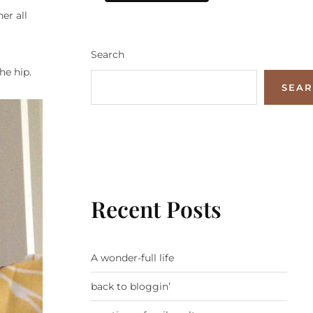
er all
Search
he hip.
SEA
Recent Posts
A wonder-full life
back to bloggin’