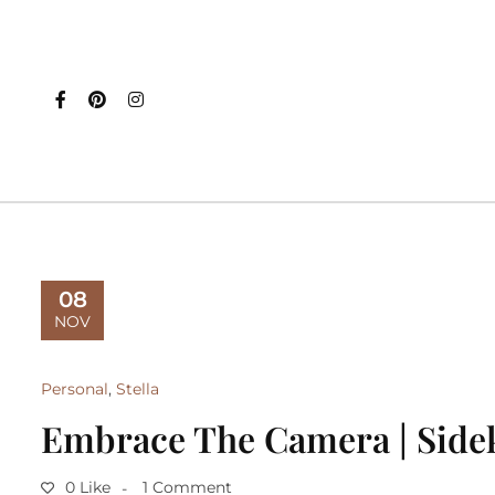
08
NOV
Personal
,
Stella
Embrace The Camera | Side
0 Like
1 Comment