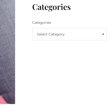
Categories
Categories
Select Category