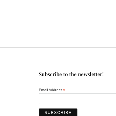
Subscribe to the newsletter!
*
Email Address