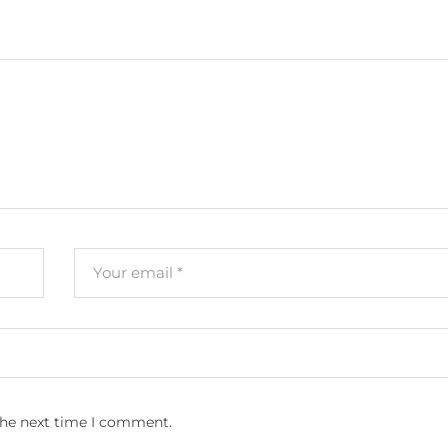
the next time I comment.