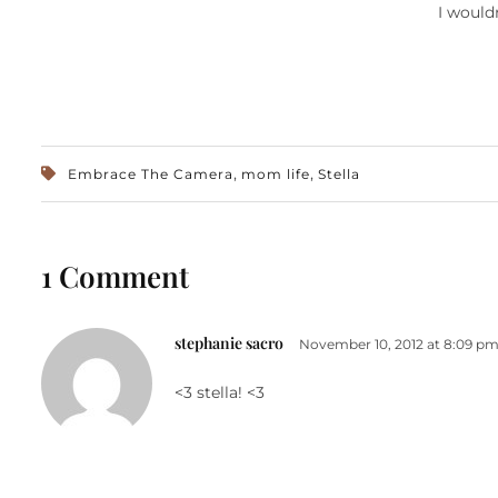
I would
,
,
Embrace The Camera
mom life
Stella
1 Comment
stephanie sacro
November 10, 2012 at 8:09 p
<3 stella! <3