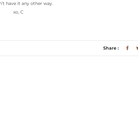
n’t have it any other way.
xo, C
Share :
m