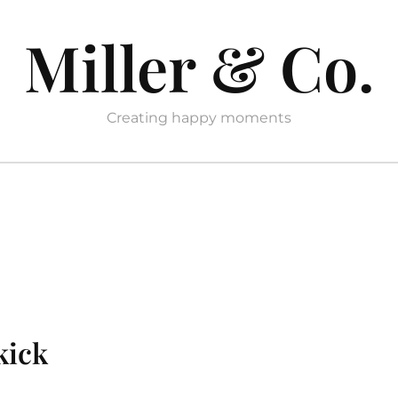
Miller & Co.
Creating happy moments
kick