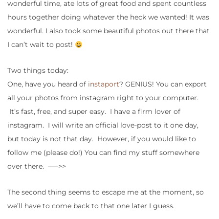
wonderful time, ate lots of great food and spent countless
hours together doing whatever the heck we wanted! It was
wonderful. I also took some beautiful photos out there that
I can’t wait to post!
Two things today:
One, have you heard of
instaport
? GENIUS! You can export
all your photos from instagram right to your computer.
It’s fast, free, and super easy. I have a firm lover of
instagram. I will write an official love-post to it one day,
but today is not that day. However, if you would like to
follow me (please do!) You can find my stuff somewhere
over there. —–>>
The second thing seems to escape me at the moment, so
we’ll have to come back to that one later I guess.