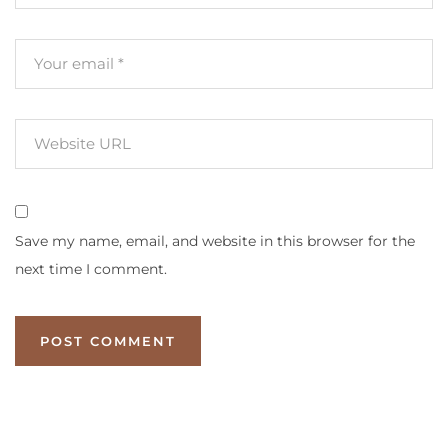
Save my name, email, and website in this browser for the
next time I comment.