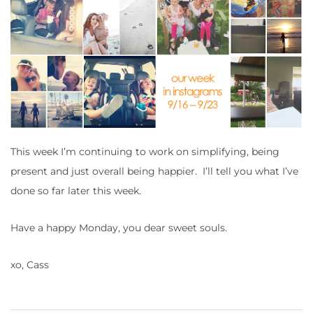
This week I’m continuing to work on simplifying, being
present and just overall being happier. I’ll tell you what I’ve
done so far later this week.
Have a happy Monday, you dear sweet souls.
xo, Cass