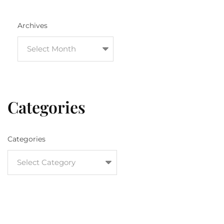
Archives
Categories
Categories