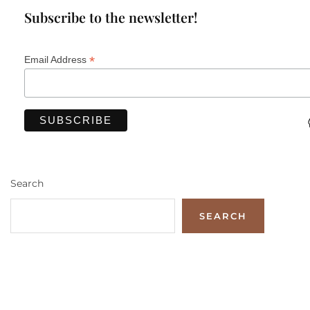
Subscribe to the newsletter!
*
Email Address
Search
SEARCH