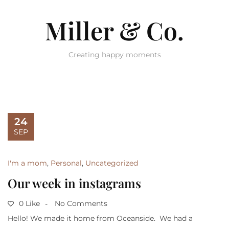
Miller & Co.
Creating happy moments
24
SEP
I'm a mom
,
Personal
,
Uncategorized
Our week in instagrams
0 Like
No Comments
Hello! We made it home from Oceanside. We had a