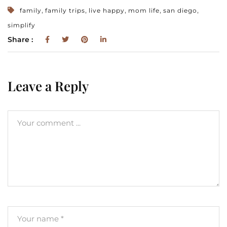
,
,
,
,
,
family
family trips
live happy
mom life
san diego
simplify
Share :
Leave a Reply