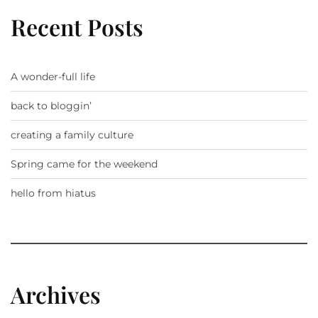
Recent Posts
A wonder-full life
back to bloggin’
creating a family culture
Spring came for the weekend
hello from hiatus
Archives