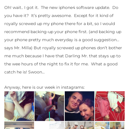
Oh! wait.. I got it. The new iphone4 software update. Do
you have it? It’s pretty awesome. Except for it kind of
royally screwed up my phone there for a bit, so I would
recommend backing-up your phone first. (and backing up
your phone pretty much everyday is a good suggestion…
says Mr. Milla) But royally screwed up phones don’t bother
me much because I have that Darling Mr. that stays up to
the wee hours of the night to fix it for me. What a good
catch he is! Swoon…
Anyway, here is our week in instagrams: