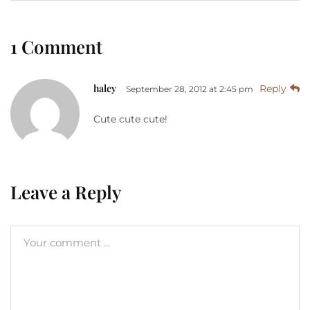
1 Comment
haley
Reply
September 28, 2012 at 2:45 pm
Cute cute cute!
Leave a Reply