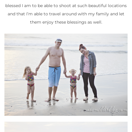
blessed I am to be able to shoot at such beautiful locations
and that I’m able to travel around with my family and let
them enjoy these blessings as well.