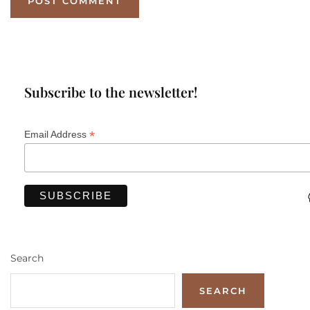
Subscribe to the newsletter!
*
Email Address
Search
SEARCH