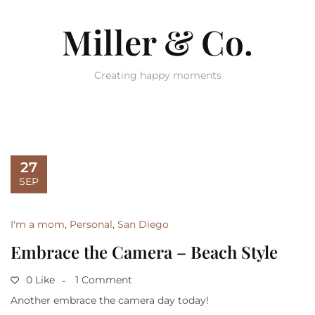
Miller & Co.
Creating happy moments
27
SEP
I'm a mom
,
Personal
,
San Diego
Embrace the Camera – Beach Style
0 Like
1 Comment
Another embrace the camera day today!