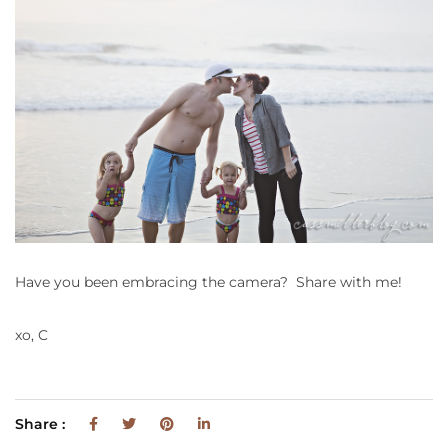
Have you been embracing the camera? Share with me!
xo, C
Share :