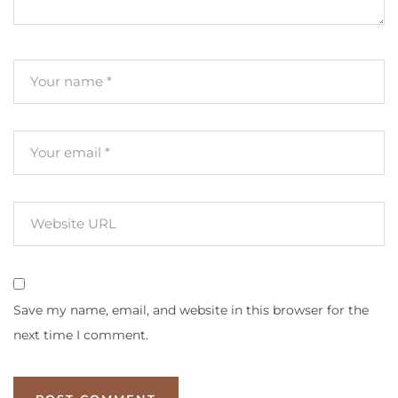
Save my name, email, and website in this browser for the
next time I comment.