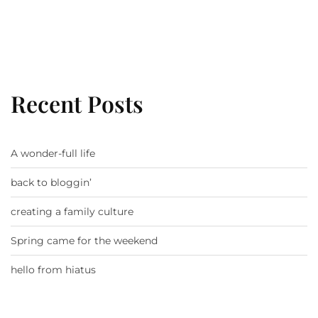
Recent Posts
A wonder-full life
back to bloggin’
creating a family culture
Spring came for the weekend
hello from hiatus