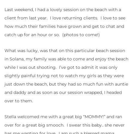
Last weekend, I had a lovely session on the beach with a
client from last year. I love returning clients. I love to see
how much their families have grown and get to chat and
catch up for an hour or so. (photos to come!)
What was lucky, was that on this particular beach session
in Solana, my family was able to come and enjoy the beach
while I was out shooting. I’ve got to admit it was only
slightly painful trying not to watch my girls as they were
just down the beach, but they had so much fun with auntie
and daddy and as soon as our session wrapped, I headed
over to them.
Stella welcomed me with a great big “MOMMY!” and ran
over for a great big smooch. I swear this baby.. she never
has me wanting for love. I am such a blessed mama.