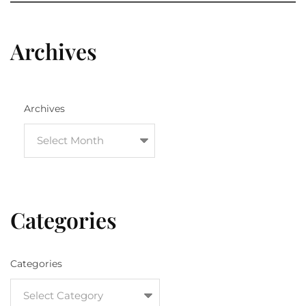
Archives
Archives
Categories
Categories