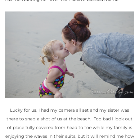
Lucky for us, I had my camera all set and my sister was
there to snag a shot of us at the beach. Too bad I look out
of place fully covered from head to toe while my family is
enjoying the waves in their suits, but it will remind me how