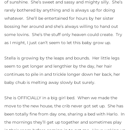
of sunshine. She’s sweet and sassy and mighty silly. She’s
rarely bothered by anything and is always up for doing
whatever. She’ll be entertained for hours by her sister
bossing her around and she’s always willing to hand out
some lovins. She’s the stuff only heaven could create. Try
as I might, I just can’t seem to let this baby grow up.
Stella is growing by the leaps and bounds. Her little legs
seem to get longer and lengthier by the day, her hair
continues to pile in and trickle longer down her back, her
baby chub is melting away slowly but surely.
She is OFFICIALLY in a big girl bed. When we made the
move to the new house, the crib never got set up. She has
been totally fine from day one, sharing a bed with Harlo. In
the mornings they’ll get up together and sometimes play