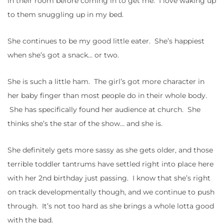
in their room before coming in to get me. I love waking up
to them snuggling up in my bed.
She continues to be my good little eater. She’s happiest
when she’s got a snack… or two.
She is such a little ham. The girl’s got more character in
her baby finger than most people do in their whole body.
She has specifically found her audience at church. She
thinks she’s the star of the show… and she is.
She definitely gets more sassy as she gets older, and those
terrible toddler tantrums have settled right into place here
with her 2nd birthday just passing. I know that she’s right
on track developmentally though, and we continue to push
through. It’s not too hard as she brings a whole lotta good
with the bad.