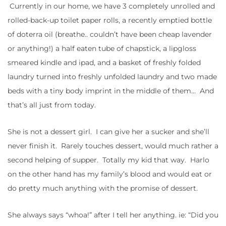
Currently in our home, we have 3 completely unrolled and
rolled-back-up toilet paper rolls, a recently emptied bottle
of doterra oil (breathe.. couldn’t have been cheap lavender
or anything!) a half eaten tube of chapstick, a lipgloss
smeared kindle and ipad, and a basket of freshly folded
laundry turned into freshly unfolded laundry and two made
beds with a tiny body imprint in the middle of them… And
that’s all just from today.
She is not a dessert girl. I can give her a sucker and she’ll
never finish it. Rarely touches dessert, would much rather a
second helping of supper. Totally my kid that way. Harlo
on the other hand has my family’s blood and would eat or
do pretty much anything with the promise of dessert.
She always says “whoa!” after I tell her anything. ie: “Did you