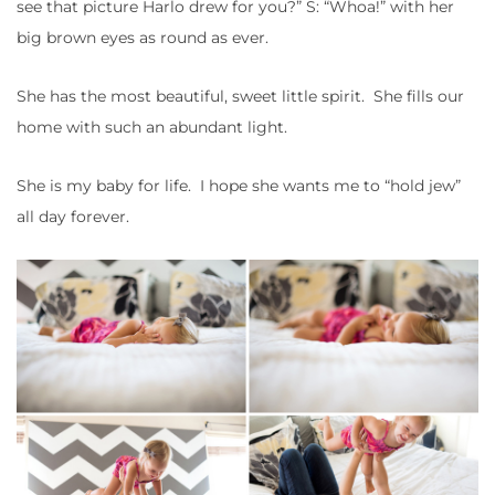
see that picture Harlo drew for you?” S: “Whoa!” with her
big brown eyes as round as ever.
She has the most beautiful, sweet little spirit. She fills our
home with such an abundant light.
She is my baby for life. I hope she wants me to “hold jew”
all day forever.