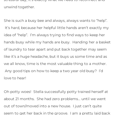
unwind together.
She is such a busy bee and always, always wants to “help”.
It’s hard, because her helpful little hands aren’t exactly my
idea of “help”. I’m always trying to find ways to keep her
hands busy while my hands are busy. Handing her a basket
of laundry to tear apart and put back together may seem
like it’s a huge headache, but it buys us some time and as
we all know, time is the most valuable thing to a mother.
Any good tips on how to keep a two year old busy? I’d
love to hear!
Oh potty woes! Stella successfully potty trained herself at
about 21 months. She had zero problems… until we went
out of town/moved into a new house. I just can’t quite
seem to get her back in the groove. I am a pretty laid back