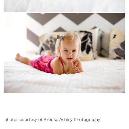
photos courtesy of Brooke Ashley Photography