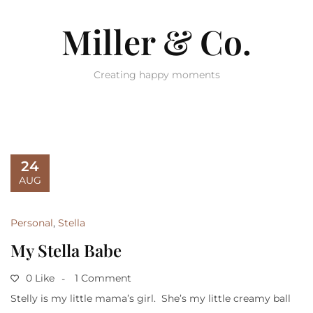
Miller & Co.
Creating happy moments
24
AUG
Personal
,
Stella
My Stella Babe
0 Like
1 Comment
Stelly is my little mama’s girl. She’s my little creamy ball