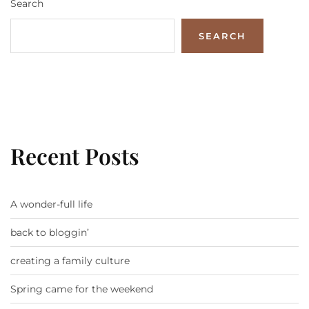
Search
SEARCH
Recent Posts
A wonder-full life
back to bloggin’
creating a family culture
Spring came for the weekend