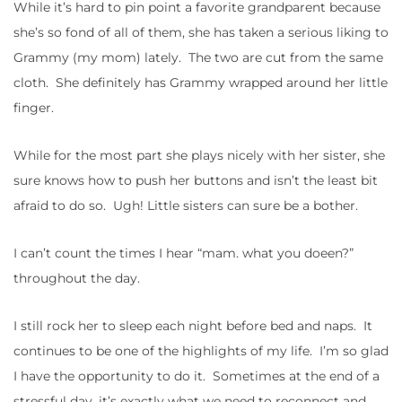
While it’s hard to pin point a favorite grandparent because
she’s so fond of all of them, she has taken a serious liking to
Grammy (my mom) lately. The two are cut from the same
cloth. She definitely has Grammy wrapped around her little
finger.
While for the most part she plays nicely with her sister, she
sure knows how to push her buttons and isn’t the least bit
afraid to do so. Ugh! Little sisters can sure be a bother.
I can’t count the times I hear “mam. what you doeen?”
throughout the day.
I still rock her to sleep each night before bed and naps. It
continues to be one of the highlights of my life. I’m so glad
I have the opportunity to do it. Sometimes at the end of a
stressful day, it’s exactly what we need to reconnect and