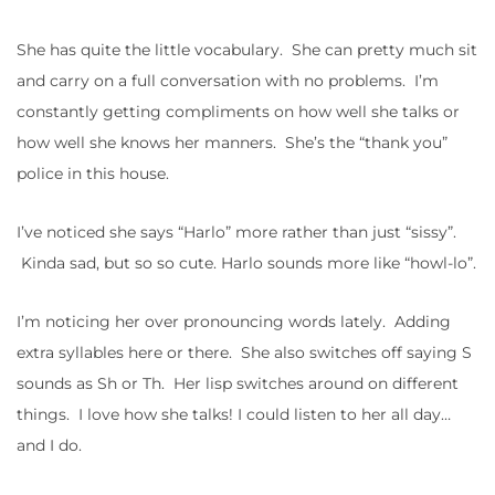
She has quite the little vocabulary. She can pretty much sit
and carry on a full conversation with no problems. I’m
constantly getting compliments on how well she talks or
how well she knows her manners. She’s the “thank you”
police in this house.
I’ve noticed she says “Harlo” more rather than just “sissy”.
Kinda sad, but so so cute. Harlo sounds more like “howl-lo”.
I’m noticing her over pronouncing words lately. Adding
extra syllables here or there. She also switches off saying S
sounds as Sh or Th. Her lisp switches around on different
things. I love how she talks! I could listen to her all day…
and I do.