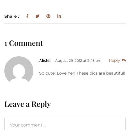
Share :
1 Comment
Alister
Reply
August 29, 2012 at 2:45 pm
So cute! Love her! These pics are beautiful!
Leave a Reply