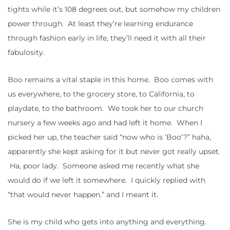
tights while it’s 108 degrees out, but somehow my children
power through. At least they’re learning endurance
through fashion early in life, they’ll need it with all their
fabulosity.
Boo remains a vital staple in this home. Boo comes with
us everywhere, to the grocery store, to California, to
playdate, to the bathroom. We took her to our church
nursery a few weeks ago and had left it home. When I
picked her up, the teacher said “now who is ‘Boo’?” haha,
apparently she kept asking for it but never got really upset.
Ha, poor lady. Someone asked me recently what she
would do if we left it somewhere. I quickly replied with
“that would never happen.” and I meant it.
She is my child who gets into anything and everything.