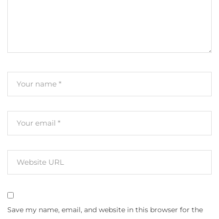
Save my name, email, and website in this browser for the