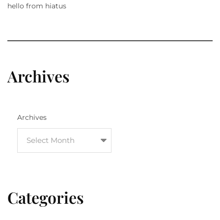
hello from hiatus
Archives
Archives
Categories