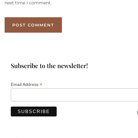
next time I comment.
Subscribe to the newsletter!
*
Email Address