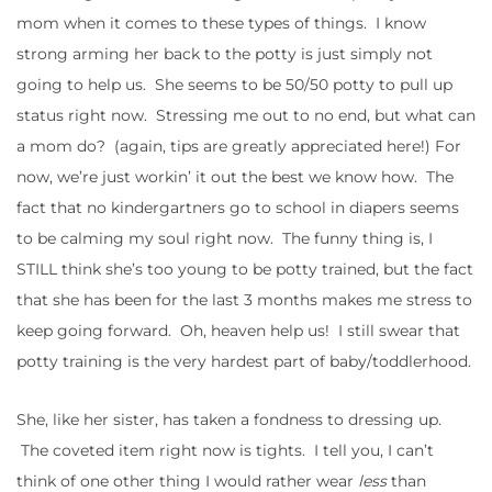
mom when it comes to these types of things. I know
strong arming her back to the potty is just simply not
going to help us. She seems to be 50/50 potty to pull up
status right now. Stressing me out to no end, but what can
a mom do? (again, tips are greatly appreciated here!) For
now, we’re just workin’ it out the best we know how. The
fact that no kindergartners go to school in diapers seems
to be calming my soul right now. The funny thing is, I
STILL think she’s too young to be potty trained, but the fact
that she has been for the last 3 months makes me stress to
keep going forward. Oh, heaven help us! I still swear that
potty training is the very hardest part of baby/toddlerhood.
She, like her sister, has taken a fondness to dressing up.
The coveted item right now is tights. I tell you, I can’t
think of one other thing I would rather wear
less
than