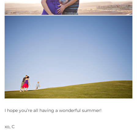
I hope you’re all having a wonderful summer!
xo, C