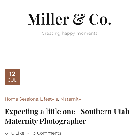
Miller & Co.
Creating happy moments
12
JUL
Home Sessions
,
Lifestyle
,
Maternity
Expecting a little one | Southern Utah
Maternity Photographer
0 Like
3 Comments