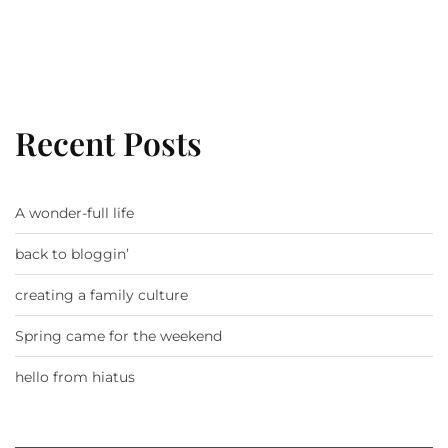
Recent Posts
A wonder-full life
back to bloggin’
creating a family culture
Spring came for the weekend
hello from hiatus