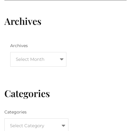
Archives
Archives
Categories
Categories