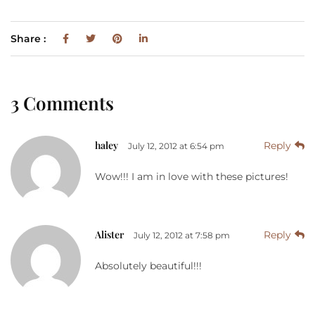
Share :
3 Comments
haley
Reply
July 12, 2012 at 6:54 pm
Wow!!! I am in love with these pictures!
Alister
Reply
July 12, 2012 at 7:58 pm
Absolutely beautiful!!!