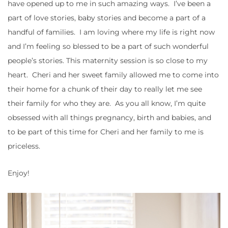
have opened up to me in such amazing ways. I’ve been a
part of love stories, baby stories and become a part of a
handful of families. I am loving where my life is right now
and I’m feeling so blessed to be a part of such wonderful
people’s stories. This maternity session is so close to my
heart. Cheri and her sweet family allowed me to come into
their home for a chunk of their day to really let me see
their family for who they are. As you all know, I’m quite
obsessed with all things pregnancy, birth and babies, and
to be part of this time for Cheri and her family to me is
priceless.
Enjoy!