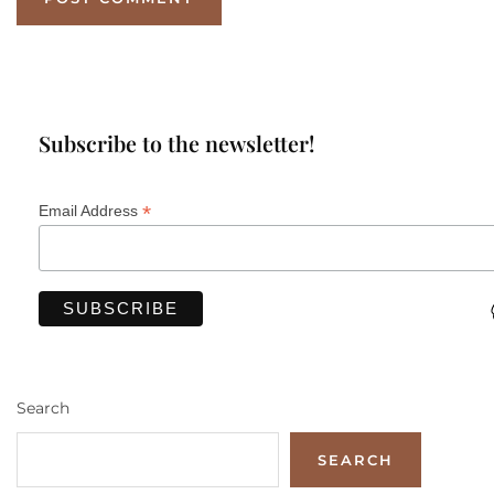
Subscribe to the newsletter!
*
Email Address
Search
SEARCH