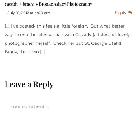
cassidy + brady. » Brooke Ashley Photography
Reply
July 16, 2012 at 4:08 pm
[…] I’ve posted- this feels a little foreign. But what better
way to end the silence than with Cassidy (a talented, lovely
photographer herself. Check her out St. George Utah!),
Brady, their two […]
Leave a Reply