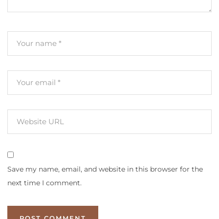
Save my name, email, and website in this browser for the
next time I comment.