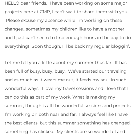
HELLO dear friends. I have been working on some major
projects here at CMP, I can’t wait to share them with you.
Please excuse my absence while I’m working on these
changes.. sometimes my children like to have a mother
and I just can’t seem to find enough hours in the day to do
everything! Soon though, I’ll be back my regular bloggin’.
Let me tell you a little about my summer thus far. It has
been full of busy, busy, busy. We’ve started our traveling
and as much as it wears me out, it feeds my soul in such
wonderful ways. I love my travel sessions and I love that I
can do this as part of my work. What is making my
summer, though is all the wonderful sessions and projects
I’m working on both near and far. I always feel like I have
the best clients, but this summer something has changed,
something has clicked. My clients are so wonderful and