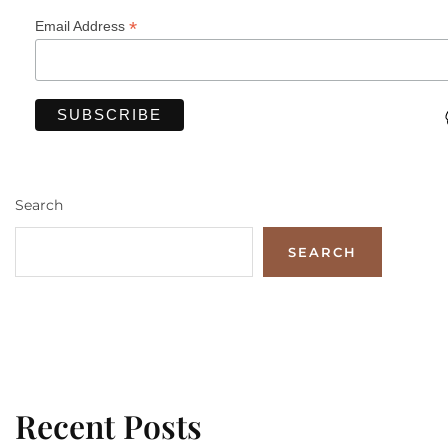
*
Email Address
Search
SEARCH
Recent Posts