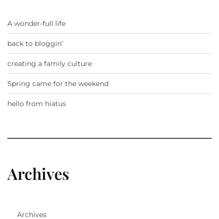
A wonder-full life
back to bloggin’
creating a family culture
Spring came for the weekend
hello from hiatus
Archives
Archives