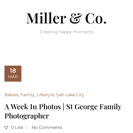
Miller & Co.
Creating happy moments
18
MAR
Babies
,
Family
,
Lifestyle
,
Salt Lake City
A Week In Photos | St George Family
Photographer
0 Like
No Comments