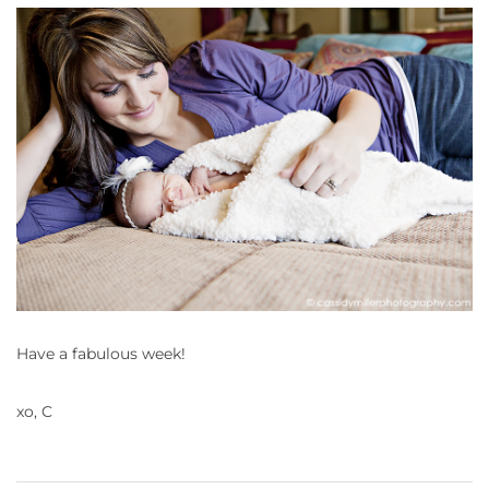
Have a fabulous week!
xo, C