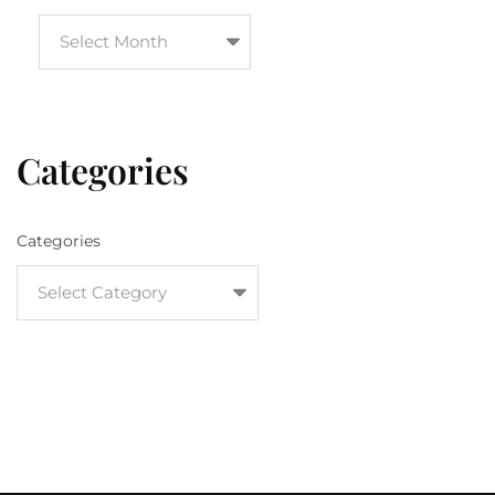
Categories
Categories