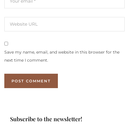
Save my name, email, and website in this browser for the
next time I comment.
Subscribe to the newsletter!