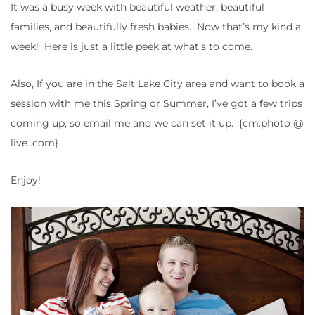
It was a busy week with beautiful weather, beautiful
families, and beautifully fresh babies. Now that’s my kind a
week! Here is just a little peek at what’s to come.
Also, If you are in the Salt Lake City area and want to book a
session with me this Spring or Summer, I’ve got a few trips
coming up, so email me and we can set it up. {cm.photo @
live .com}
Enjoy!