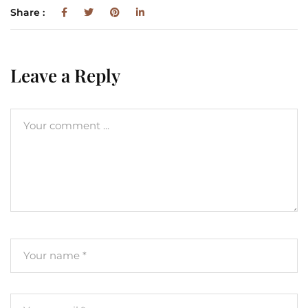
Share :
Leave a Reply