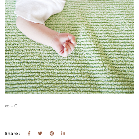
xo – C
Share :