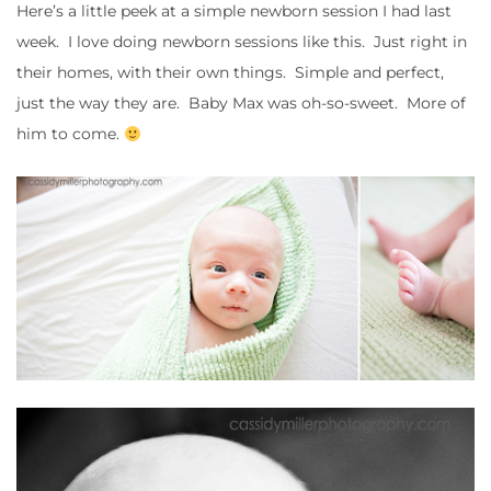
Here’s a little peek at a simple newborn session I had last
week. I love doing newborn sessions like this. Just right in
their homes, with their own things. Simple and perfect,
just the way they are. Baby Max was oh-so-sweet. More of
him to come.