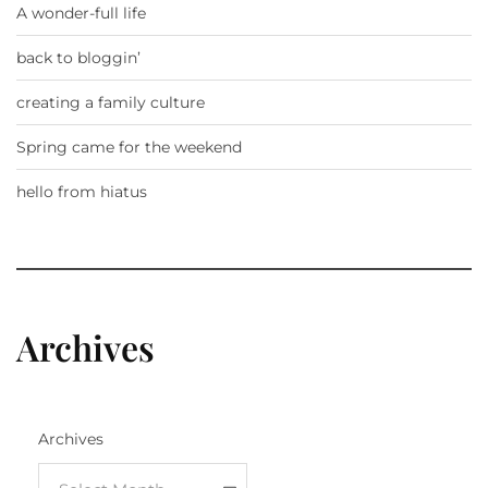
A wonder-full life
back to bloggin’
creating a family culture
Spring came for the weekend
hello from hiatus
Archives
Archives