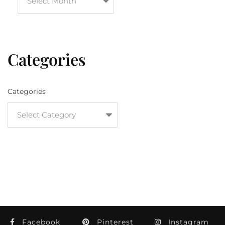
Categories
Categories
Facebook
Pinterest
Instagram