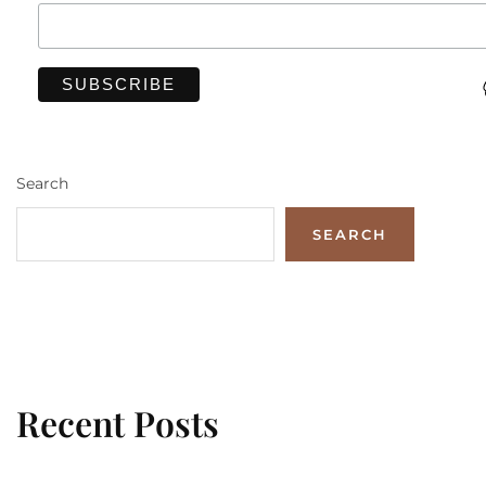
Search
SEARCH
Recent Posts