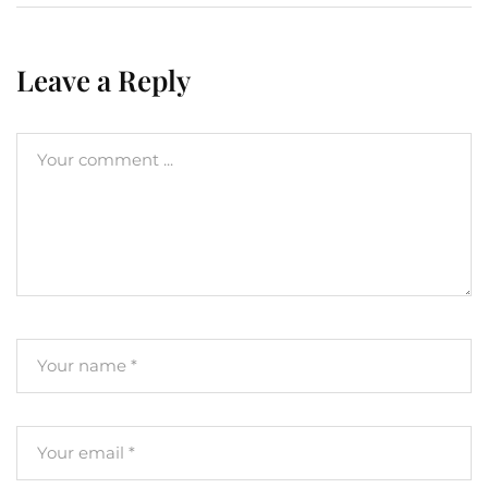
Leave a Reply