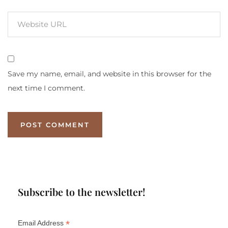
Save my name, email, and website in this browser for the
next time I comment.
Subscribe to the newsletter!
*
Email Address