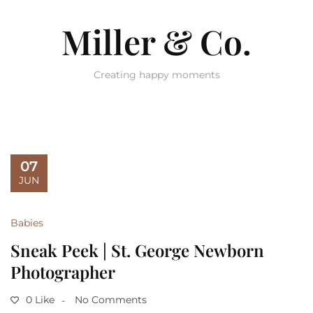
Miller & Co.
Creating happy moments
07
JUN
Babies
Sneak Peek | St. George Newborn
Photographer
0 Like
No Comments