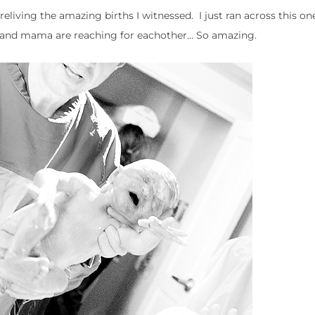
reliving the amazing births I witnessed. I just ran across this on
by and mama are reaching for eachother… So amazing.