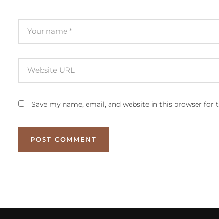
Save my name, email, and website in this browser for 