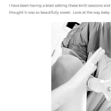
I have been having a blast editing these birth sessions and 
thought it was so beautifully sweet. Look at the way ba