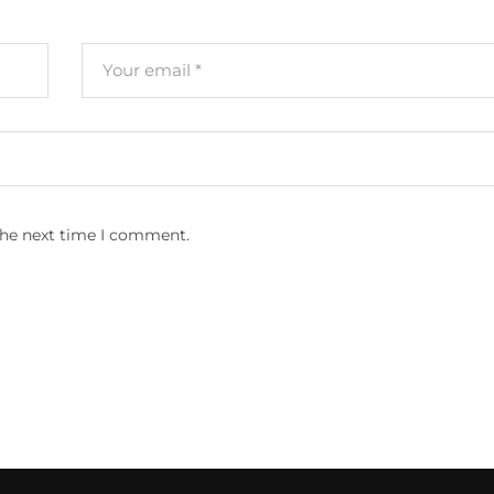
the next time I comment.