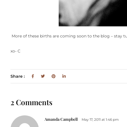
More of these births are coming soon to the blog – stay t
xo- C
Share :
2 Comments
Amanda Campbell
May 17, 2011 at 1:46 pm