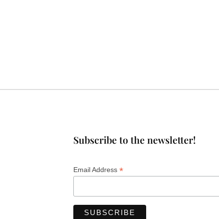
Subscribe to the newsletter!
*
Email Address