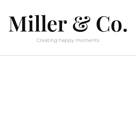
Miller & Co.
Creating happy moments