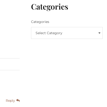
Categories
Categories
Select Category
Reply