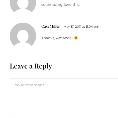
so amazing love this.
Cass Miller
May 17, 2011 at 11:04 pm
Thanks, Amanda!
Leave a Reply