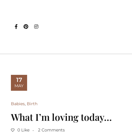
17
MAY
Babies
,
Birth
What I’m loving today…
0 Like
2 Comments