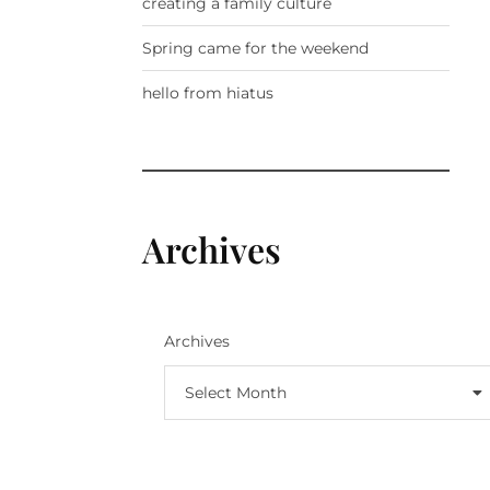
creating a family culture
Spring came for the weekend
hello from hiatus
Archives
Archives
Select Month