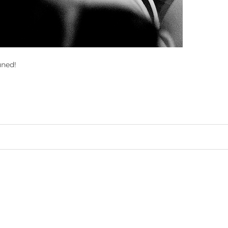
uned!