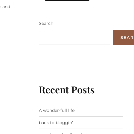
e and
Search
SEA
Recent Posts
A wonder-full life
back to bloggin’