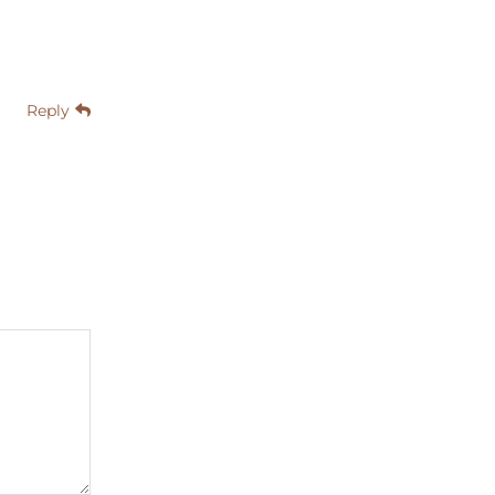
Reply