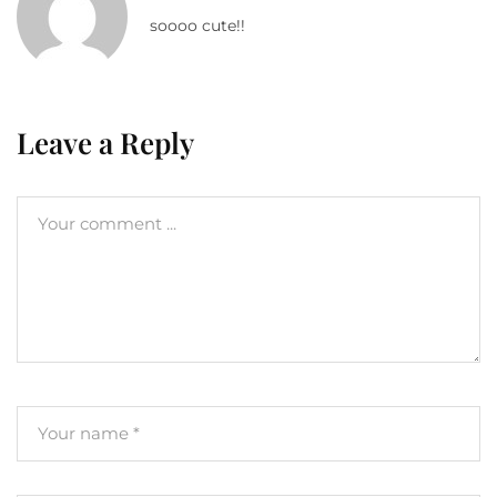
soooo cute!!
Leave a Reply