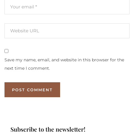
Save my name, email, and website in this browser for the
next time I comment.
Subscribe to the newsletter!