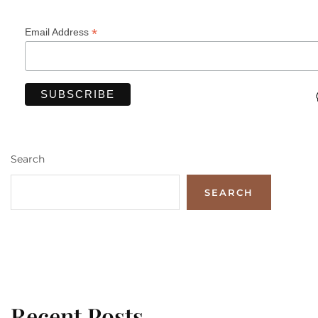
*
Email Address
Search
SEARCH
Recent Posts