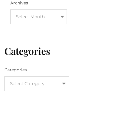
Archives
Categories
Categories