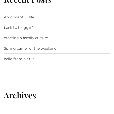
A wonder-full life
back to bloggin’
creating a family culture
Spring came for the weekend
hello from hiatus
Archives