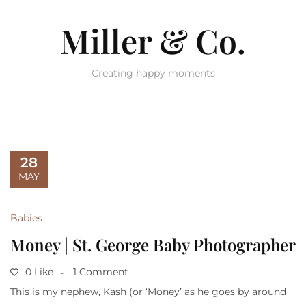
Miller & Co.
Creating happy moments
28
MAY
Babies
Money | St. George Baby Photographer
0 Like
1 Comment
This is my nephew, Kash (or ‘Money’ as he goes by around