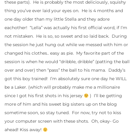
these parts). He is probably the most deliciously, squishy
thing you’ve ever laid your eyes on. He is 4 months and
one day older than my little Stella and they adore
eachother! “Lella” was actually his first official word, if I’m
not mistaken. He is so, so sweet and so laid back. During
the session he just hung out while we messed with him or
changed his clothes.. easy as pie. My favorite part of the
session is when he would “dribble, dribble” (patting the ball
over and over) then “pass” the ball to his mama. Daddy’s
got this boy trained! I’m absolutely sure one day he WILL
be a Laker. (which will probably make me a millionaire
since I got his first shots in his jersey
) I’ll be getting
more of him and his sweet big sisters up on the blog
sometime soon, so stay tuned. For now, try not to kiss
your computer screen with these shots. Oh, okay- Go
ahead! Kiss away!