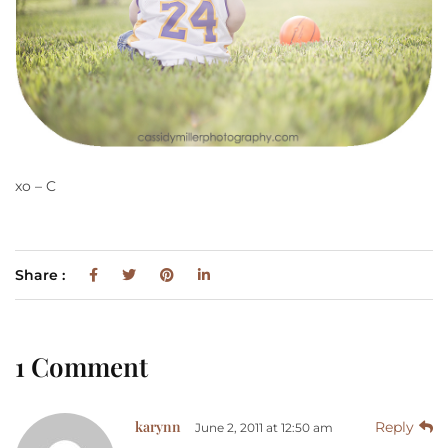
xo – C
Share :
1 Comment
karynn
Reply
June 2, 2011 at 12:50 am