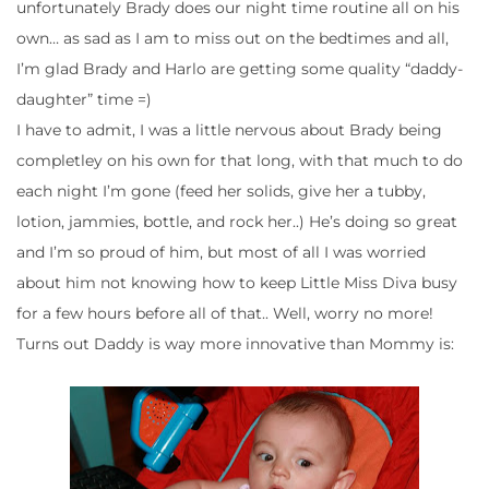
unfortunately Brady does our night time routine all on his
own… as sad as I am to miss out on the bedtimes and all,
I’m glad Brady and Harlo are getting some quality “daddy-
daughter” time =)
I have to admit, I was a little nervous about Brady being
completley on his own for that long, with that much to do
each night I’m gone (feed her solids, give her a tubby,
lotion, jammies, bottle, and rock her..) He’s doing so great
and I’m so proud of him, but most of all I was worried
about him not knowing how to keep Little Miss Diva busy
for a few hours before all of that.. Well, worry no more!
Turns out Daddy is way more innovative than Mommy is: