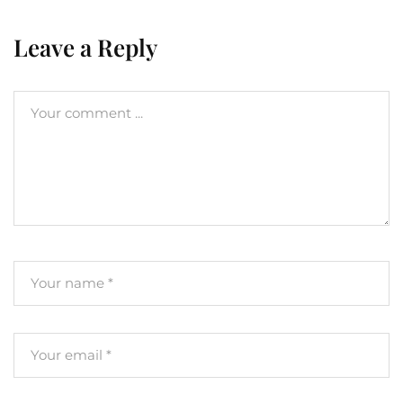
Leave a Reply