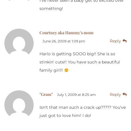
I've never seen a baby get so excited over
something!
Courtney aka Hammy's mom
Reply
June 26, 2009 at 1:09 pm
Harlo is getting SOOO big!! She is so
stinkin' cute!! You have such a beautiful
family girl!!
"Gram"
Reply
July 1, 2009 at 8:25 am
Isn't that man such a crack up????? You've
just got to love him! I do!