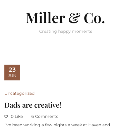
Miller & Co.
Creating happy moments
23
JUN
Uncategorized
Dads are creative!
0 Like
6 Comments
I’ve been working a few nights a week at Haven and