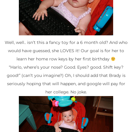
Well, well.. isn’t this a fancy toy for a 6 month old? And who
would have guessed, she LOVES it! Our goal is for her to
learn her home row keys by her first birthday
“Harlo, where’s your nose? Good. Eyes? good. Shift key?
good!” (can’t you imagine?) Oh, I should add that Brady is
seriously hoping that will happen, and google will pay for
her college. No joke.