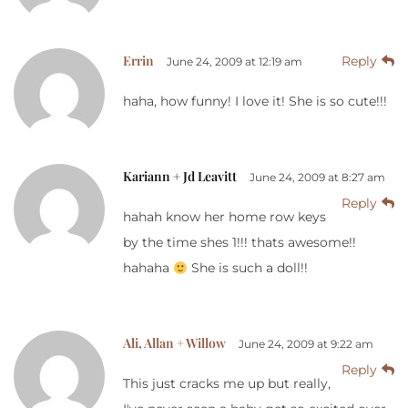
Errin
Reply
June 24, 2009 at 12:19 am
haha, how funny! I love it! She is so cute!!!
Kariann + Jd Leavitt
June 24, 2009 at 8:27 am
Reply
hahah know her home row keys
by the time shes 1!!! thats awesome!!
hahaha
She is such a doll!!
Ali, Allan + Willow
June 24, 2009 at 9:22 am
Reply
This just cracks me up but really,