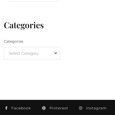
Categories
Categories
Facebook
Pinterest
Instagram