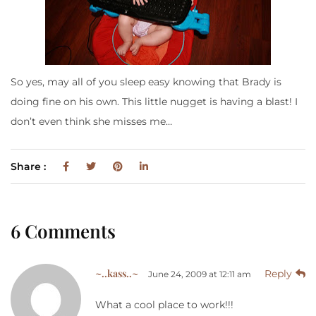
So yes, may all of you sleep easy knowing that Brady is
doing fine on his own. This little nugget is having a blast! I
don’t even think she misses me…
Share :
6 Comments
~..kass..~
Reply
June 24, 2009 at 12:11 am
What a cool place to work!!!