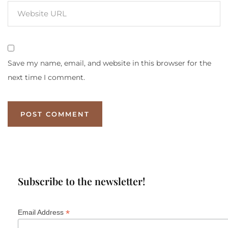
Save my name, email, and website in this browser for the
next time I comment.
Subscribe to the newsletter!
*
Email Address