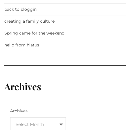
back to bloggin’
creating a family culture
Spring came for the weekend
hello from hiatus
Archives
Archives