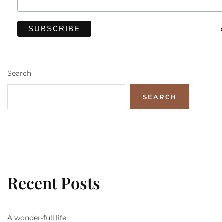
Search
SEARCH
Recent Posts
A wonder-full life