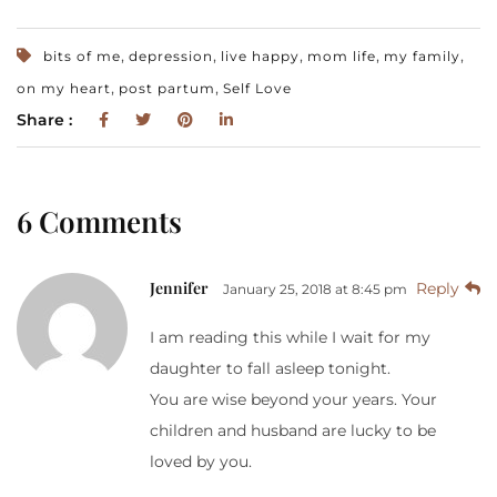
,
,
,
,
,
bits of me
depression
live happy
mom life
my family
,
,
on my heart
post partum
Self Love
Share :
6 Comments
Jennifer
Reply
January 25, 2018 at 8:45 pm
I am reading this while I wait for my
daughter to fall asleep tonight.
You are wise beyond your years. Your
children and husband are lucky to be
loved by you.