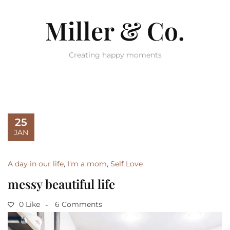
Miller & Co.
Creating happy moments
25
JAN
A day in our life
,
I'm a mom
,
Self Love
messy beautiful life
0 Like
6 Comments