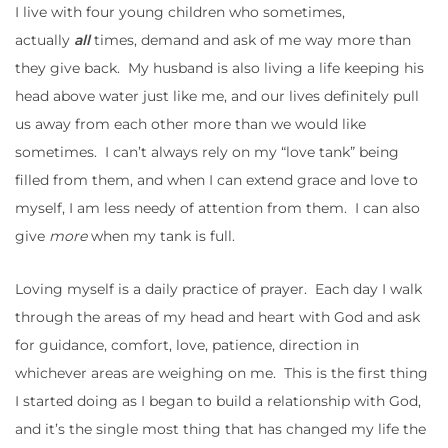
I live with four young children who sometimes,
actually
all
times, demand and ask of me way more than
they give back. My husband is also living a life keeping his
head above water just like me, and our lives definitely pull
us away from each other more than we would like
sometimes. I can’t always rely on my “love tank” being
filled from them, and when I can extend grace and love to
myself, I am less needy of attention from them. I can also
give
more
when my tank is full.
Loving myself is a daily practice of prayer. Each day I walk
through the areas of my head and heart with God and ask
for guidance, comfort, love, patience, direction in
whichever areas are weighing on me. This is the first thing
I started doing as I began to build a relationship with God,
and it’s the single most thing that has changed my life the