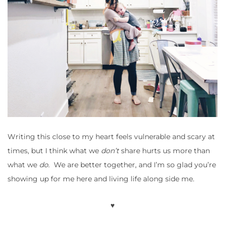
Writing this close to my heart feels vulnerable and scary at
times, but I think what we
don’t
share hurts us more than
what we
do
. We are better together, and I’m so glad you’re
showing up for me here and living life along side me.
♥