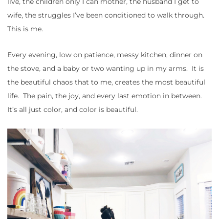
live, the children only I can mother, the husband I get to
wife, the struggles I’ve been conditioned to walk through.
This is me.
Every evening, low on patience, messy kitchen, dinner on
the stove, and a baby or two wanting up in my arms. It is
the beautiful chaos that to me, creates the most beautiful
life. The pain, the joy, and every last emotion in between.
It’s all just color, and color is beautiful.