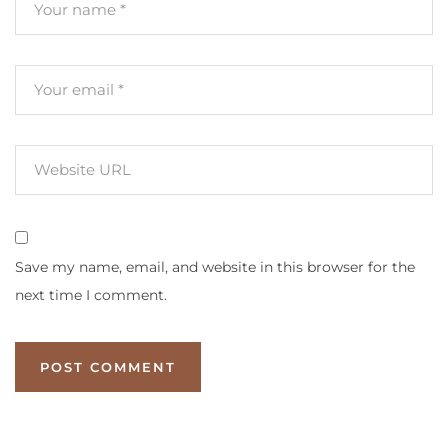
Save my name, email, and website in this browser for the
next time I comment.