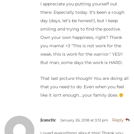
I appreciate you putting yourself out
there. Especially today. It’s been a rough
day (days, let’s be honest!), but I keep
smiling and trying to find the positive.
Own your own happiness, right? Thank
you mama! <3 "This is not work for the
weak, this is work for the warrior." YES!!
But man, some days the work is HARD.
That last picture though! You are doing all
that you need to do. Even when you feel
like it isn't enough….your family does
Jeanette
Reply
January 26, 2018 at 3:51 pm
Loved everything about this! Thank you