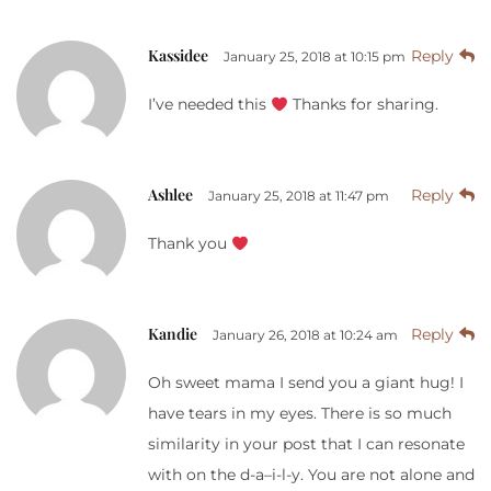
Kassidee
Reply
January 25, 2018 at 10:15 pm
I’ve needed this
Thanks for sharing.
Ashlee
Reply
January 25, 2018 at 11:47 pm
Thank you
Kandie
Reply
January 26, 2018 at 10:24 am
Oh sweet mama I send you a giant hug! I
have tears in my eyes. There is so much
similarity in your post that I can resonate
with on the d-a–i-l-y. You are not alone and