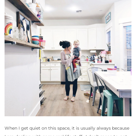
When I get quiet on this space, it is usually always because