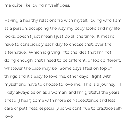
me quite like loving myself does.
Having a healthy relationship with myself, loving who I am
as a person, accepting the way my body looks and my life
looks, doesn’t just mean I just
do
all the time. It means I
have to consciously each day to choose that, over the
alternative. Which is giving into the idea that I’m not
doing enough, that I need to be different, or look different,
whatever the case may be. Some days I feel on top of
things and it’s easy to love me, other days I fight with
myself and have to choose to love me. This is a journey I’ll
likely always be on as a woman, and I’m grateful the years
ahead (I hear) come with more self-acceptance and less
care of pettiness, especially as we continue to practice self-
love.