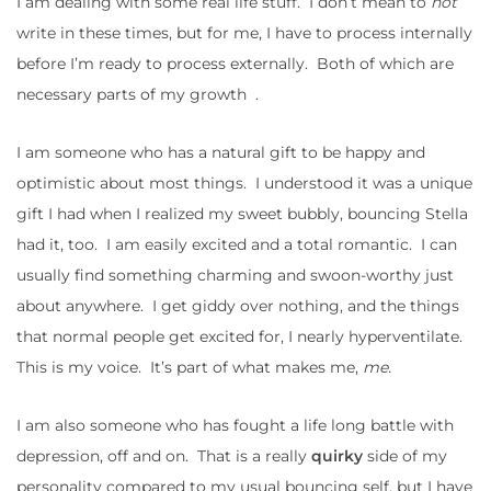
I am dealing with some real life stuff. I don’t mean to
not
write in these times, but for me, I have to process internally
before I’m ready to process externally. Both of which are
necessary parts of my growth .
I am someone who has a natural gift to be happy and
optimistic about most things. I understood it was a unique
gift I had when I realized my sweet bubbly, bouncing Stella
had it, too. I am easily excited and a total romantic. I can
usually find something charming and swoon-worthy just
about anywhere. I get giddy over nothing, and the things
that normal people get excited for, I nearly hyperventilate.
This is my voice. It’s part of what makes me,
me.
I am also someone who has fought a life long battle with
depression, off and on. That is a really
quirky
side of my
personality compared to my usual bouncing self, but I have