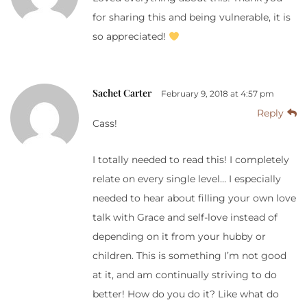
for sharing this and being vulnerable, it is
so appreciated!
Sachet Carter
February 9, 2018 at 4:57 pm
Reply
Cass!
I totally needed to read this! I completely
relate on every single level… I especially
needed to hear about filling your own love
talk with Grace and self-love instead of
depending on it from your hubby or
children. This is something I’m not good
at it, and am continually striving to do
better! How do you do it? Like what do