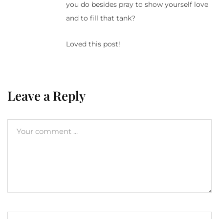
you do besides pray to show yourself love
and to fill that tank?
Loved this post!
Leave a Reply