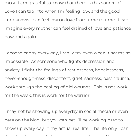
most. I am grateful to know that there is this source of
Love I can tap into when I’m feeling low, and the good
Lord knows I can feel low on love from time to time. I can
imagine every mother can feel drained of love and patience
now and again.
I choose happy every day, I really try even when it seems so
impossible. As someone who fights depression and
anxiety, I fight the feelings of restlessness, hopelessness,
never-enough-ness, discontent, grief, sadness, past trauma,
work through the healing of old wounds. This is not work
for the weak, this is work for the warrior.
I may not be showing up everyday in social media or even
here on the blog, but you can bet I’ll be working hard to
show up every day in my actual real life. The life only I can