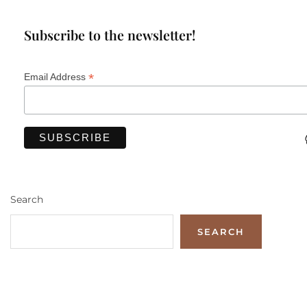
Subscribe to the newsletter!
*
Email Address
Search
SEARCH