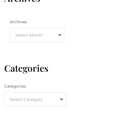
Archives
Categories
Categories