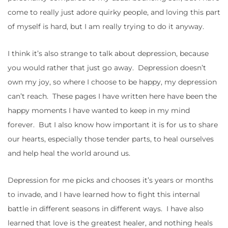
come to really just adore quirky people, and loving this part
of myself is hard, but I am really trying to do it anyway.
I think it’s also strange to talk about depression, because
you would rather that just go away. Depression doesn’t
own my joy, so where I choose to be happy, my depression
can’t reach. These pages I have written here have been the
happy moments I have wanted to keep in my mind
forever. But I also know how important it is for us to share
our hearts, especially those tender parts, to heal ourselves
and help heal the world around us.
Depression for me picks and chooses it’s years or months
to invade, and I have learned how to fight this internal
battle in different seasons in different ways. I have also
learned that love is the greatest healer, and nothing heals