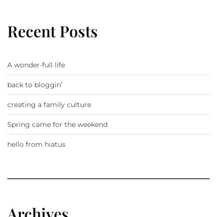
Recent Posts
A wonder-full life
back to bloggin’
creating a family culture
Spring came for the weekend
hello from hiatus
Archives