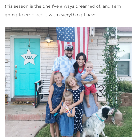
this season is the one I’ve always dreamed of, and I am
going to embrace it with everything I have.