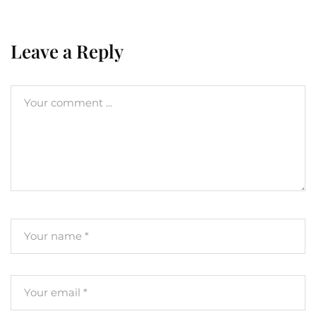
Leave a Reply