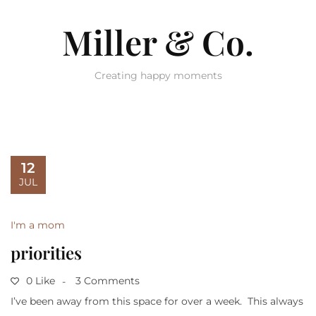
Miller & Co.
Creating happy moments
12
JUL
I'm a mom
priorities
0 Like
3 Comments
I’ve been away from this space for over a week. This always