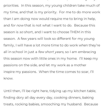
priorities. In this season, my young children take much of
my time, and that is my priority. For me to do more work
than I am doing now would require me to bring in help,
and
for now
that is not what I want to do. Because this
season is
so
short, and I want to choose THEM in this
season. A few years will look so different for my young
family, I will have a lot more time to do work when they’re
all in school in just a
few
short years
, so I am embracing
this season now with little ones in my home. I’ll keep my
passions on the side, and let my work as a mother
inspire my passions. When the time comes to soar, I’ll
know.
Until then, I’ll be right here, tidying up my kitchen table,
finding dory all day every day, cooking dinners, baking
treats, rocking babies, smooching my husband. Because