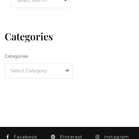
Categories
Categories
Facebook
Pinterest
Instagram