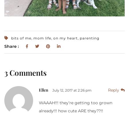
,
,
,
bits of me
mom life
on my heart
parenting
Share :
3 Comments
Ellen
Reply
July 12, 2017 at 2:26 pm
WAAAH!!! they’re getting too grown
already!!! how cute ARE they??!!