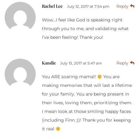
Rachel Lee
Reply
July 12, 2017 at 7:54 pm
Wow…I feel like God is speaking right
through you to me, and validating what
I’ve been feeling! Thank you!
Kandie
Reply
July 13, 2017 at 5:47 am
You ARE soaring mama!!
You are
making memories that will last a lifetime
for your family. You are being present in
their lives, loving them, prioritizing them.
I mean look at those smiling happy faces
(including Finn ;))! Thank you for keeping
it real