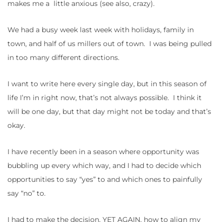
makes me a little anxious (see also, crazy).
We had a busy week last week with holidays, family in
town, and half of us millers out of town. I was being pulled
in too many different directions.
I want to write here every single day, but in this season of
life I’m in right now, that’s not always possible. I think it
will be one day, but that day might not be today and that’s
okay.
I have recently been in a season where opportunity was
bubbling up every which way, and I had to decide which
opportunities to say “yes” to and which ones to painfully
say “no” to.
I had to make the decision, YET AGAIN, how to align my