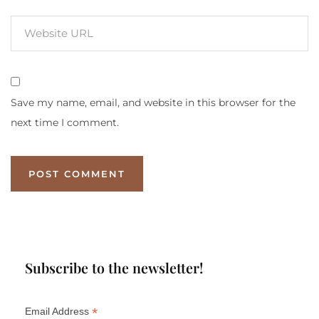
Save my name, email, and website in this browser for the
next time I comment.
Subscribe to the newsletter!
*
Email Address