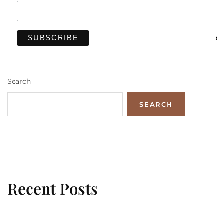
Search
SEARCH
Recent Posts