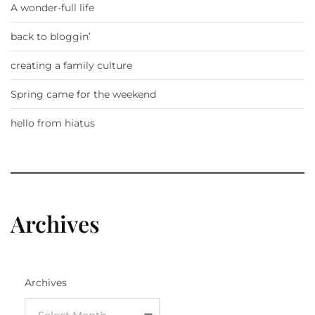
A wonder-full life
back to bloggin’
creating a family culture
Spring came for the weekend
hello from hiatus
Archives
Archives