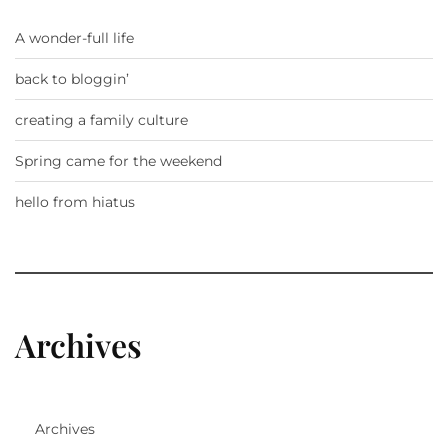
A wonder-full life
back to bloggin’
creating a family culture
Spring came for the weekend
hello from hiatus
Archives
Archives