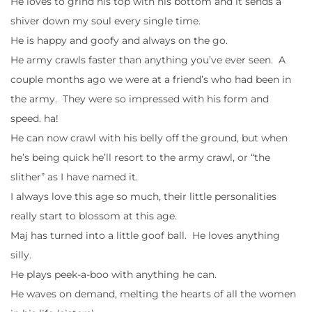
He loves to grind his top with his bottom and it sends a
shiver down my soul every single time.
He is happy and goofy and always on the go.
He army crawls faster than anything you’ve ever seen. A
couple months ago we were at a friend’s who had been in
the army. They were so impressed with his form and
speed. ha!
He can now crawl with his belly off the ground, but when
he’s being quick he’ll resort to the army crawl, or “the
slither” as I have named it.
I always love this age so much, their little personalities
really start to blossom at this age.
Maj has turned into a little goof ball. He loves anything
silly.
He plays peek-a-boo with anything he can.
He waves on demand, melting the hearts of all the women