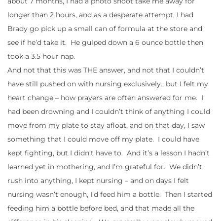
about 7 months, I had a photo shoot take me away for
longer than 2 hours, and as a desperate attempt, I had
Brady go pick up a small can of formula at the store and
see if he’d take it. He gulped down a 6 ounce bottle then
took a 3.5 hour nap.
And not that this was THE answer, and not that I couldn’t
have still pushed on with nursing exclusively.. but I felt my
heart change – how prayers are often answered for me. I
had been drowning and I couldn’t think of anything I could
move from my plate to stay afloat, and on that day, I saw
something that I could move off my plate. I could have
kept fighting, but I didn’t have to. And it’s a lesson I hadn’t
learned yet in mothering, and I’m grateful for. We didn’t
rush into anything, I kept nursing – and on days I felt
nursing wasn’t enough, I’d feed him a bottle. Then I started
feeding him a bottle before bed, and that made all the