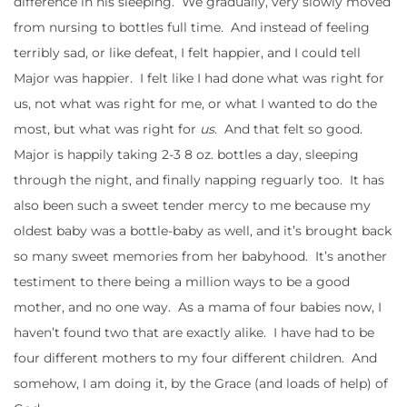
difference in his sleeping. We gradually, very slowly moved
from nursing to bottles full time. And instead of feeling
terribly sad, or like defeat, I felt happier, and I could tell
Major was happier. I felt like I had done what was right for
us, not what was right for me, or what I wanted to do the
most, but what was right for
us
. And that felt so good.
Major is happily taking 2-3 8 oz. bottles a day, sleeping
through the night, and finally napping reguarly too. It has
also been such a sweet tender mercy to me because my
oldest baby was a bottle-baby as well, and it’s brought back
so many sweet memories from her babyhood. It’s another
testiment to there being a million ways to be a good
mother, and no one way. As a mama of four babies now, I
haven’t found two that are exactly alike. I have had to be
four different mothers to my four different children. And
somehow, I am doing it, by the Grace (and loads of help) of