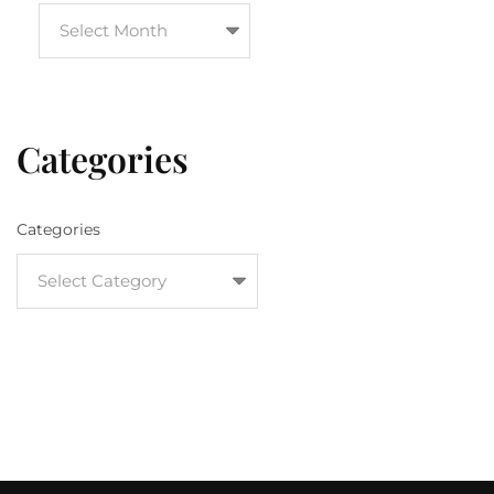
Categories
Categories