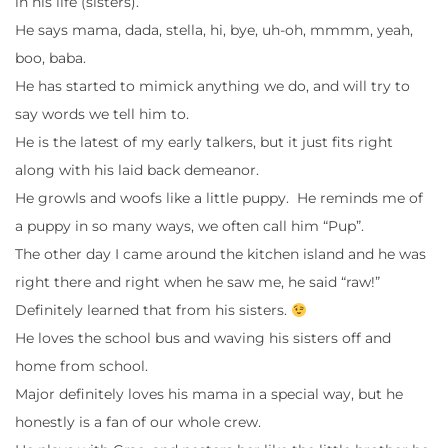
in his life (sisters).
He says mama, dada, stella, hi, bye, uh-oh, mmmm, yeah,
boo, baba.
He has started to mimick anything we do, and will try to
say words we tell him to.
He is the latest of my early talkers, but it just fits right
along with his laid back demeanor.
He growls and woofs like a little puppy. He reminds me of
a puppy in so many ways, we often call him “Pup”.
The other day I came around the kitchen island and he was
right there and right when he saw me, he said “raw!”
Definitely learned that from his sisters.
He loves the school bus and waving his sisters off and
home from school.
Major definitely loves his mama in a special way, but he
honestly is a fan of our whole crew.