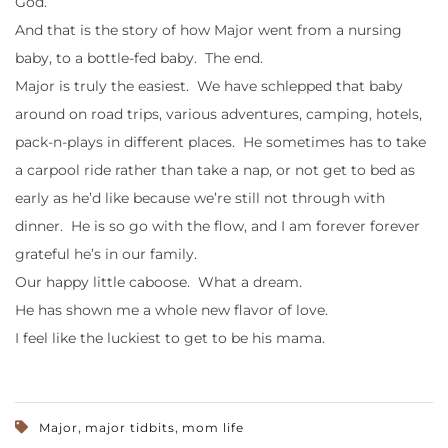
God.
And that is the story of how Major went from a nursing
baby, to a bottle-fed baby. The end.
Major is truly the easiest. We have schlepped that baby
around on road trips, various adventures, camping, hotels,
pack-n-plays in different places. He sometimes has to take
a carpool ride rather than take a nap, or not get to bed as
early as he’d like because we’re still not through with
dinner. He is so go with the flow, and I am forever forever
grateful he’s in our family.
Our happy little caboose. What a dream.
He has shown me a whole new flavor of love.
I feel like the luckiest to get to be his mama.
,
,
Major
major tidbits
mom life