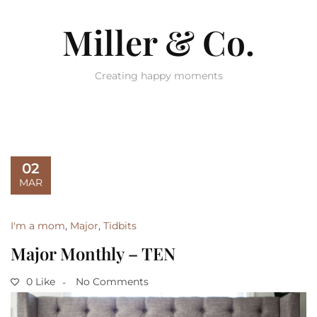
Miller & Co.
Creating happy moments
02
MAR
I'm a mom
,
Major
,
Tidbits
Major Monthly – TEN
0 Like
No Comments