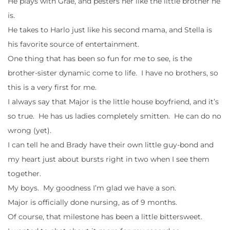
He plays with Grae, and pesters her like the little brother he
is.
He takes to Harlo just like his second mama, and Stella is
his favorite source of entertainment.
One thing that has been so fun for me to see, is the
brother-sister dynamic come to life. I have no brothers, so
this is a very first for me.
I always say that Major is the little house boyfriend, and it’s
so true. He has us ladies completely smitten. He can do no
wrong (yet).
I can tell he and Brady have their own little guy-bond and
my heart just about bursts right in two when I see them
together.
My boys. My goodness I’m glad we have a son.
Major is officially done nursing, as of 9 months.
Of course, that milestone has been a little bittersweet.