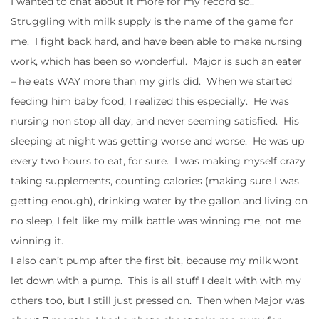
I wanted to chat about it more for my record so..
Struggling with milk supply is the name of the game for
me. I fight back hard, and have been able to make nursing
work, which has been so wonderful. Major is such an eater
– he eats WAY more than my girls did. When we started
feeding him baby food, I realized this especially. He was
nursing non stop all day, and never seeming satisfied. His
sleeping at night was getting worse and worse. He was up
every two hours to eat, for sure. I was making myself crazy
taking supplements, counting calories (making sure I was
getting enough), drinking water by the gallon and living on
no sleep, I felt like my milk battle was winning me, not me
winning it.
I also can’t pump after the first bit, because my milk wont
let down with a pump. This is all stuff I dealt with with my
others too, but I still just pressed on. Then when Major was