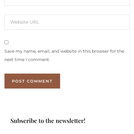
Save my name, email, and website in this browser for the
next time I comment.
Subscribe to the newsletter!