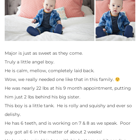
Major is just as sweet as they come.
Truly a little angel boy.
He is calm, mellow, completely laid back.
Wow, we really needed one like that in this family.
He was nearly 22 lbs at his 9 month appointment, putting
him just 2 lbs behind his big sister.
This boy is a little tank. He is rolly and squishy and ever so
delishy.
He has 6 teeth, and is working on 7 & 8 as we speak. Poor
guy got all 6 in the matter of about 2 weeks!