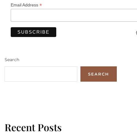
*
Email Address
Search
SEARCH
Recent Posts