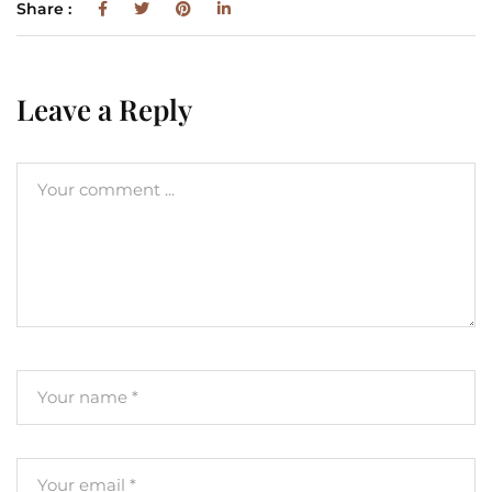
Share :
Leave a Reply