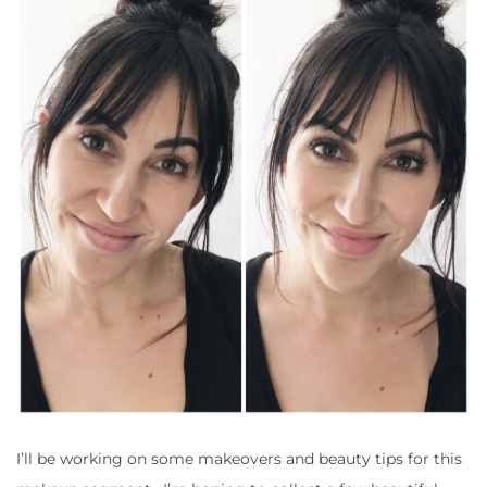
I’ll be working on some makeovers and beauty tips for this