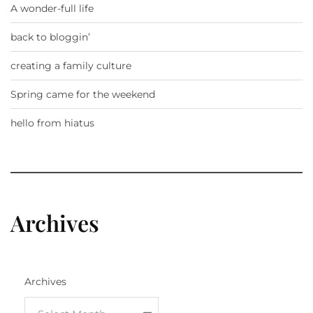
A wonder-full life
back to bloggin’
creating a family culture
Spring came for the weekend
hello from hiatus
Archives
Archives