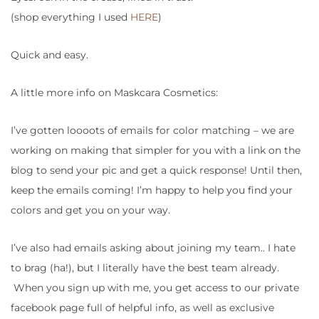
(shop everything I used
HERE
)
Quick and easy.
A little more info on Maskcara Cosmetics:
I’ve gotten loooots of emails for color matching – we are
working on making that simpler for you with a link on the
blog to send your pic and get a quick response! Until then,
keep the emails coming! I’m happy to help you find your
colors and get you on your way.
I’ve also had emails asking about joining my team.. I hate
to brag (ha!), but I literally have the best team already.
When you sign up with me, you get access to our private
facebook page full of helpful info, as well as exclusive