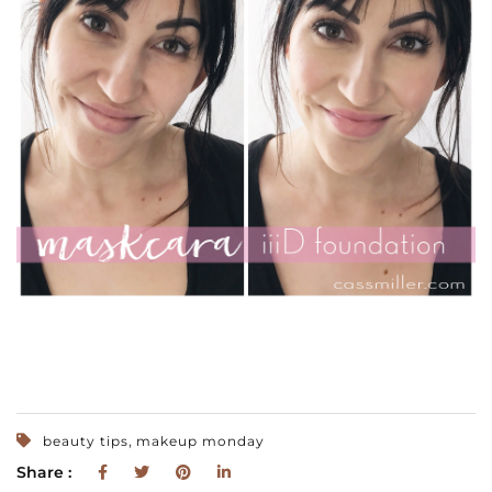
,
beauty tips
makeup monday
Share :