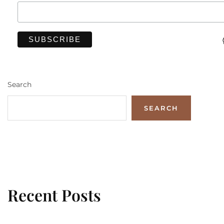
Search
SEARCH
Recent Posts