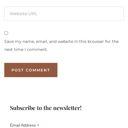
Save my name, email, and website in this browser for the
next time I comment.
Subscribe to the newsletter!
*
Email Address