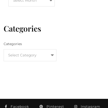
Categories
Categories
Facebook
Pinterest
Instagram