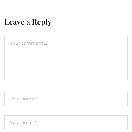
Leave a Reply