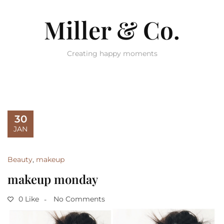
Miller & Co.
Creating happy moments
30
JAN
Beauty
,
makeup
makeup monday
0 Like
No Comments