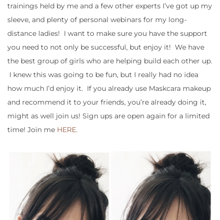
trainings held by me and a few other experts I’ve got up my
sleeve, and plenty of personal webinars for my long-
distance ladies! I want to make sure you have the support
you need to not only be successful, but enjoy it! We have
the best group of girls who are helping build each other up.
I knew this was going to be fun, but I really had no idea
how much I’d enjoy it. If you already use Maskcara makeup
and recommend it to your friends, you’re already doing it,
might as well join us! Sign ups are open again for a limited
time! Join me
HERE.