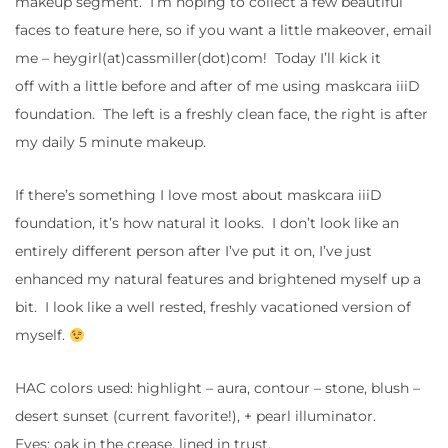
makeup segment. I’m hoping to collect a few beautiful
faces to feature here, so if you want a little makeover, email
me – heygirl(at)cassmiller(dot)com! Today I’ll kick it
off with a little before and after of me using maskcara iiiD
foundation. The left is a freshly clean face, the right is after
my daily 5 minute makeup.
If there’s something I love most about maskcara iiiD
foundation, it’s how natural it looks. I don’t look like an
entirely different person after I’ve put it on, I’ve just
enhanced my natural features and brightened myself up a
bit. I look like a well rested, freshly vacationed version of
myself.
HAC colors used: highlight – aura, contour – stone, blush –
desert sunset (current favorite!), + pearl illuminator.
Eyes: oak in the crease, lined in trust.