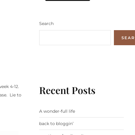
Search
SEA
Recent Posts
week 4-12.
se. Lie to
A wonder-full life
back to bloggin’