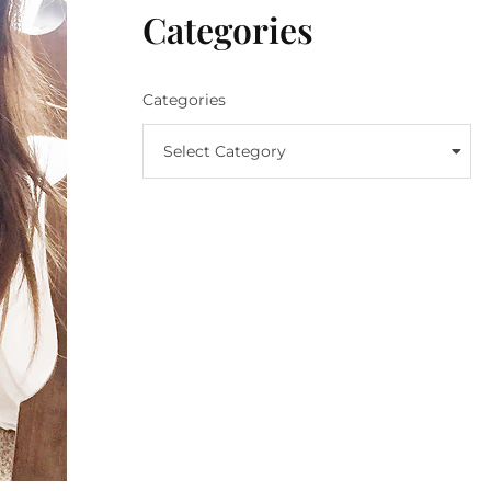
Categories
Categories
Select Category