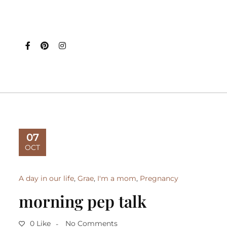
07
OCT
A day in our life
,
Grae
,
I'm a mom
,
Pregnancy
morning pep talk
0 Like
No Comments