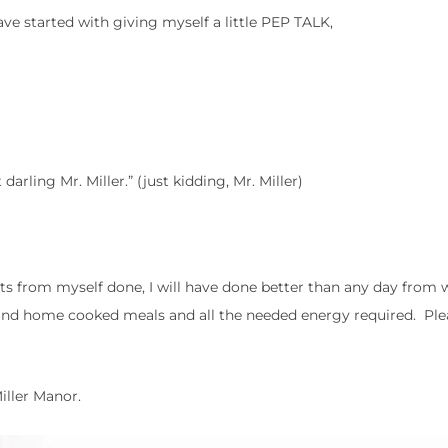
e started with giving myself a little PEP TALK,
darling Mr. Miller.” (just kidding, Mr. Miller)
sts from myself done, I will have done better than any day from 
and home cooked meals and all the needed energy required. Plea
Miller Manor.