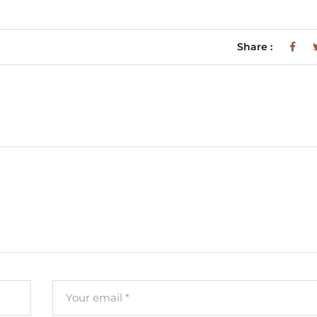
Share :