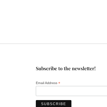
Subscribe to the newsletter!
*
Email Address