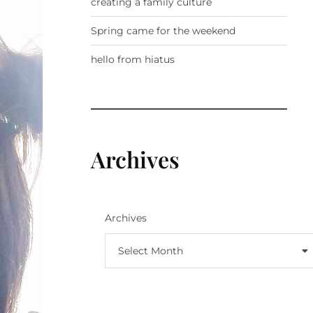
creating a family culture
Spring came for the weekend
hello from hiatus
Archives
Archives
Select Month