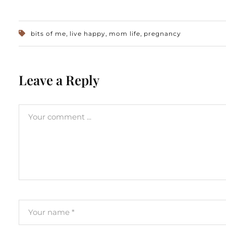
,
,
,
bits of me
live happy
mom life
pregnancy
Leave a Reply