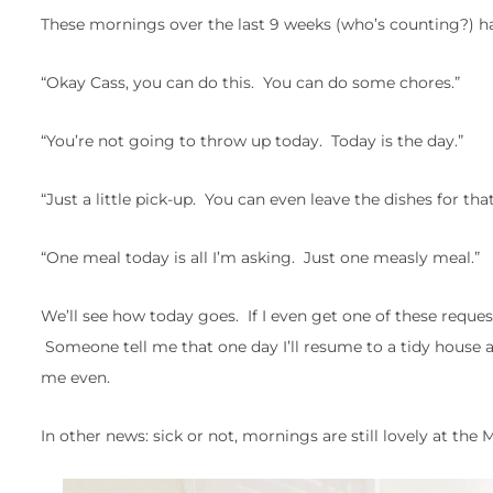
These mornings over the last 9 weeks (who’s counting?) hav
“Okay Cass, you can do this. You can do some chores.”
“You’re not going to throw up today. Today is the day.”
“Just a little pick-up. You can even leave the dishes for that 
“One meal today is all I’m asking. Just one measly meal.”
We’ll see how today goes. If I even get one of these reque
Someone tell me that one day I’ll resume to a tidy house 
me even.
In other news: sick or not, mornings are still lovely at the 