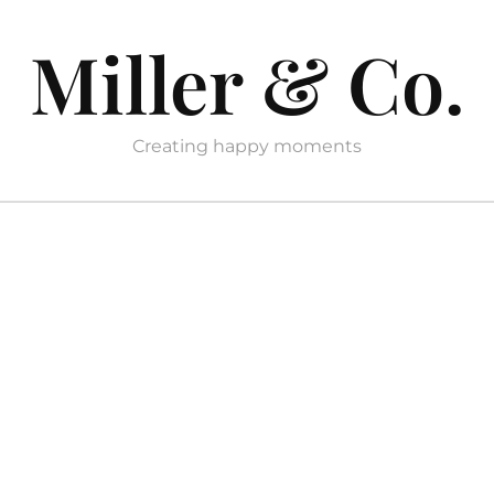
Miller & Co.
Creating happy moments